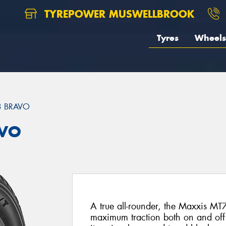
TYREPOWER MUSWELLBROOK
Tyres
Wheels
3 BRAVO
AVO
A true all-rounder, the Maxxis M
maximum traction both on and off t