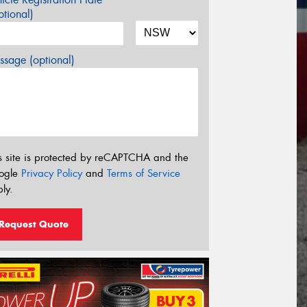
tional)
sage (optional)
s site is protected by reCAPTCHA and the
ogle
Privacy Policy
and
Terms of Service
ly.
Request Quote