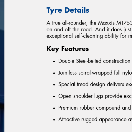
Tyre Details
A true all-rounder, the Maxxis MT75
on and off the road. And it does just
exceptional self-cleaning ability for 
Key Features
Double Steel-belted construction
Jointless spiral-wrapped full nyl
Special tread design delivers exc
Open shoulder lugs provide exce
Premium rubber compound and h
Attractive rugged appearance ava