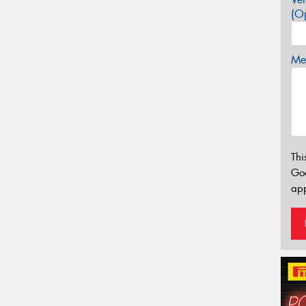
(Op
Mes
Thi
Go
app