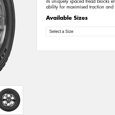
its uniquely spaced tread blocks en
ability for maximised traction and 
Available Sizes