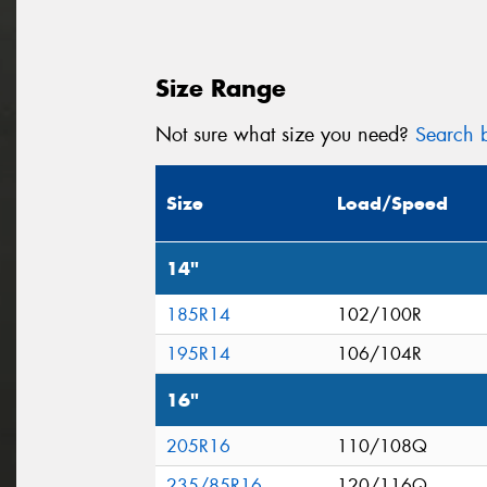
Size Range
Not sure what size you need?
Search b
Size
Load/Speed
14"
185R14
102/100R
195R14
106/104R
16"
205R16
110/108Q
235/85R16
120/116Q