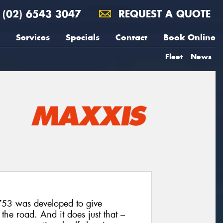
(02) 6543 3047
REQUEST A QUOTE
Services
Specials
Contact
Book Online
Fleet
News
T753 was developed to give
he road. And it does just that –