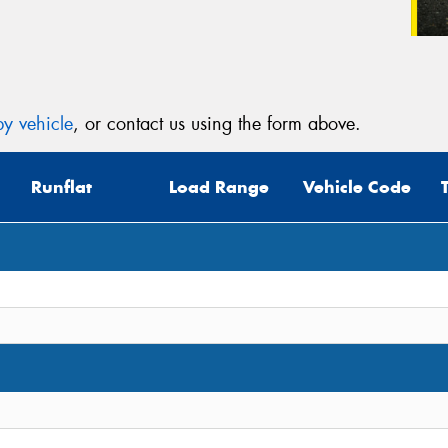
y vehicle
, or contact us using the form above.
Runflat
Load Range
Vehicle Code