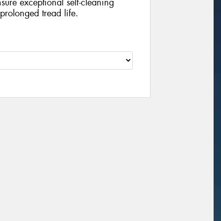
sure exceptional self-cleaning
prolonged tread life.