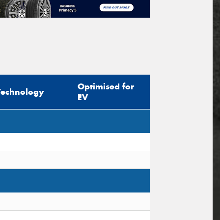
Optimised for
Technology
EV