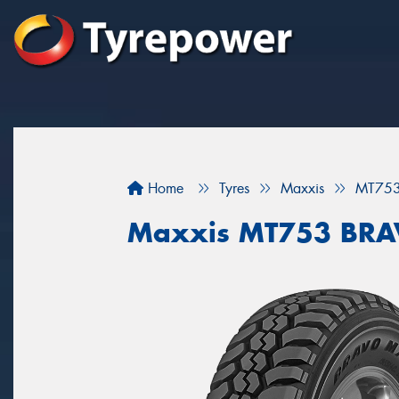
Home
Tyres
Maxxis
MT75
Maxxis MT753 BR