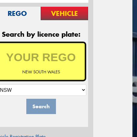
REGO
VEHICLE
Search by licence plate:
NEW SOUTH WALES
Search
icle Registration Plate