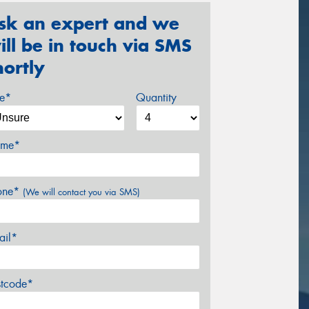
sk an expert and we
ill be in touch via SMS
hortly
ze*
Quantity
me*
one*
(We will contact you via SMS)
ail*
stcode*