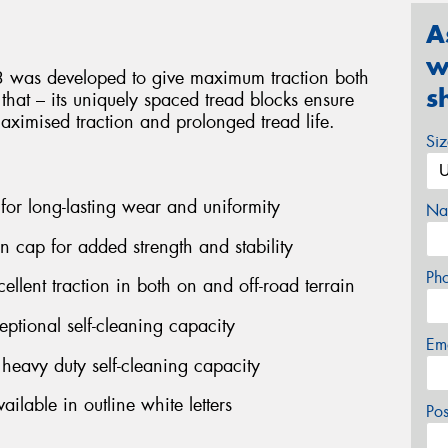
A
w
3 was developed to give maximum traction both
s
 that – its uniquely spaced tread blocks ensure
maximised traction and prolonged tread life.
Si
 for long-lasting wear and uniformity
Na
on cap for added strength and stability
Ph
ellent traction in both on and off-road terrain
ptional self-cleaning capacity
Em
eavy duty self-cleaning capacity
ilable in outline white letters
Po