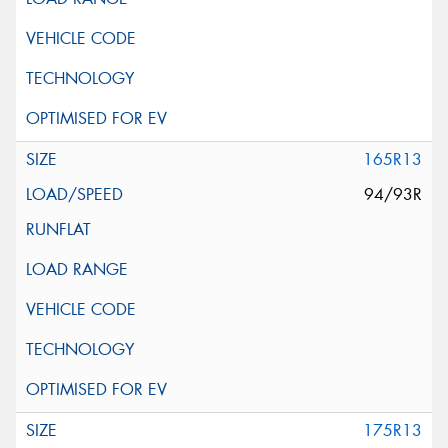
165R13
94/93R
175R13