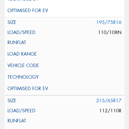
195/75R16
110/108N
215/65R17
112/110R