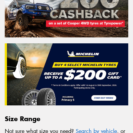
Size Range
Not sure what size you need?
Search by vehicle
, or