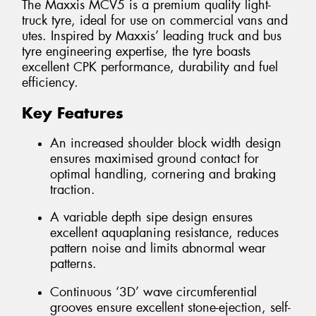
The Maxxis MCV5 is a premium quality light-
truck tyre, ideal for use on commercial vans and
utes. Inspired by Maxxis’ leading truck and bus
tyre engineering expertise, the tyre boasts
excellent CPK performance, durability and fuel
efficiency.
Key Features
An increased shoulder block width design
ensures maximised ground contact for
optimal handling, cornering and braking
traction.
A variable depth sipe design ensures
excellent aquaplaning resistance, reduces
pattern noise and limits abnormal wear
patterns.
Continuous ‘3D’ wave circumferential
grooves ensure excellent stone-ejection, self-