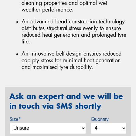
cleaning properties and optimal wet
weather performance.
An advanced bead construction technology
distributes structural stress evenly to ensure
reduced heat generation and prolonged tyre
life.
An innovative belt design ensures reduced
cap ply stress for minimal heat generation
and maximised tyre durability.
Ask an expert and we will be
in touch via SMS shortly
Size*
Quantity