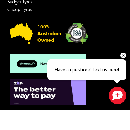
Budget Tyres
Cheap Tyres
100%
Australian
Owned
Have a question? Text us here!
Close sales faster
© 2026 -
Privacy & Data Policy
-
Conditions of Sale