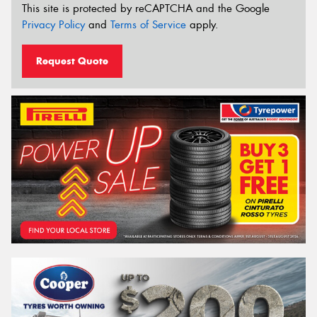
This site is protected by reCAPTCHA and the Google
Privacy Policy
and
Terms of Service
apply.
Request Quote