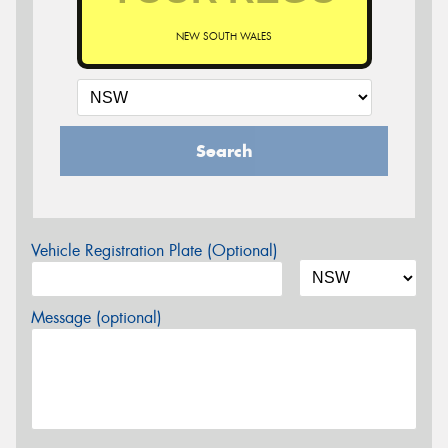
NEW SOUTH WALES
Search
Vehicle Registration Plate (Optional)
Message (optional)