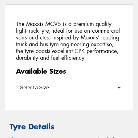
The Maxxis MCV5 is a premium quality
light-truck tyre, ideal for use on commercial
vans and utes. Inspired by Maxxis’ leading
truck and bus tyre engineering expertise,
the tyre boasts excellent CPK performance,
durability and fuel efficiency.
Available Sizes
Tyre Details