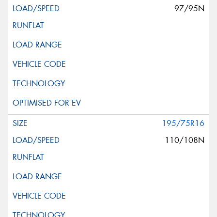
97/95N
195/75R16
110/108N