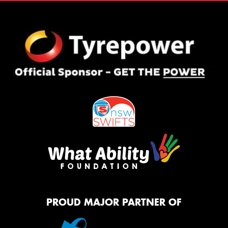
PROUD MAJOR PARTNER OF