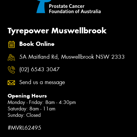
Tyrepower Muswellbrook
Book Online
5A Maitland Rd, Muswellbrook NSW 2333
(02) 6543 3047
Send us a message
Opening Hours
Monday - Friday: 8am - 4:30pm
Saturday: 8am - 11am
Sunday: Closed
#MVRL62495