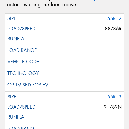
contact us using the form above.
155R12
88/86R
155R13
91/89N