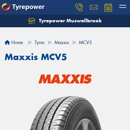
Tyrepower Muswellbrook
Let us know what you need, and our team will
text you shortly.
Home
Tyres
Maxxis
MCV5
Your details
Maxxis MCV5