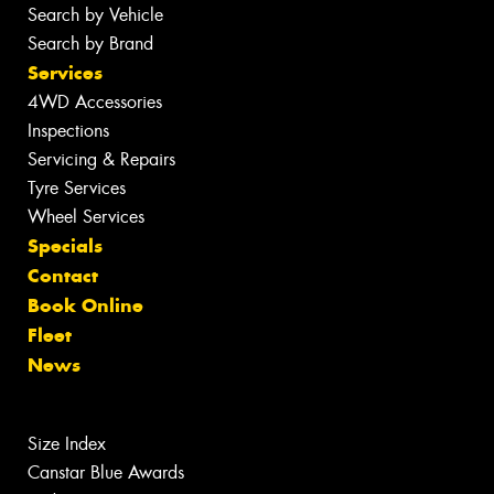
Search by Vehicle
Search by Brand
Services
4WD Accessories
Inspections
Servicing & Repairs
Tyre Services
Wheel Services
Specials
Contact
Book Online
Fleet
News
Size Index
Canstar Blue Awards