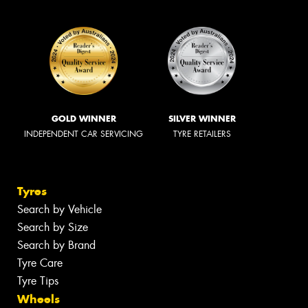
GOLD WINNER
SILVER WINNER
INDEPENDENT CAR SERVICING
TYRE RETAILERS
Tyres
Search by Vehicle
Search by Size
Search by Brand
Tyre Care
Tyre Tips
Wheels