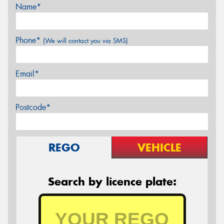
Name*
Phone*
(We will contact you via SMS)
Email*
Postcode*
REGO
VEHICLE
Search by licence plate: