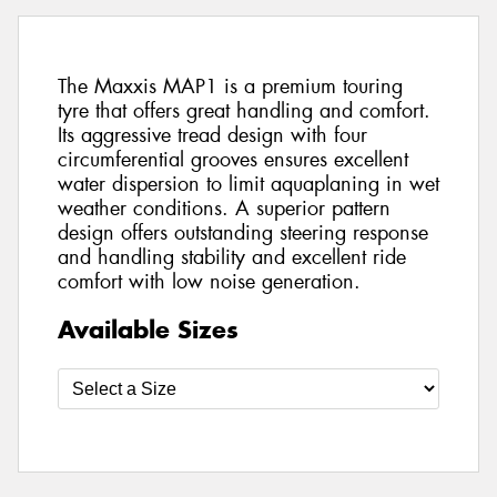
The Maxxis MAP1 is a premium touring
tyre that offers great handling and comfort.
Its aggressive tread design with four
circumferential grooves ensures excellent
water dispersion to limit aquaplaning in wet
weather conditions. A superior pattern
design offers outstanding steering response
and handling stability and excellent ride
comfort with low noise generation.
Available Sizes