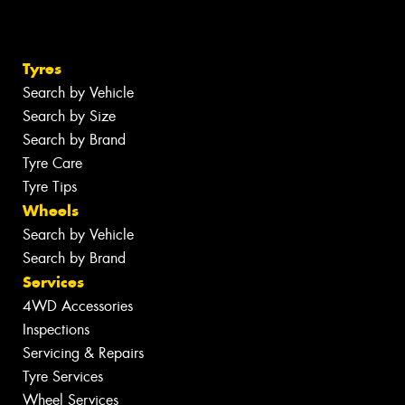
Tyres
Search by Vehicle
Search by Size
Search by Brand
Tyre Care
Tyre Tips
Wheels
Search by Vehicle
Search by Brand
Services
4WD Accessories
Inspections
Servicing & Repairs
Tyre Services
Wheel Services