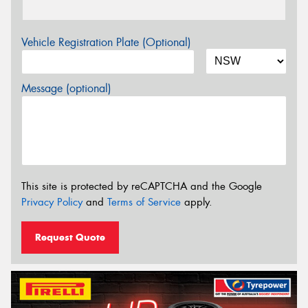
Vehicle Registration Plate (Optional)
Message (optional)
This site is protected by reCAPTCHA and the Google
Privacy Policy
and
Terms of Service
apply.
Request Quote