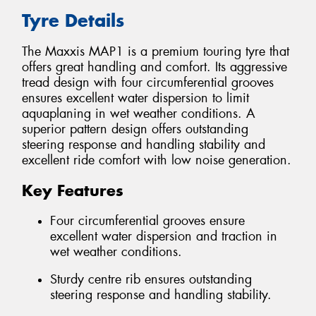
Tyre Details
The Maxxis MAP1 is a premium touring tyre that
offers great handling and comfort. Its aggressive
tread design with four circumferential grooves
ensures excellent water dispersion to limit
aquaplaning in wet weather conditions. A
superior pattern design offers outstanding
steering response and handling stability and
excellent ride comfort with low noise generation.
Key Features
Four circumferential grooves ensure
excellent water dispersion and traction in
wet weather conditions.
Sturdy centre rib ensures outstanding
steering response and handling stability.