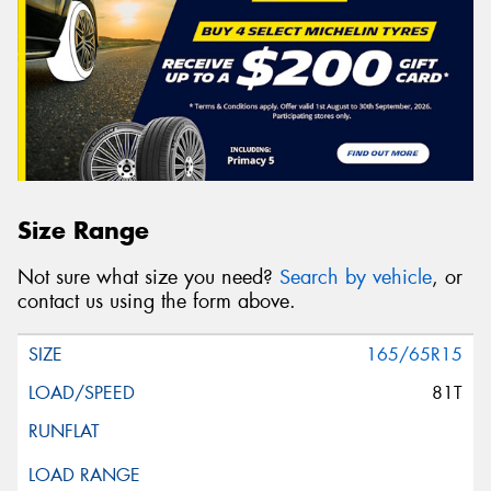
Size Range
Not sure what size you need?
Search by vehicle
, or
contact us using the form above.
165/65R15
81T