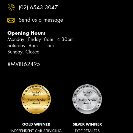
(02) 6543 3047
Send us a message
Opening Hours
Monday - Friday: 8am - 4:30pm
Saturday: 8am - 11am
Sunday: Closed
#MVRL62495
GOLD WINNER
SILVER WINNER
INDEPENDENT CAR SERVICING
TYRE RETAILERS