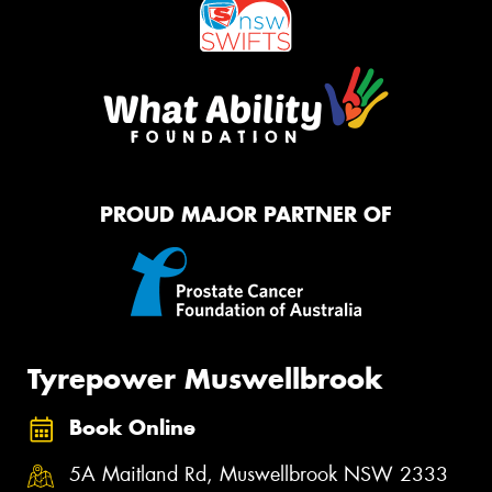
PROUD MAJOR PARTNER OF
Tyrepower Muswellbrook
Book Online
5A Maitland Rd, Muswellbrook NSW 2333