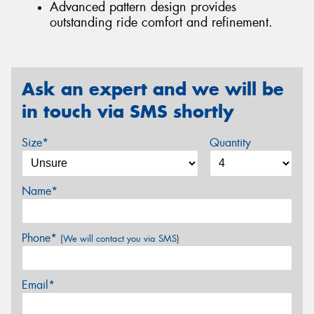
Advanced pattern design provides
outstanding ride comfort and refinement.
Ask an expert and we will be
in touch via SMS shortly
Size*
Quantity
Name*
Phone*
(We will contact you via SMS)
Email*