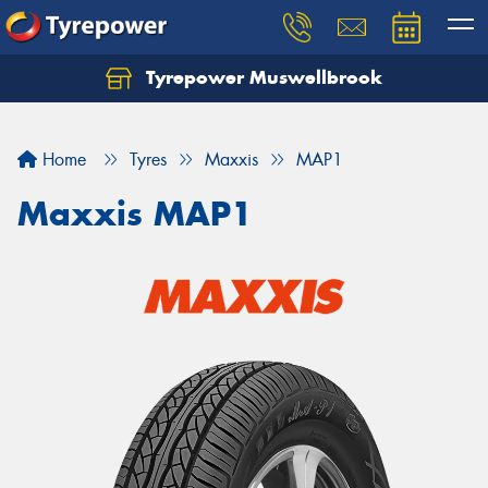
Tyrepower Muswellbrook
Let us know what you need, and our team will
text you shortly.
Home
Tyres
Maxxis
MAP1
Your details
Maxxis MAP1