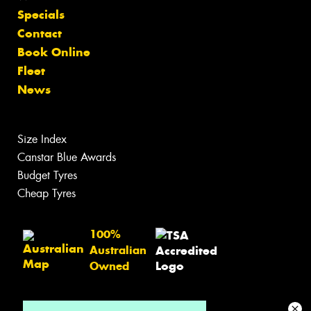
Specials
Contact
Book Online
Fleet
News
Size Index
Canstar Blue Awards
Budget Tyres
Cheap Tyres
100%
Australian
Owned