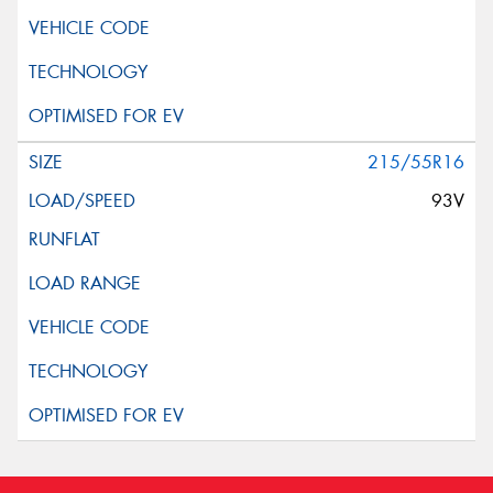
215/55R16
93V