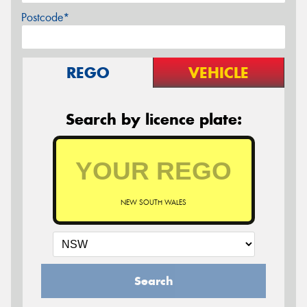
Postcode*
REGO
VEHICLE
Search by licence plate:
NEW SOUTH WALES
Search