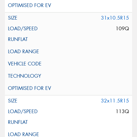
31x10.5R15
109Q
32x11.5R15
113Q