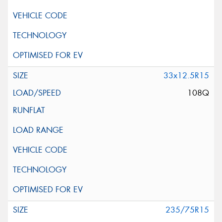
33x12.5R15
108Q
235/75R15