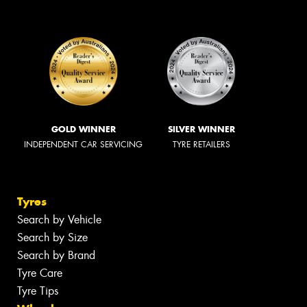
GOLD WINNER
SILVER WINNER
INDEPENDENT CAR SERVICING
TYRE RETAILERS
Tyres
Search by Vehicle
Search by Size
Search by Brand
Tyre Care
Tyre Tips