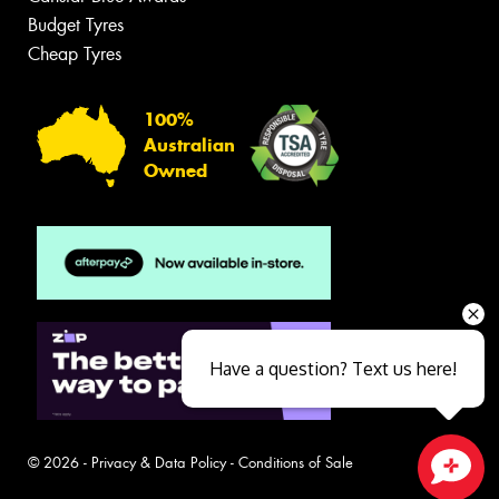
Budget Tyres
Cheap Tyres
100%
Australian
Owned
Have a question? Text us here!
© 2026 -
Privacy & Data Policy
-
Conditions of Sale
Close sales faster