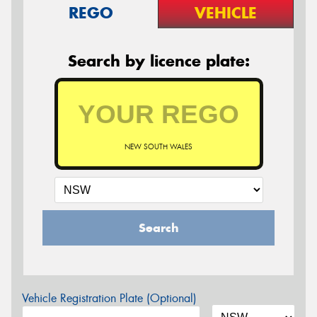
REGO
VEHICLE
Search by licence plate:
NEW SOUTH WALES
Search
Vehicle Registration Plate (Optional)