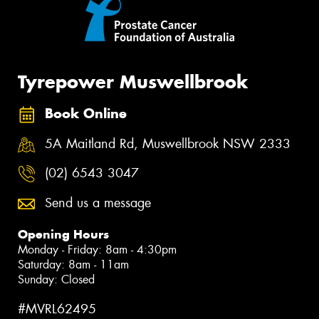
Tyrepower Muswellbrook
Book Online
5A Maitland Rd, Muswellbrook NSW 2333
(02) 6543 3047
Send us a message
Opening Hours
Monday - Friday: 8am - 4:30pm
Saturday: 8am - 11am
Sunday: Closed
#MVRL62495