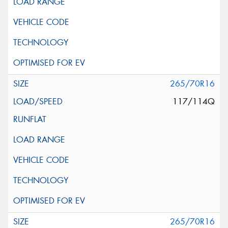
265/70R16
117/114Q
265/70R16