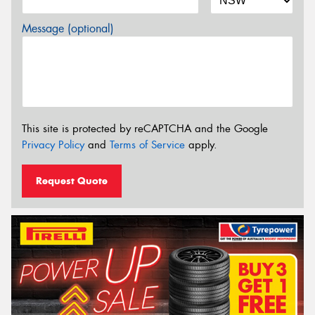
Message (optional)
This site is protected by reCAPTCHA and the Google
Privacy Policy
and
Terms of Service
apply.
Request Quote