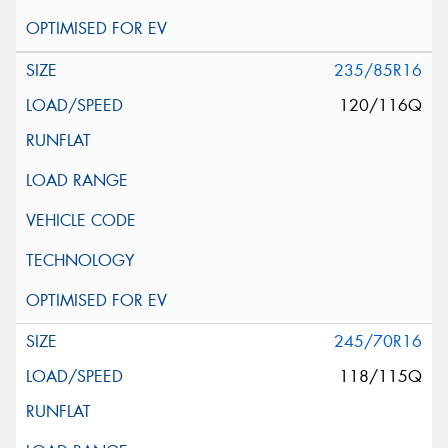
235/85R16
120/116Q
245/70R16
118/115Q