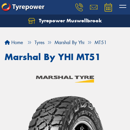
Tyrepower Muswellbrook
Let us know what you need, and our team will
text you shortly.
Home
Tyres
Marshal By Yhi
MT51
Your details
Marshal By YHI MT51