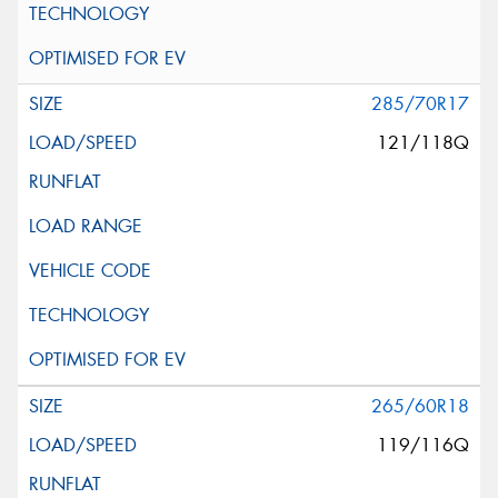
285/70R17
121/118Q
265/60R18
119/116Q