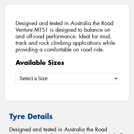
Designed and tested in Australia the Road
Venture MT51 is designed to balance on
and off-road performance. Ideal for mud,
track and rock climbing applications while
providing a comfortable on road ride.
Available Sizes
Tyre Details
Designed and tested in Australia the Road