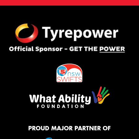
PROUD MAJOR PARTNER OF