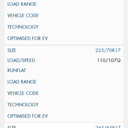
225/70R17
110/107Q
265/65R17