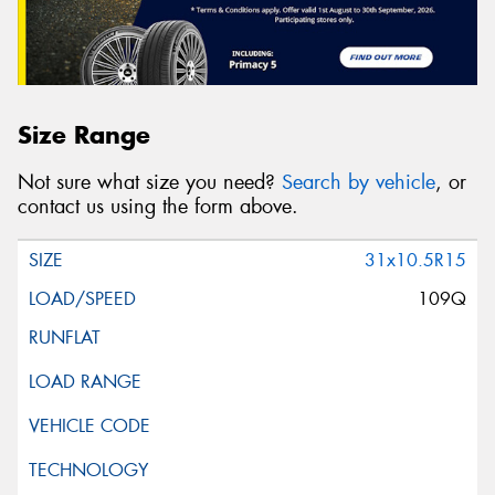
Size Range
Not sure what size you need?
Search by vehicle
, or
contact us using the form above.
31x10.5R15
109Q