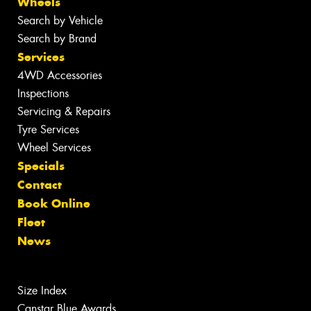
Wheels
Search by Vehicle
Search by Brand
Services
4WD Accessories
Inspections
Servicing & Repairs
Tyre Services
Wheel Services
Specials
Contact
Book Online
Fleet
News
Size Index
Canstar Blue Awards