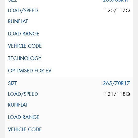
120/117Q
265/70R17
121/118Q