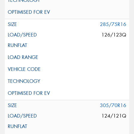
285/75R16
126/123Q
305/70R16
124/121Q