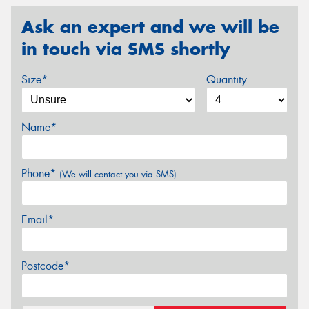
Ask an expert and we will be
in touch via SMS shortly
Size*
Quantity
Name*
Phone*
(We will contact you via SMS)
Email*
Postcode*