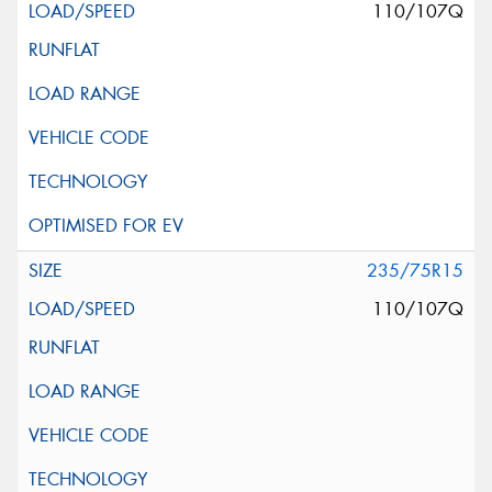
110/107Q
235/75R15
110/107Q