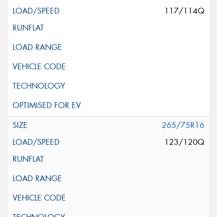
117/114Q
265/75R16
123/120Q