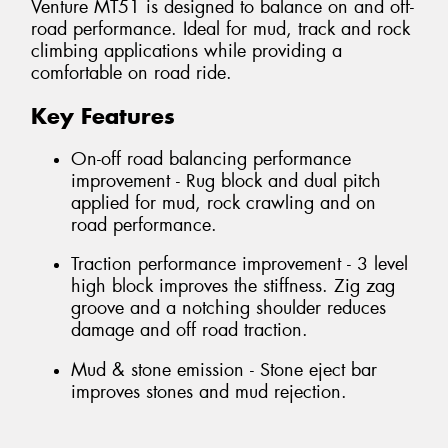
Venture MT51 is designed to balance on and off-
road performance. Ideal for mud, track and rock
climbing applications while providing a
comfortable on road ride.
Key Features
On-off road balancing performance
improvement - Rug block and dual pitch
applied for mud, rock crawling and on
road performance.
Traction performance improvement - 3 level
high block improves the stiffness. Zig zag
groove and a notching shoulder reduces
damage and off road traction.
Mud & stone emission - Stone eject bar
improves stones and mud rejection.