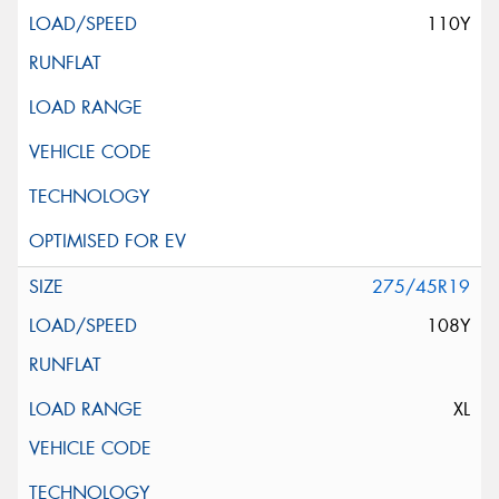
110Y
275/45R19
108Y
XL