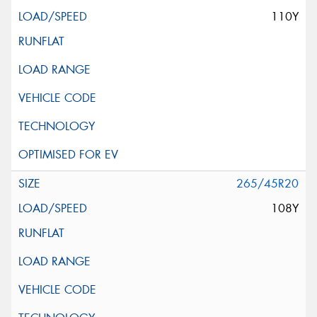
110Y
265/45R20
108Y