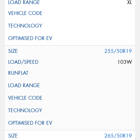
XL
255/50R19
103W
265/50R19