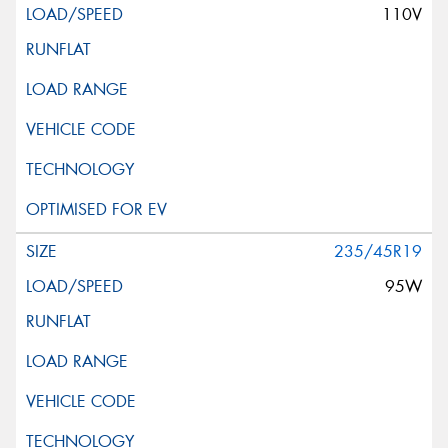
110V
235/45R19
95W