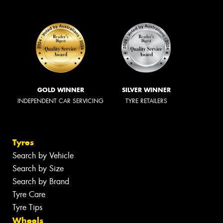
GOLD WINNER
SILVER WINNER
INDEPENDENT CAR SERVICING
TYRE RETAILERS
Tyres
Search by Vehicle
Search by Size
Search by Brand
Tyre Care
Tyre Tips
Wheels