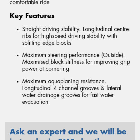
comfortable ride
Key Features
Straight driving stability. Longitudinal centre
ribs for highspeed driving stability with
splitting edge blocks
Maximum steering performance (Outside).
Maximised block stiffness for improving grip
power at cornering
Maximum aquaplaning resistance.
Longitudinal 4 channel grooves & lateral
water drainage grooves for fast water
evacuation
Ask an expert and we will be