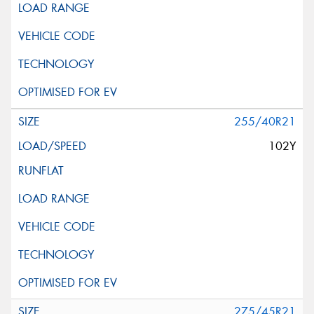
255/40R21
102Y
275/45R21