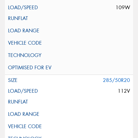
109W
285/50R20
112V