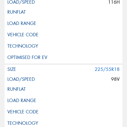
116H
This site is protected by reCAPTCHA and the Google
Privacy Policy
and
Terms of Service
apply.
Request Quote
225/55R18
98V