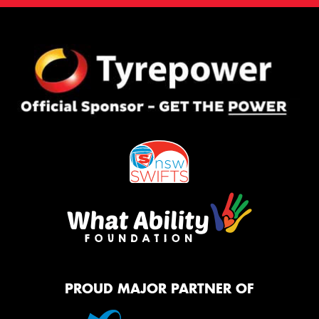
PROUD MAJOR PARTNER OF