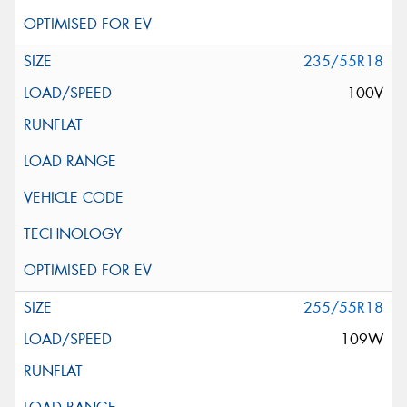
235/55R18
100V
255/55R18
109W