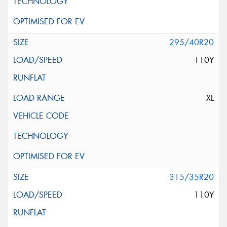
295/40R20
110Y
XL
315/35R20
110Y