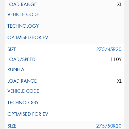
XL
275/45R20
110Y
XL
275/50R20