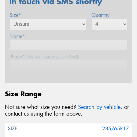
in touch via SMS shortly
Size*
Quantity
Name*
Phone*
(We will contact you via SMS)
Email*
Size Range
Postcode*
Not sure what size you need?
Search by vehicle
, or
contact us using the form above.
Message (optional)
285/65R17