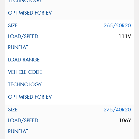
265/50R20
111V
275/40R20
106Y