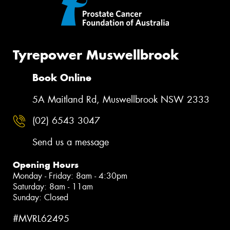
Tyrepower Muswellbrook
Book Online
5A Maitland Rd, Muswellbrook NSW 2333
(02) 6543 3047
Send us a message
Opening Hours
Monday - Friday: 8am - 4:30pm
Saturday: 8am - 11am
Sunday: Closed
#MVRL62495