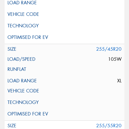
255/45R20
105W
XL
255/55R20