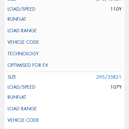
110Y
295/35R21
107Y