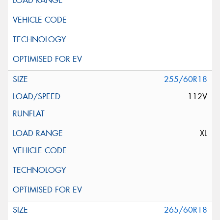
255/60R18
112V
XL
265/60R18