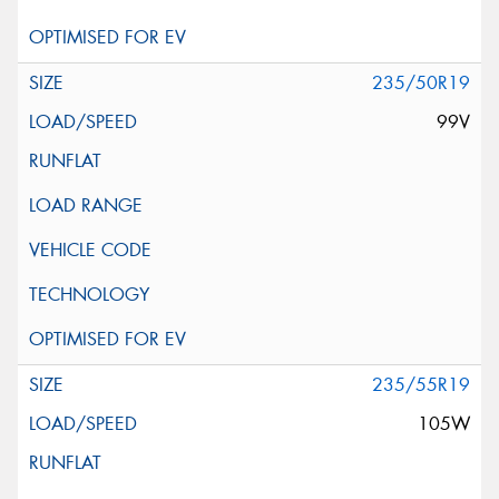
235/50R19
99V
235/55R19
105W