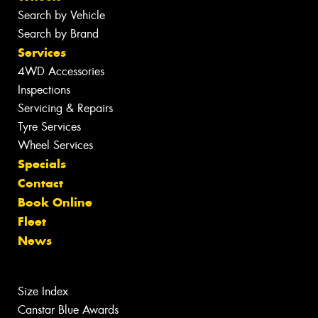
Search by Vehicle
Search by Brand
Services
4WD Accessories
Inspections
Servicing & Repairs
Tyre Services
Wheel Services
Specials
Contact
Book Online
Fleet
News
Size Index
Canstar Blue Awards