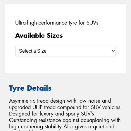
Ultra-high-performance tyre for SUVs
Available Sizes
Tyre Details
Asymmetric tread design with low noise and
upgraded UHP tread compound for SUV vehicles
Designed for luxury and sporty SUV’s
Outstanding resistance against aquaplaning with
high cornering stability Also gives a quiet and