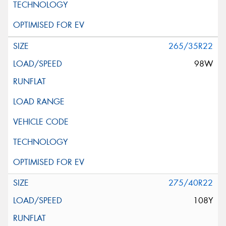
265/35R22
98W
275/40R22
108Y