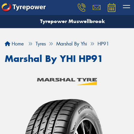
Tyrepower Muswellbrook
Let us know what you need, and our team will
text you shortly.
Home
Tyres
Marshal By Yhi
HP91
Your details
Marshal By YHI HP91