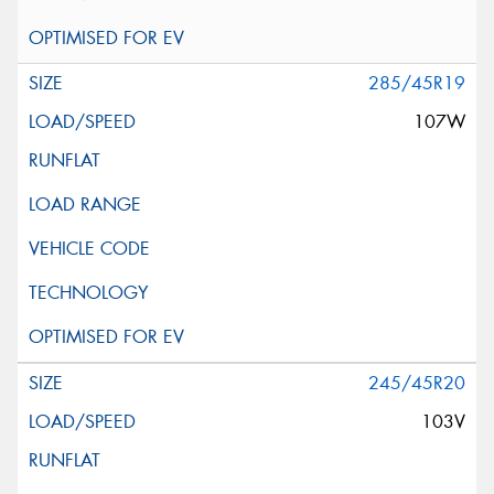
285/45R19
107W
245/45R20
103V