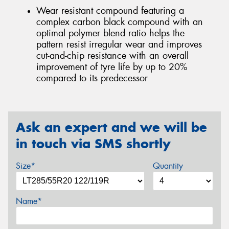
Wear resistant compound featuring a
complex carbon black compound with an
optimal polymer blend ratio helps the
pattern resist irregular wear and improves
cut-and-chip resistance with an overall
improvement of tyre life by up to 20%
compared to its predecessor
Ask an expert and we will be
in touch via SMS shortly
Size*
Quantity
Name*