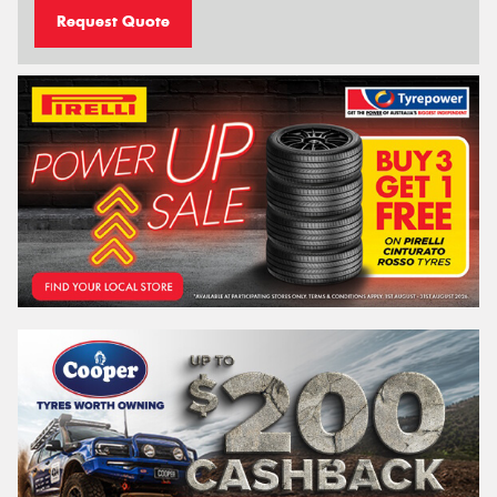
Request Quote