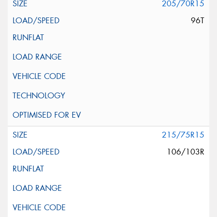
205/70R15
96T
215/75R15
106/103R