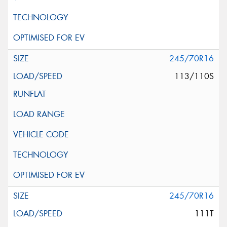
245/70R16
113/110S
245/70R16
111T