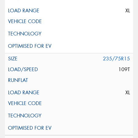
XL
235/75R15
109T
XL