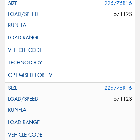
225/75R16
115/112S
225/75R16
115/112S