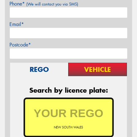
Phone*
(We will contact you via SMS)
Email*
Postcode*
REGO
VEHICLE
Search by licence plate:
NEW SOUTH WALES