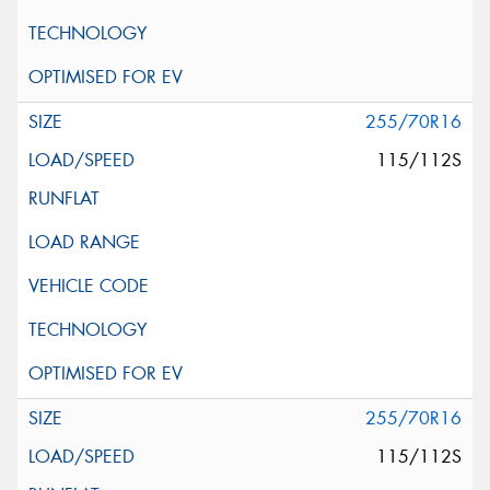
255/70R16
115/112S
255/70R16
115/112S