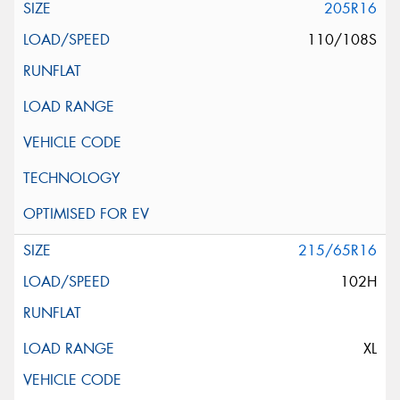
205R16
110/108S
215/65R16
102H
XL