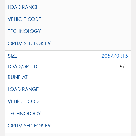
205/70R15
96T