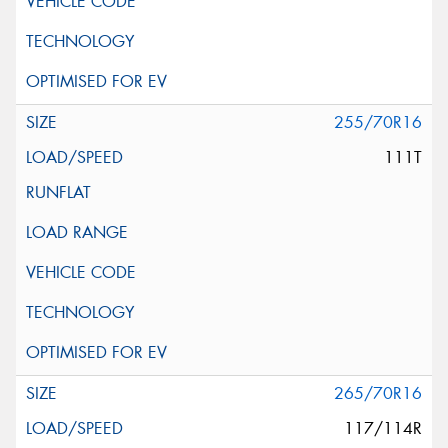
255/70R16
111T
265/70R16
117/114R