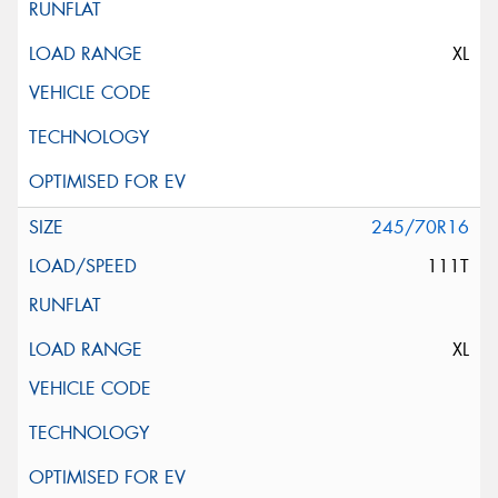
XL
245/70R16
111T
XL