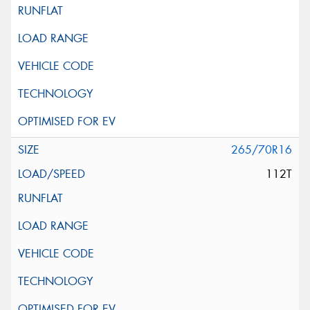
265/70R16
112T