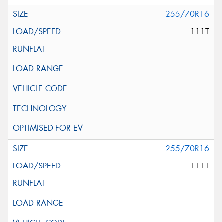
255/70R16
111T
255/70R16
111T