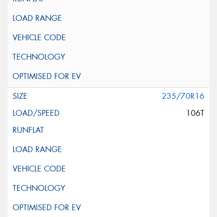
235/70R16
106T