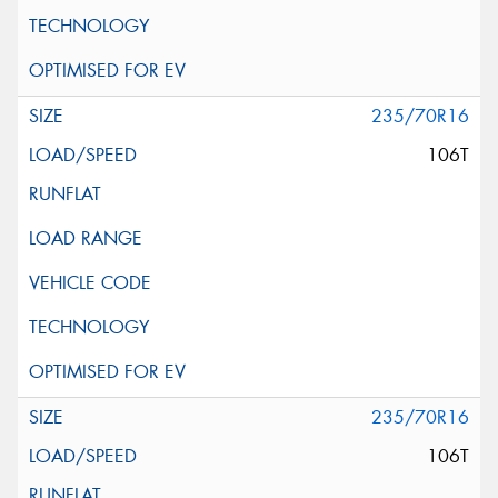
235/70R16
106T
235/70R16
106T