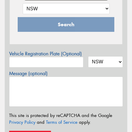
Search
Vehicle Registration Plate (Optional)
Message (optional)
This site is protected by reCAPTCHA and the Google
Privacy Policy
and
Terms of Service
apply.