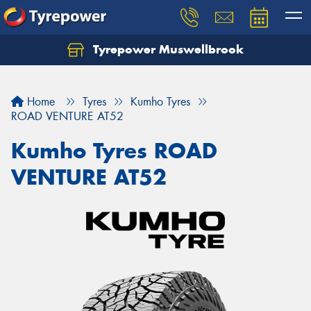
Tyrepower Muswellbrook
Let us know what you need, and our team will
text you shortly.
Home
Tyres
Kumho Tyres
Your details
ROAD VENTURE AT52
Kumho Tyres ROAD
VENTURE AT52