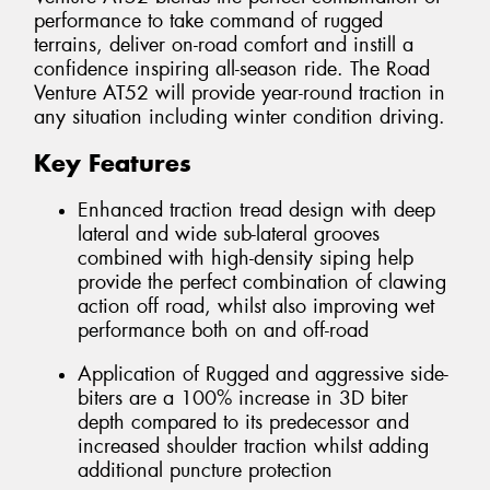
performance to take command of rugged
terrains, deliver on-road comfort and instill a
confidence inspiring all-season ride. The Road
Venture AT52 will provide year-round traction in
any situation including winter condition driving.
Key Features
Enhanced traction tread design with deep
lateral and wide sub-lateral grooves
combined with high-density siping help
provide the perfect combination of clawing
action off road, whilst also improving wet
performance both on and off-road
Application of Rugged and aggressive side-
biters are a 100% increase in 3D biter
depth compared to its predecessor and
increased shoulder traction whilst adding
additional puncture protection