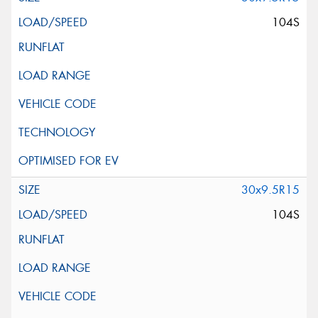
104S
30x9.5R15
104S