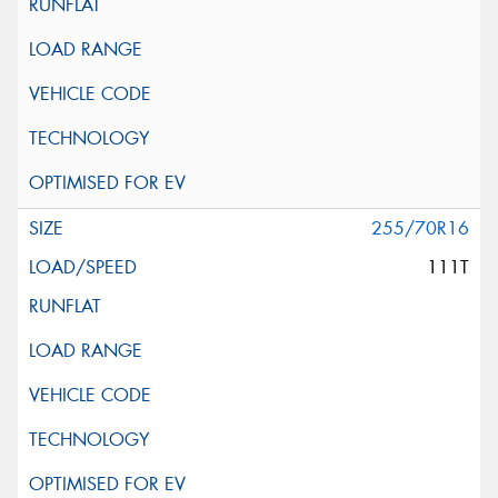
255/70R16
111T