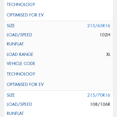
215/65R16
102H
XL
215/70R16
108/106R