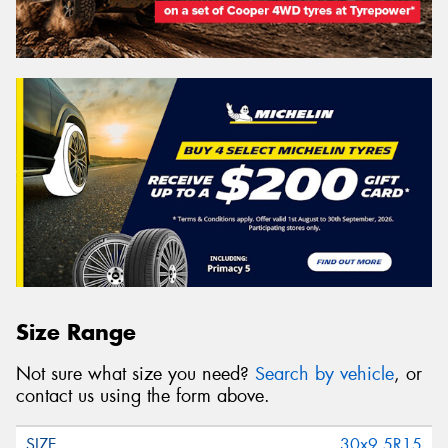
Size Range
Not sure what size you need?
Search by vehicle
, or
contact us using the form above.
30x9.5R15