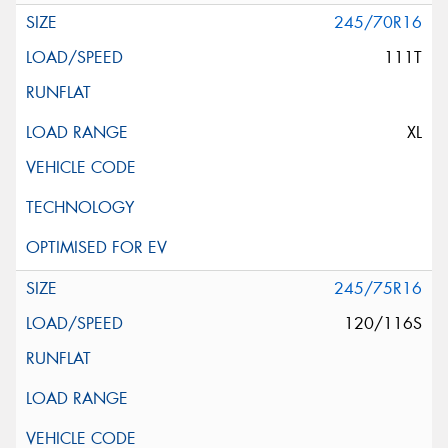
245/70R16
111T
XL
245/75R16
120/116S