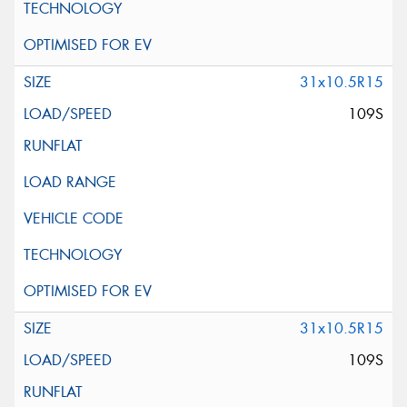
31x10.5R15
109S
31x10.5R15
109S