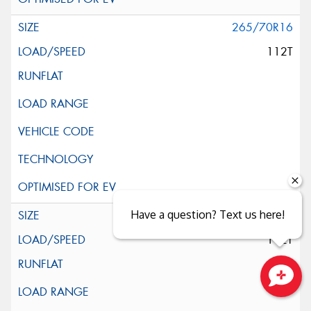
265/70R16
112T
Have a question? Text us here!
265/70R16
112T
Close sales faster