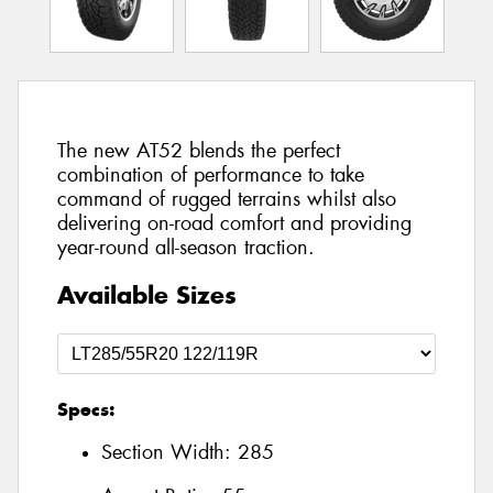
The new AT52 blends the perfect
combination of performance to take
command of rugged terrains whilst also
delivering on-road comfort and providing
year-round all-season traction.
Available Sizes
Specs:
Section Width:
285