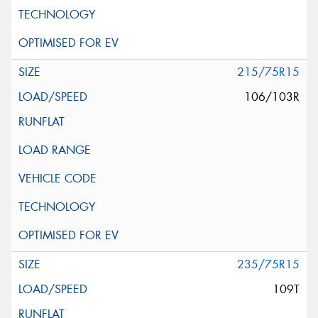
215/75R15
106/103R
235/75R15
109T