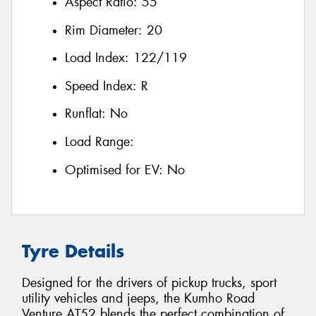
Aspect Ratio:
55
Rim Diameter:
20
Load Index:
122/119
Speed Index:
R
Runflat:
No
Load Range:
Optimised for EV:
No
Tyre Details
Designed for the drivers of pickup trucks, sport
utility vehicles and jeeps, the Kumho Road
Venture AT52 blends the perfect combination of