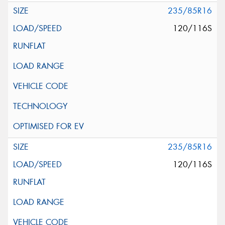
235/85R16
120/116S
235/85R16
120/116S