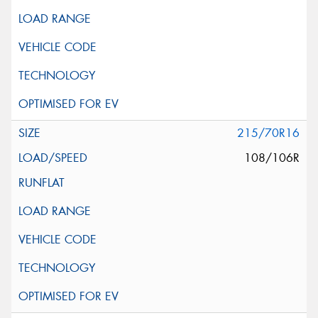
215/70R16
108/106R