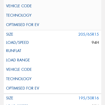
205/65R15
94H
195/50R16