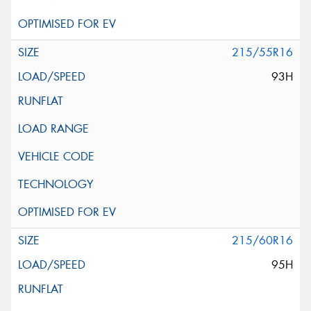
215/55R16
93H
215/60R16
95H