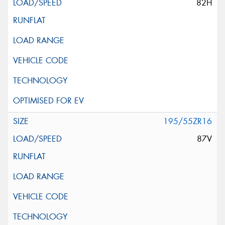
82H
195/55ZR16
87V