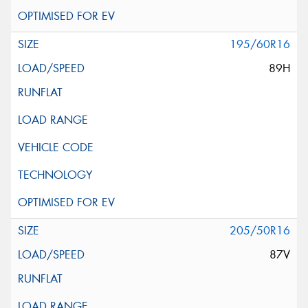
195/60R16
89H
205/50R16
87V