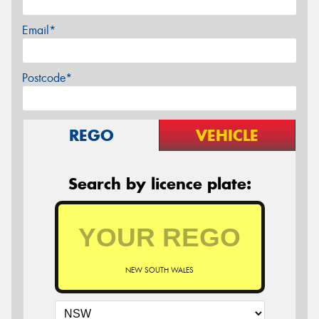
Email*
Postcode*
REGO
VEHICLE
Search by licence plate:
NEW SOUTH WALES