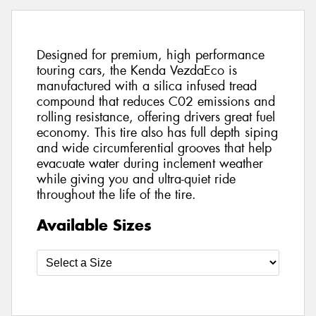
Designed for premium, high performance
touring cars, the Kenda VezdaEco is
manufactured with a silica infused tread
compound that reduces C02 emissions and
rolling resistance, offering drivers great fuel
economy. This tire also has full depth siping
and wide circumferential grooves that help
evacuate water during inclement weather
while giving you and ultra-quiet ride
throughout the life of the tire.
Available Sizes