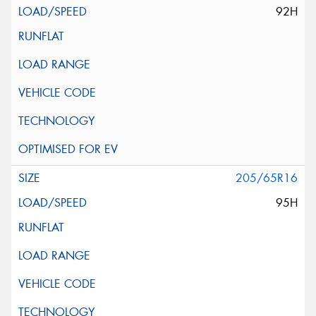
92H
205/65R16
95H