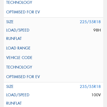
225/55R18
98H
235/55R18
100V