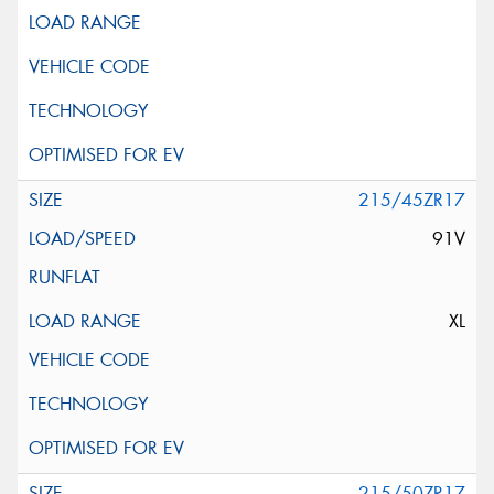
215/45ZR17
91V
XL
215/50ZR17