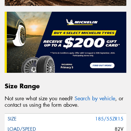
Size Range
Not sure what size you need?
Search by vehicle
, or
contact us using the form above.
185/55ZR15
82V