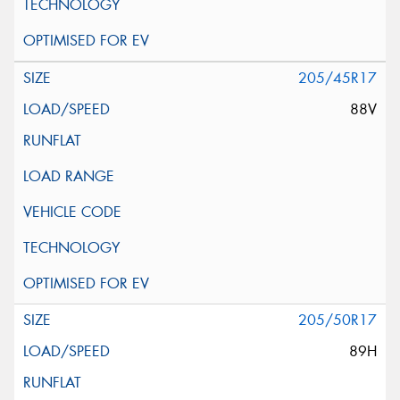
205/45R17
88V
205/50R17
89H