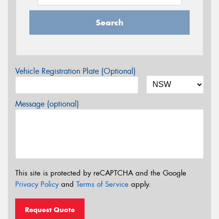
Search
Vehicle Registration Plate (Optional)
Message (optional)
This site is protected by reCAPTCHA and the Google
Privacy Policy
and
Terms of Service
apply.
Request Quote