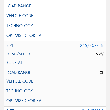
245/40ZR18
97V
XL