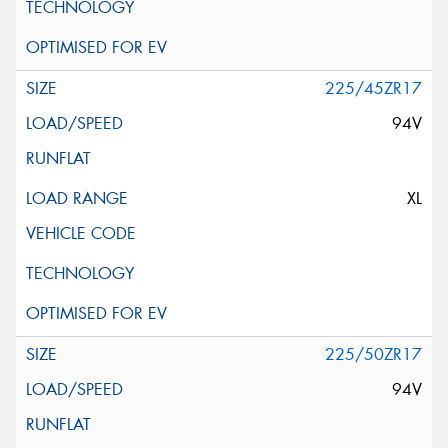
225/45ZR17
94V
XL
225/50ZR17
94V