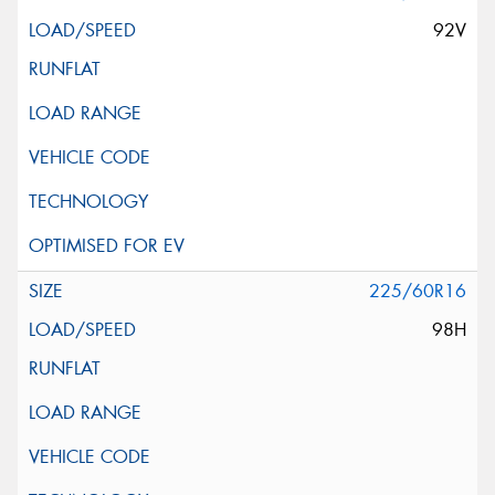
92V
225/60R16
98H