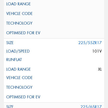
225/55ZR17
101V
XL
225/65R17