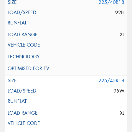
225/40R18
92H
XL
225/45R18
95W
XL