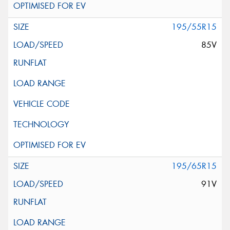
195/55R15
85V
195/65R15
91V