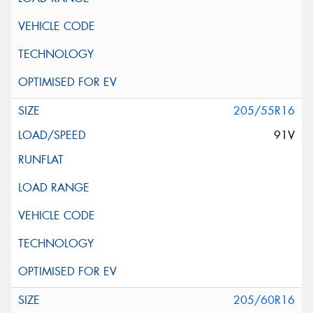
205/55R16
91V
205/60R16