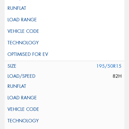
195/50R15
82H