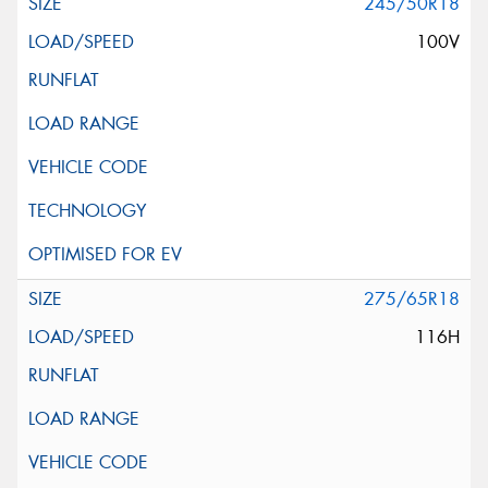
245/50R18
100V
275/65R18
116H