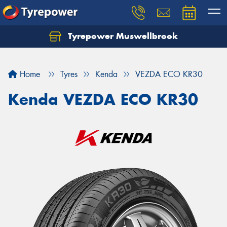
Tyrepower Muswellbrook
Let us know what you need, and our team will
text you shortly.
Home
Tyres
Kenda
VEZDA ECO KR30
Your details
Kenda VEZDA ECO KR30