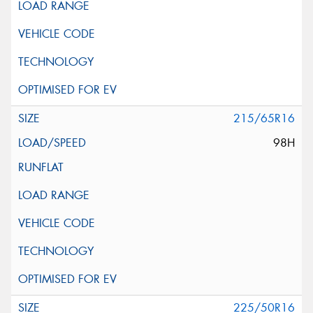
215/65R16
98H
225/50R16