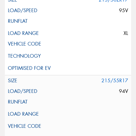
95V
XL
215/55R17
94V