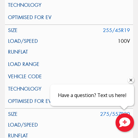
255/45R19
100V
Have a question? Text us here!
275/55ZR20
117V
Close sales faster