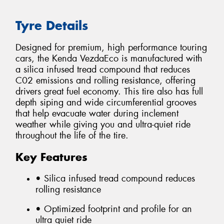
Tyre Details
Designed for premium, high performance touring
cars, the Kenda VezdaEco is manufactured with
a silica infused tread compound that reduces
C02 emissions and rolling resistance, offering
drivers great fuel economy. This tire also has full
depth siping and wide circumferential grooves
that help evacuate water during inclement
weather while giving you and ultra-quiet ride
throughout the life of the tire.
Key Features
• Silica infused tread compound reduces
rolling resistance
• Optimized footprint and profile for an
ultra quiet ride