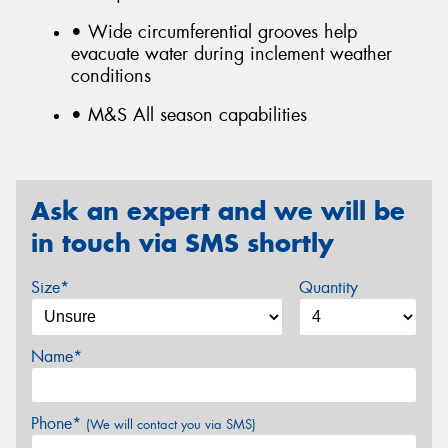
• Wide circumferential grooves help
evacuate water during inclement weather
conditions
• M&S All season capabilities
Ask an expert and we will be
in touch via SMS shortly
Size*
Quantity
Name*
Phone*
(We will contact you via SMS)