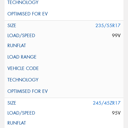
235/55R17
99V
245/45ZR17
95V