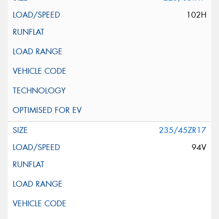
102H
235/45ZR17
94V