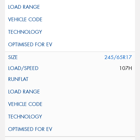
245/65R17
107H