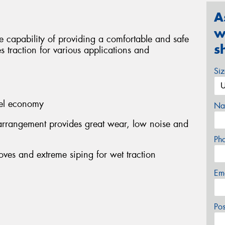
A
w
 capability of providing a comfortable and safe
s
s traction for various applications and
Si
fuel economy
Na
arrangement provides great wear, low noise and
Ph
oves and extreme siping for wet traction
Em
Po