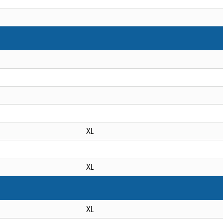
XL
XL
XL