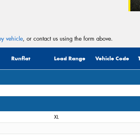
y vehicle
, or contact us using the form above.
Runflat
Load Range
Vehicle Code
XL