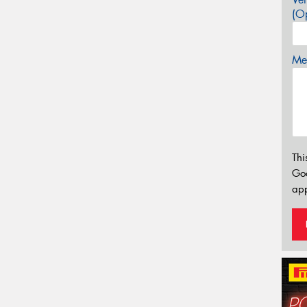
(Op
Mes
Thi
Go
app