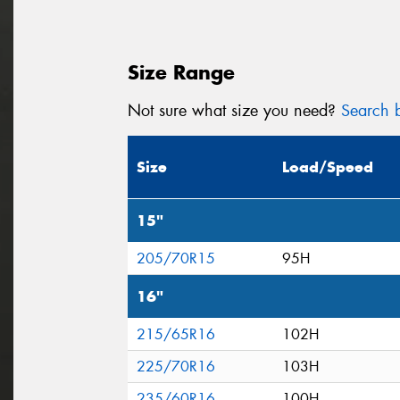
Size Range
Not sure what size you need?
Search b
Size
Load/Speed
15"
205/70R15
95H
16"
215/65R16
102H
225/70R16
103H
235/60R16
100H