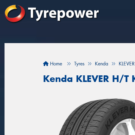
Home
Tyres
Kenda
KLEVER
Kenda KLEVER H/T 