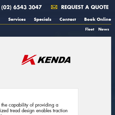
(02) 6543 3047
REQUEST A QUOTE
Services
Specials
Contact
Book Online
Fleet
News
the capability of providing a
ized tread design enables traction