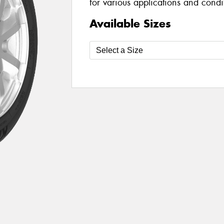
for various applications and condi
Available Sizes