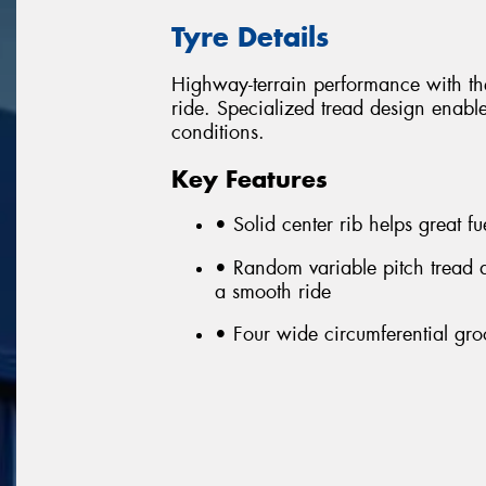
Tyre Details
Highway-terrain performance with the
ride. Specialized tread design enable
conditions.
Key Features
• Solid center rib helps great 
• Random variable pitch tread 
a smooth ride
• Four wide circumferential gro