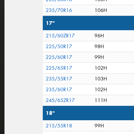
235/70R16
106H
17"
215/60ZR17
96H
225/50R17
98H
225/60R17
99H
225/65R17
102H
235/55R17
103H
235/60R17
102H
245/65ZR17
111H
18"
215/55R18
99H