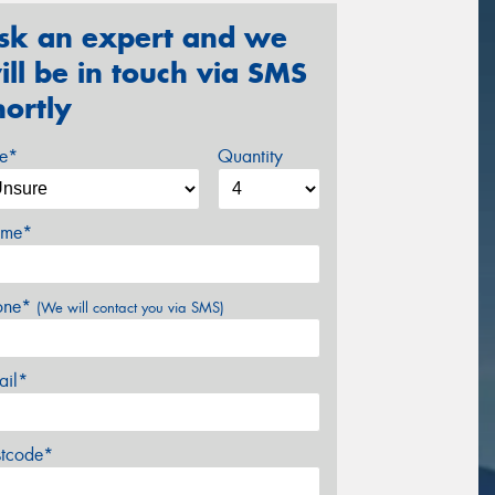
sk an expert and we
ill be in touch via SMS
hortly
ze*
Quantity
me*
one*
(We will contact you via SMS)
ail*
stcode*