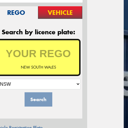
REGO
VEHICLE
Search by licence plate:
NEW SOUTH WALES
Search
icle Registration Plate