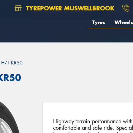
TYREPOWER MUSWELLBROOK
Tyres
Wheels
 H/T KR50
KR50
Highway-terrain performance with 
comfortable and safe ride. Special