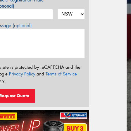
tional)
sage (optional)
s site is protected by reCAPTCHA and the
ogle
Privacy Policy
and
Terms of Service
ly.
Request Quote