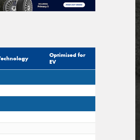
Optimised for
Technology
EV