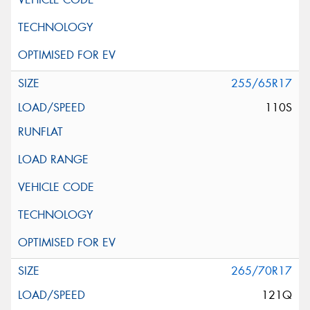
255/65R17
110S
265/70R17
121Q