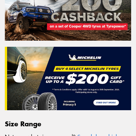
Size Range