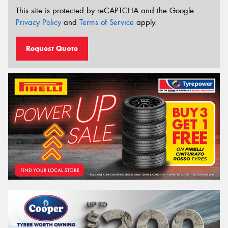
This site is protected by reCAPTCHA and the Google
Privacy Policy
and
Terms of Service
apply.
Request Quote