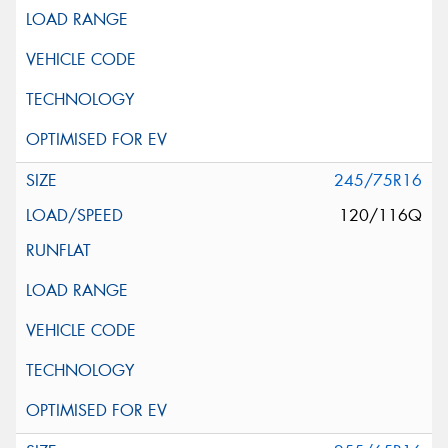
245/75R16
120/116Q