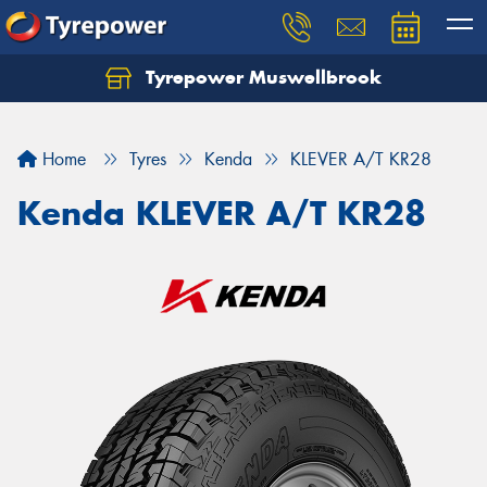
Tyrepower Muswellbrook
Let us know what you need, and our team will
text you shortly.
Home
Tyres
Kenda
KLEVER A/T KR28
Your details
Kenda KLEVER A/T KR28