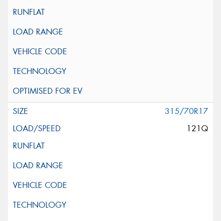
315/70R17
121Q