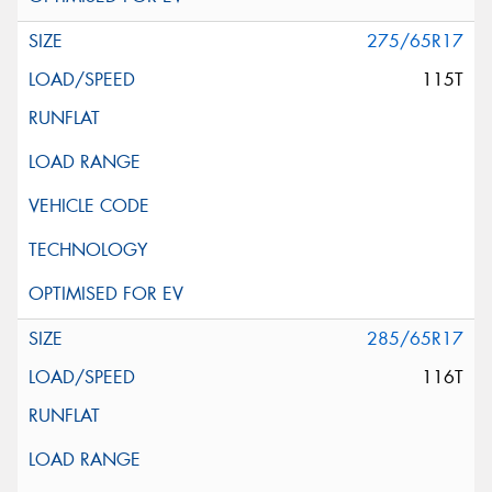
275/65R17
115T
285/65R17
116T