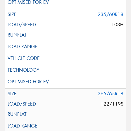
235/60R18
103H
265/65R18
122/119S