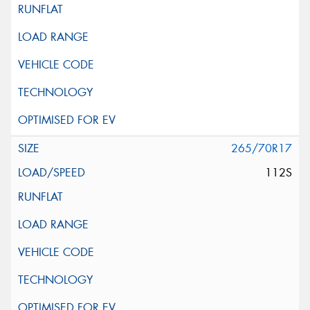
265/70R17
112S