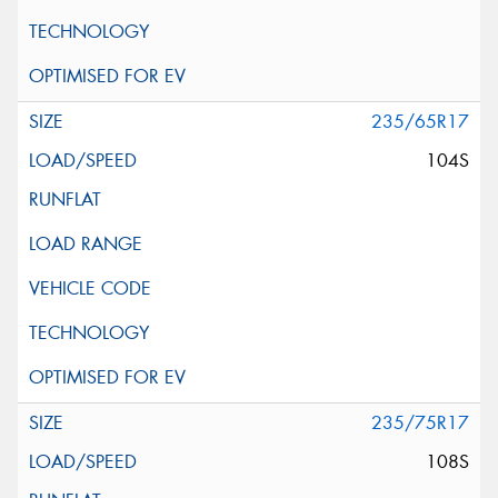
235/65R17
104S
235/75R17
108S