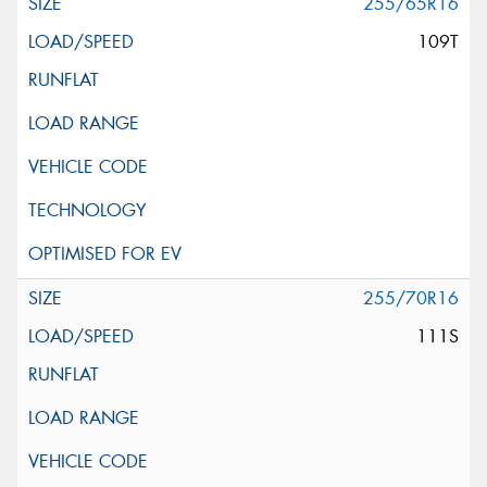
255/65R16
109T
255/70R16
111S