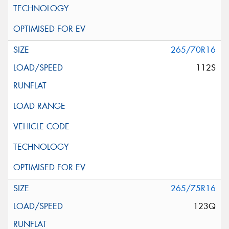
265/70R16
112S
265/75R16
123Q