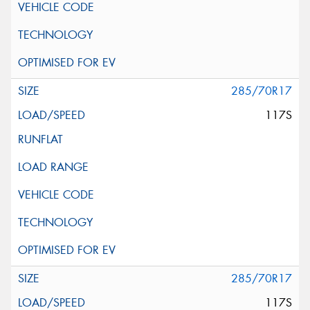
285/70R17
117S
285/70R17
117S