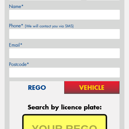
Name*
Phone*
(We will contact you via SMS)
Email*
Postcode*
REGO
VEHICLE
Search by licence plate: