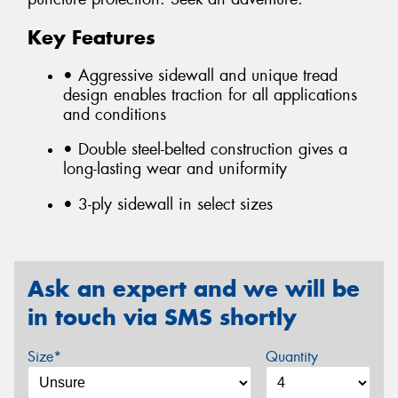
Key Features
• Aggressive sidewall and unique tread
design enables traction for all applications
and conditions
• Double steel-belted construction gives a
long-lasting wear and uniformity
• 3-ply sidewall in select sizes
Ask an expert and we will be
in touch via SMS shortly
Size*
Quantity