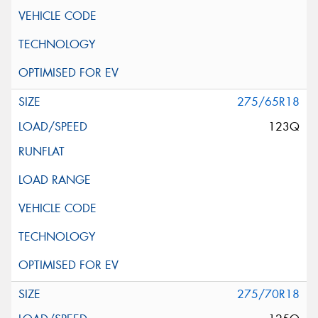
275/65R18
123Q
275/70R18