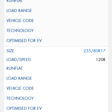
235/80R17
120R