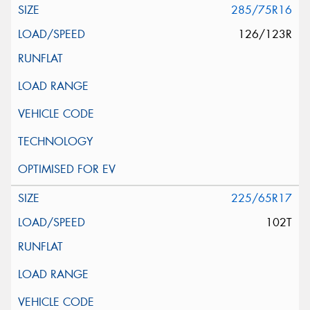
285/75R16
126/123R
225/65R17
102T