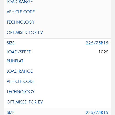
225/75R15
102S
235/75R15