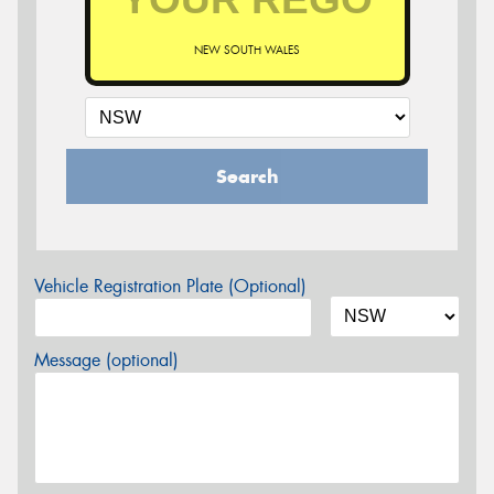
NEW SOUTH WALES
Search
Vehicle Registration Plate (Optional)
Message (optional)