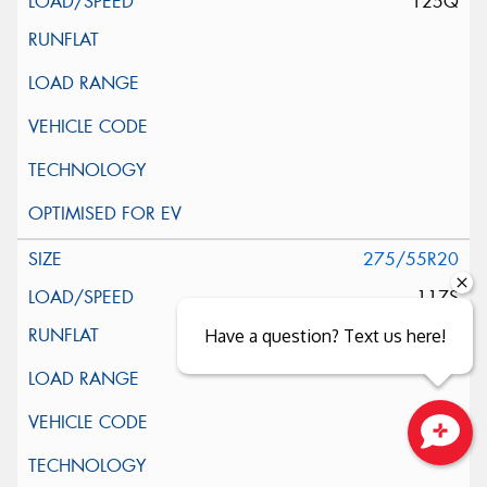
125Q
275/55R20
117S
Have a question? Text us here!
Close sales faster