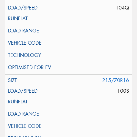
104Q
215/70R16
100S