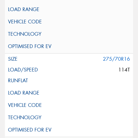
275/70R16
114T