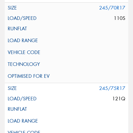
245/70R17
110S
245/75R17
121Q