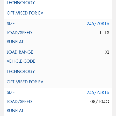
245/70R16
111S
XL
245/75R16
108/104Q