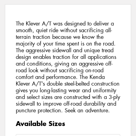
The Klever A/T was designed to deliver a
smooth, quiet ride without sacrificing all-
terrain traction because we know the
majority of your time spent is on the road.
The aggressive sidewall and unique tread
design enables traction for all applications
and conditions, giving an aggressive off-
road look without sacrificing on-road
comfort and performance. The Kenda
Klever A/T's double steel-belted construction
gives you long-lasting wear and uniformity
and select sizes are constructed with a 3-ply
sidewall to improve off-road durability and
puncture protection. Seek an adventure.
Available Sizes