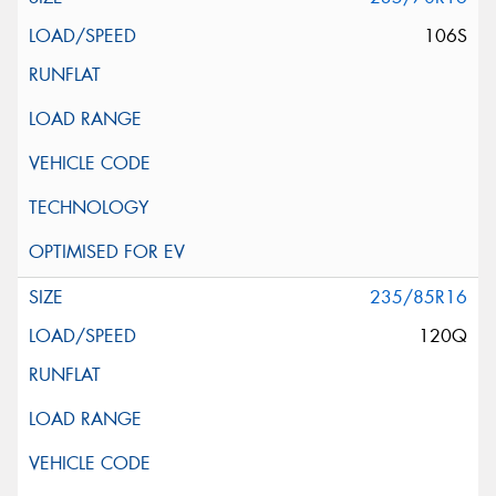
106S
235/85R16
120Q