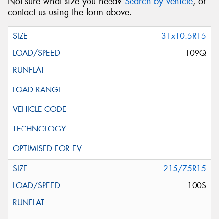
Not sure what size you need?
Search by vehicle
, or
contact us using the form above.
31x10.5R15
109Q
215/75R15
100S