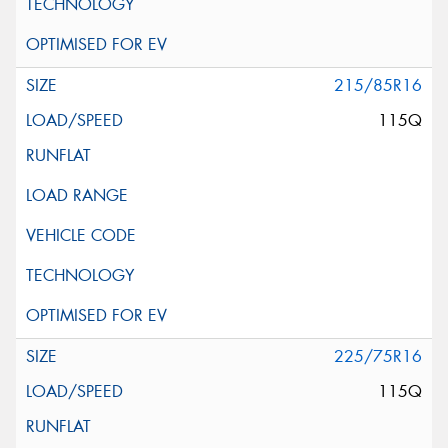
215/85R16
115Q
225/75R16
115Q