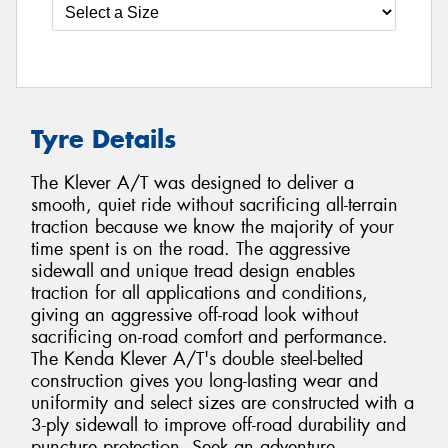
Tyre Details
The Klever A/T was designed to deliver a
smooth, quiet ride without sacrificing all-terrain
traction because we know the majority of your
time spent is on the road. The aggressive
sidewall and unique tread design enables
traction for all applications and conditions,
giving an aggressive off-road look without
sacrificing on-road comfort and performance.
The Kenda Klever A/T's double steel-belted
construction gives you long-lasting wear and
uniformity and select sizes are constructed with a
3-ply sidewall to improve off-road durability and
puncture protection. Seek an adventure.