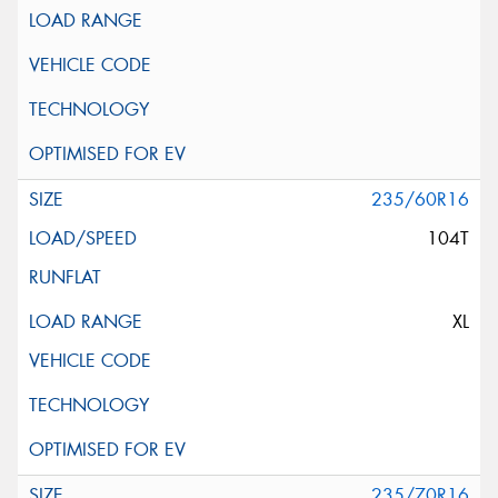
235/60R16
104T
XL
235/70R16