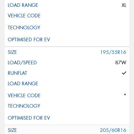
XL
195/55R16
87W
*
205/60R16