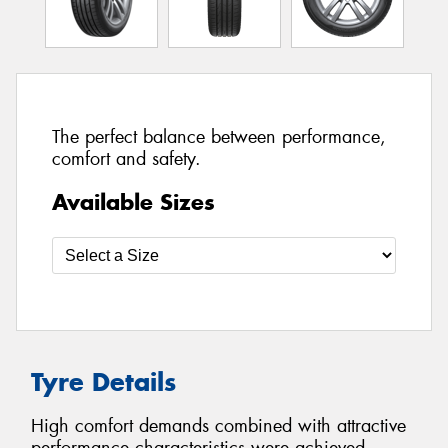
The perfect balance between performance,
comfort and safety.
Available Sizes
Tyre Details
High comfort demands combined with attractive