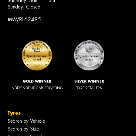
Saturday: 8am - 11am
Sunday: Closed
#MVRL62495
GOLD WINNER
SILVER WINNER
INDEPENDENT CAR SERVICING
TYRE RETAILERS
Tyres
Search by Vehicle
Search by Size