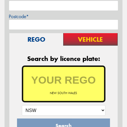
Postcode*
REGO
VEHICLE
Search by licence plate:
NEW SOUTH WALES
Search