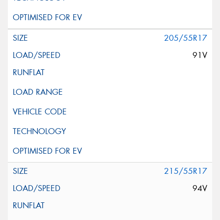
205/55R17
91V
215/55R17
94V