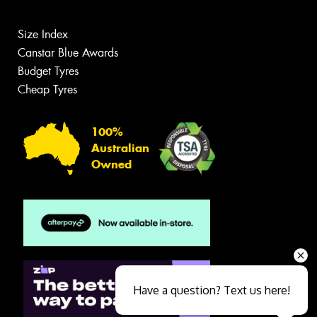
Size Index
Canstar Blue Awards
Budget Tyres
Cheap Tyres
100%
Australian
Owned
Have a question? Text us here!