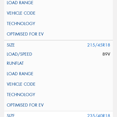
215/45R18
89V
235/40R18