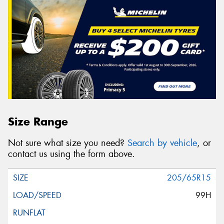
Size Range
Not sure what size you need?
Search by vehicle
, or
contact us using the form above.
205/65R15
99H