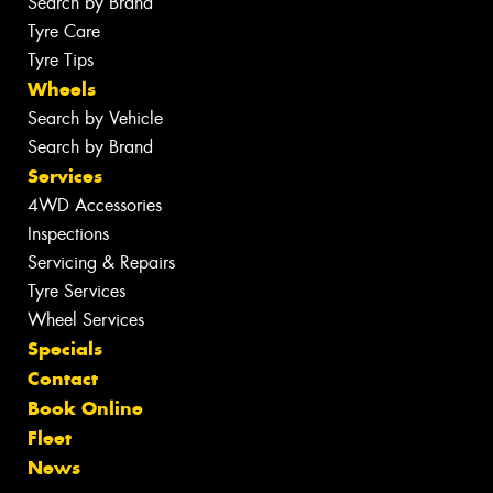
Search by Brand
Tyre Care
Tyre Tips
Wheels
Search by Vehicle
Search by Brand
Services
4WD Accessories
Inspections
Servicing & Repairs
Tyre Services
Wheel Services
Specials
Contact
Book Online
Fleet
News