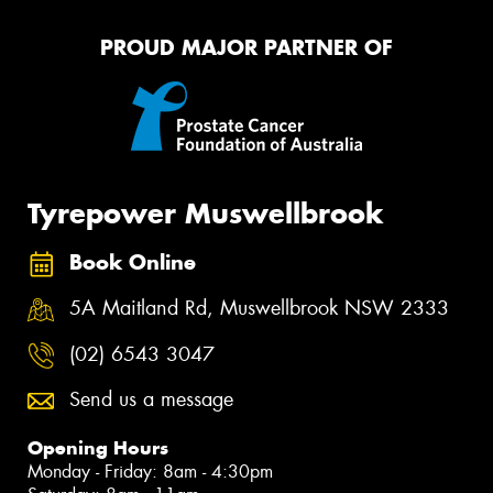
PROUD MAJOR PARTNER OF
Tyrepower Muswellbrook
Book Online
5A Maitland Rd, Muswellbrook NSW 2333
(02) 6543 3047
Send us a message
Opening Hours
Monday - Friday: 8am - 4:30pm