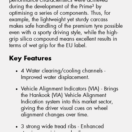
performance characteristics were achieved
during the development of the Prime³ by
optimising a series of components. Thus, for
example, the lightweight yet sturdy carcass
makes safe handling of the premium tyre possible
even with a sporty driving style, while the high-
grip silica compound means excellent results in
terms of wet grip for the EU label.
Key Features
4 Water clearing/cooling channels -
Improved water displacement.
Vehicle Alignment Indicators (VIA) - Brings
the Hankook (VIA) Vehicle Alignment
Indication system into this market sector,
giving the driver visual cues on wheel
alignment changes over time.
3 strong wide tread ribs - Enhanced