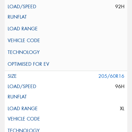
92H
205/60R16
96H
XL