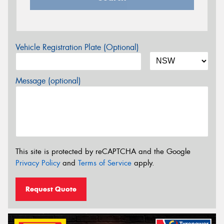
Vehicle Registration Plate (Optional)
Message (optional)
This site is protected by reCAPTCHA and the Google
Privacy Policy
and
Terms of Service
apply.
Request Quote