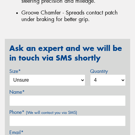
steering precision and mileage.
Groove Chamfer - Spreads contact patch
under braking for better grip.
Ask an expert and we will be
in touch via SMS shortly
Size*
Quantity
Name*
Phone*
(We will contact you via SMS)
Email*