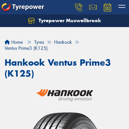
Tyrepower Muswellbrook
Let us know what you need, and our team will
text you shortly.
Home
Tyres
Hankook
Your details
Ventus Prime3 (K125)
Hankook Ventus Prime3
(K125)