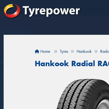
Home
Tyres
Hankook
Radi
Hankook Radial R