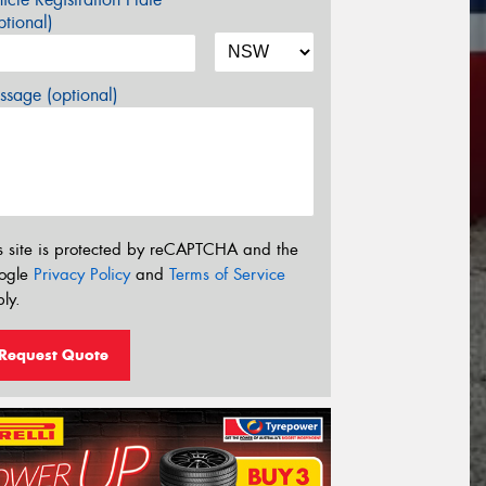
tional)
sage (optional)
s site is protected by reCAPTCHA and the
ogle
Privacy Policy
and
Terms of Service
ly.
Request Quote