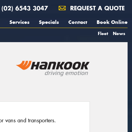
(02) 6543 3047
REQUEST A QUOTE
Services
Specials
Contact
Book Online
Fleet
News
for vans and transporters.