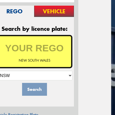
REGO
VEHICLE
Search by licence plate:
NEW SOUTH WALES
Search
icle Registration Plate