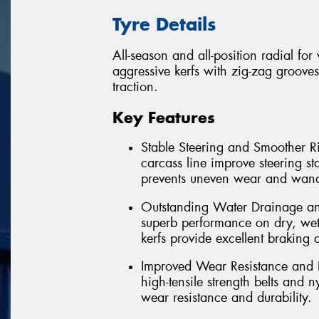
Tyre Details
All-season and all-position radial fo
aggressive kerfs with zig-zag grooves
traction.
Key Features
Stable Steering and Smoother Ri
carcass line improve steering st
prevents uneven wear and wand
Outstanding Water Drainage and
superb performance on dry, wet
kerfs provide excellent braking 
Improved Wear Resistance and D
high-tensile strength belts and 
wear resistance and durability.