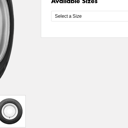
Available Sizes