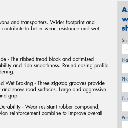
A
w
r vans and transporters. Wider footprint and
s
 contribute to better wear resistance and wet
Si
de - The ribbed tread block and optimised
Na
ability and ride smoothness. Round casing profile
ering.
Ph
 Wet Braking - Three zig-zag grooves provide
 and snow road surfaces. Large and aggressive
and grip.
Em
urability - Wear resistant rubber compound,
nylon reinforcement combine to improve overall
Po