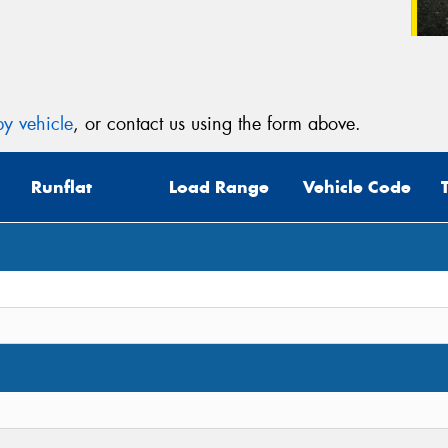
y vehicle
, or contact us using the form above.
Runflat
Load Range
Vehicle Code