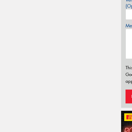
(Op
Mes
Thi
Go
app