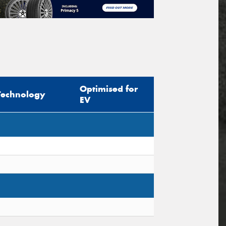
Optimised for
Technology
EV