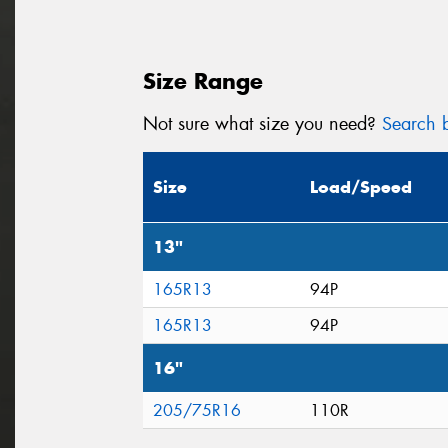
Size Range
Not sure what size you need?
Search b
Size
Load/Speed
13"
165R13
94P
165R13
94P
16"
205/75R16
110R