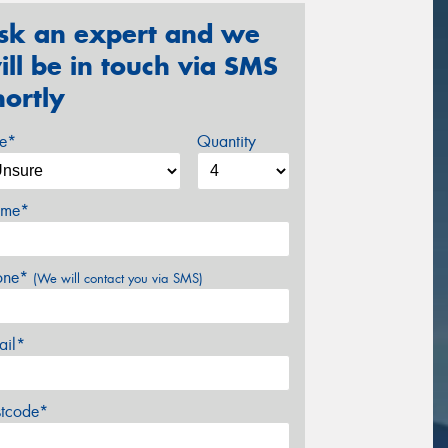
sk an expert and we
ill be in touch via SMS
hortly
ze*
Quantity
me*
one*
(We will contact you via SMS)
ail*
stcode*