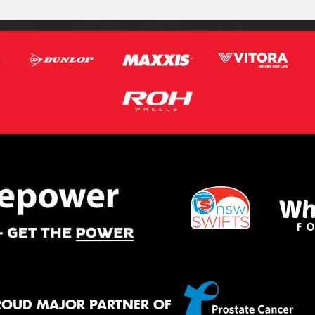
ROUD MAJOR PARTNER OF