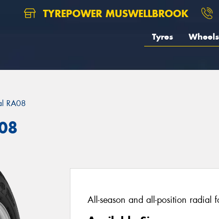
TYREPOWER MUSWELLBROOK
Tyres
Wheels
al RA08
A08
All-season and all-position radial 