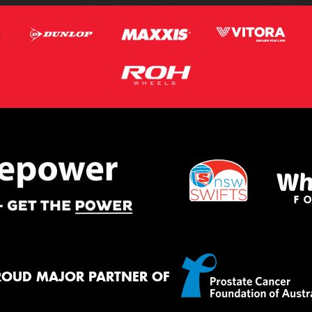
ROUD MAJOR PARTNER OF