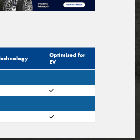
Optimised for
Technology
EV