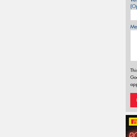
(Op
Mes
Thi
Go
app