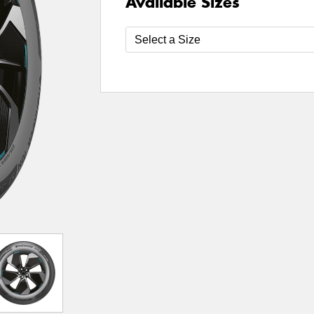
Available Sizes