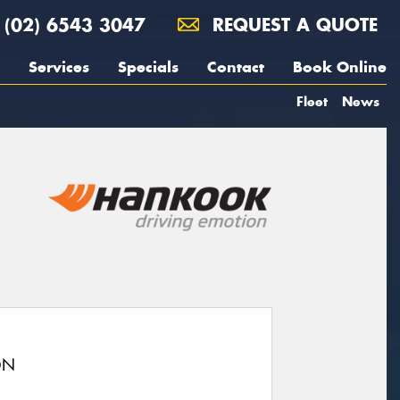
(02) 6543 3047
REQUEST A QUOTE
Services
Specials
Contact
Book Online
Fleet
News
ON