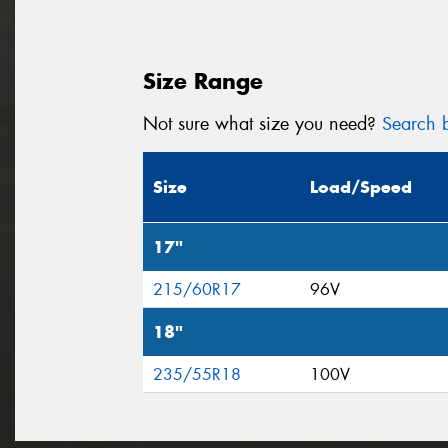
Size Range
Not sure what size you need?
Search b
Size
Load/Speed
17"
215/60R17
96V
18"
235/55R18
100V