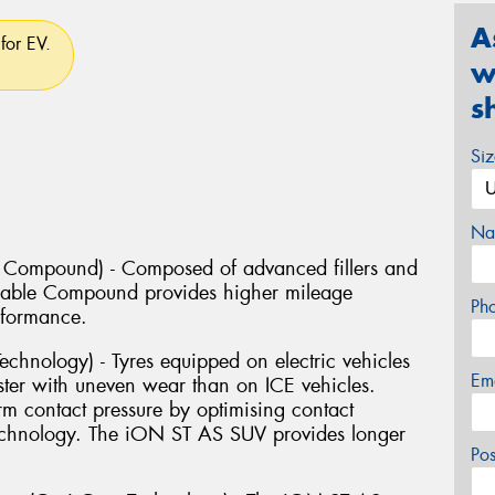
A
for EV.
w
s
Si
Na
e Compound) - Composed of advanced fillers and
Durable Compound provides higher mileage
Ph
rformance.
chnology) - Tyres equipped on electric vehicles
Em
ter with uneven wear than on ICE vehicles.
 contact pressure by optimising contact
Technology. The iON ST AS SUV provides longer
Po