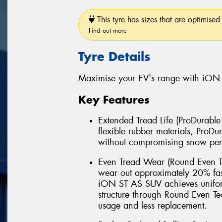
This tyre has sizes that are optimised 
Find out more
Tyre Details
Maximise your EV's range with iON
Key Features
Extended Tread Life (ProDurabl
flexible rubber materials, Pro
without compromising snow pe
Even Tread Wear (Round Even Te
wear out approximately 20% fas
iON ST AS SUV achieves uniform
structure through Round Even 
usage and less replacement.