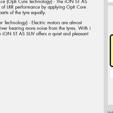
ance (Opti Cure Technology) - The iON ST AS
 of LRR performance by applying Opti Cure
rts of the tyre equally.
r Technology) - Electric motors are almost
river hearing more noise from the tyres. With i
 iON ST AS SUV offers a quiet and pleasant
Veh