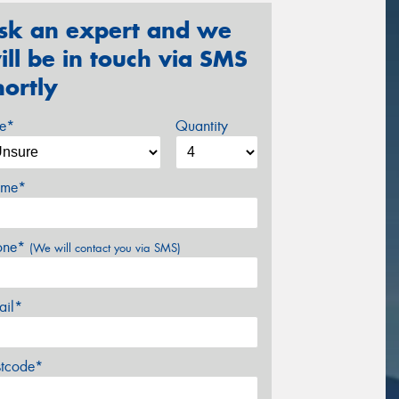
sk an expert and we
ill be in touch via SMS
hortly
ze*
Quantity
me*
one*
(We will contact you via SMS)
ail*
stcode*