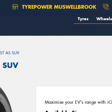
TYREPOWER MUSWELLBROOK
Tyres
Wheels
ST AS SUV
S SUV
Maximise your EV's range with i