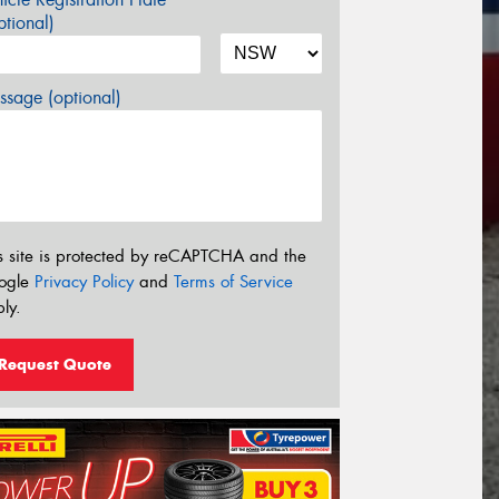
tional)
sage (optional)
s site is protected by reCAPTCHA and the
ogle
Privacy Policy
and
Terms of Service
ly.
Request Quote