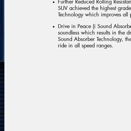
Further Reduced Rolling Resist
SUV achieved the highest grade
Technology which improves all pa
Drive in Peace (i Sound Absorbe
soundless which results in the d
Sound Absorber Technology, the
ride in all speed ranges.