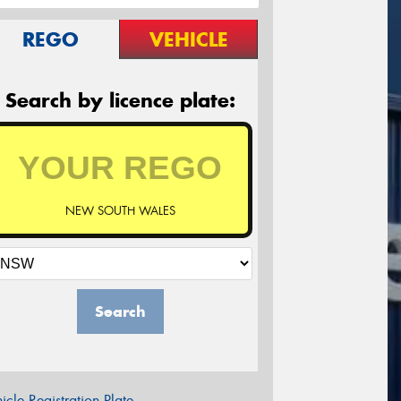
REGO
VEHICLE
Search by licence plate:
NEW SOUTH WALES
Search
icle Registration Plate