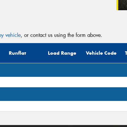
y vehicle
, or contact us using the form above.
Runflat
Load Range
Vehicle Code