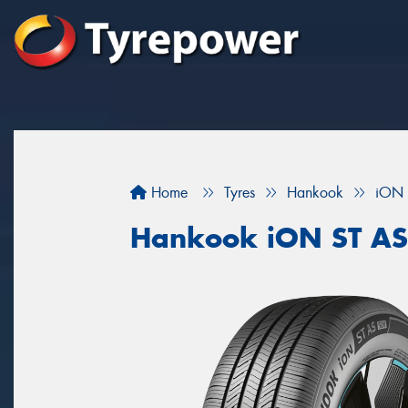
Home
Tyres
Hankook
iON 
Hankook iON ST A