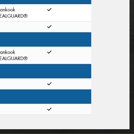
ankook
EALGUARD®
ankook
EALGUARD®