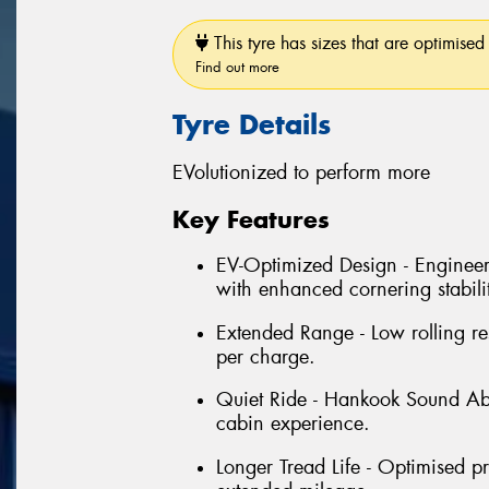
This tyre has sizes that are optimised 
Find out more
Tyre Details
EVolutionized to perform more
Key Features
EV-Optimized Design - Enginee
with enhanced cornering stabili
Extended Range - Low rolling re
per charge.
Quiet Ride - Hankook Sound Ab
cabin experience.
Longer Tread Life - Optimised p