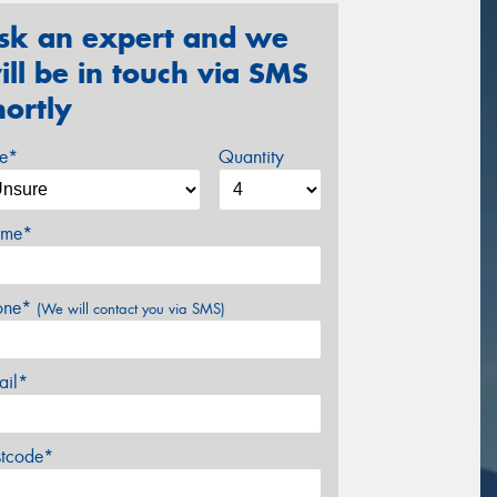
sk an expert and we
ill be in touch via SMS
hortly
ze*
Quantity
me*
one*
(We will contact you via SMS)
ail*
stcode*