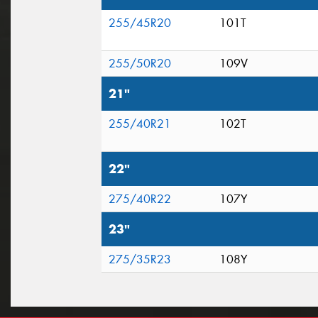
255/45R20
101T
255/50R20
109V
21"
255/40R21
102T
22"
275/40R22
107Y
23"
275/35R23
108Y