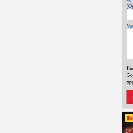
(Op
Mes
Thi
Go
app