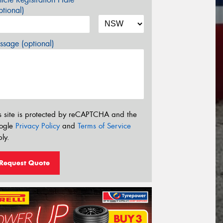
tional)
sage (optional)
s site is protected by reCAPTCHA and the
ogle
Privacy Policy
and
Terms of Service
ly.
Request Quote