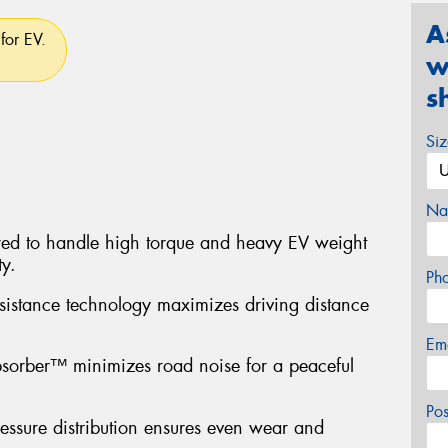
A
for EV.
w
s
Si
Na
red to handle high torque and heavy EV weight
ty.
Ph
sistance technology maximizes driving distance
Em
sorber™ minimizes road noise for a peaceful
Po
ressure distribution ensures even wear and