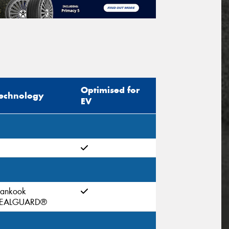
Optimised for
echnology
EV
ankook
EALGUARD®