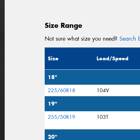
Size Range
Not sure what size you need?
Search b
Size
Load/Speed
18"
225/60R18
104V
19"
255/50R19
103T
20"