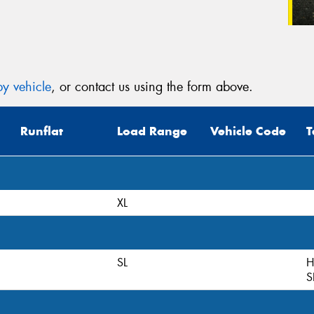
y vehicle
, or contact us using the form above.
Runflat
Load Range
Vehicle Code
T
XL
SL
H
S