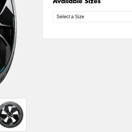
Available Sizes