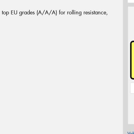
 top EU grades (A/A/A) for rolling resistance,
Veh