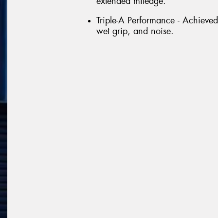
extended mileage.
Triple-A Performance - Achieved
wet grip, and noise.