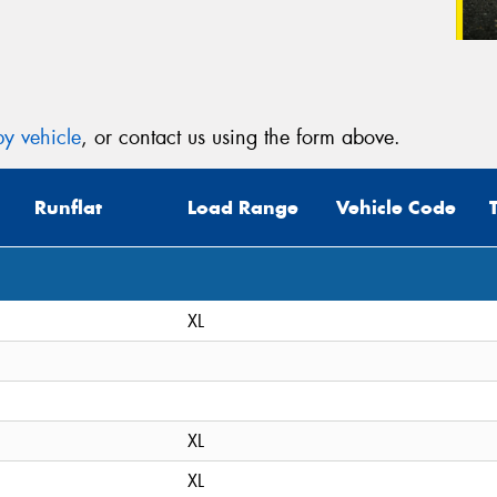
y vehicle
, or contact us using the form above.
Runflat
Load Range
Vehicle Code
XL
XL
XL