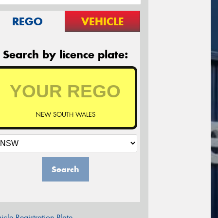
REGO
VEHICLE
Search by licence plate:
NEW SOUTH WALES
Search
icle Registration Plate