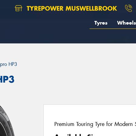
TYREPOWER MUSWELLBROOK
Tyres
Wheels
pro HP3
HP3
Premium Touring Tyre for Modern