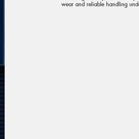
wear and reliable handling unde