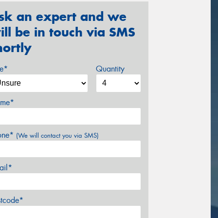
sk an expert and we
ill be in touch via SMS
hortly
ze*
Quantity
me*
one*
(We will contact you via SMS)
ail*
stcode*