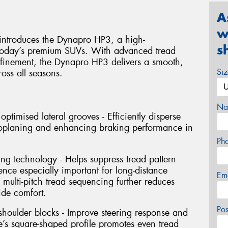
A
w
introduces the Dynapro HP3, a high-
s
r today’s premium SUVs. With advanced tread
efinement, the Dynapro HP3 delivers a smooth,
Si
oss all seasons.
Na
timised lateral grooves - Efficiently disperse
droplaning and enhancing braking performance in
Ph
ng technology - Helps suppress tread pattern
ence especially important for long-distance
Em
multi-pitch tread sequencing further reduces
ide comfort.
Po
 shoulder blocks - Improve steering response and
yre’s square-shaped profile promotes even tread