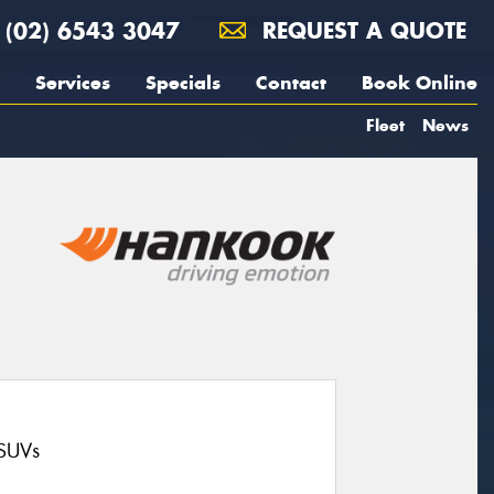
(02) 6543 3047
REQUEST A QUOTE
Services
Specials
Contact
Book Online
Fleet
News
 SUVs