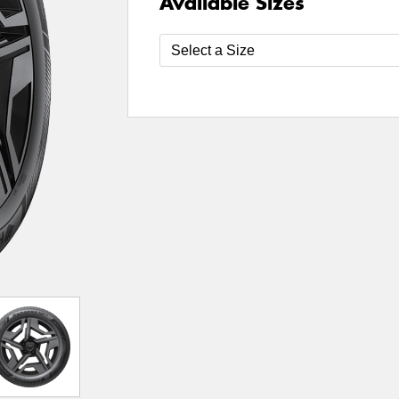
Available Sizes