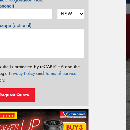
tional)
sage (optional)
s site is protected by reCAPTCHA and the
ogle
Privacy Policy
and
Terms of Service
ly.
Request Quote