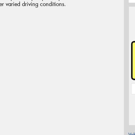
r varied driving conditions.
Veh