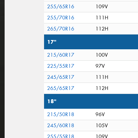
255/65R16
109V
255/70R16
111H
265/70R16
112H
17"
215/60R17
100V
225/55R17
97V
245/65R17
111H
265/65R17
112H
18"
215/50R18
96V
245/60R18
105V
255/55R18
109V