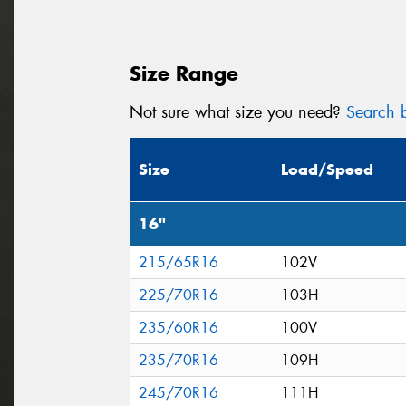
Size Range
Not sure what size you need?
Search b
Size
Load/Speed
16"
215/65R16
102V
225/70R16
103H
235/60R16
100V
235/70R16
109H
245/70R16
111H