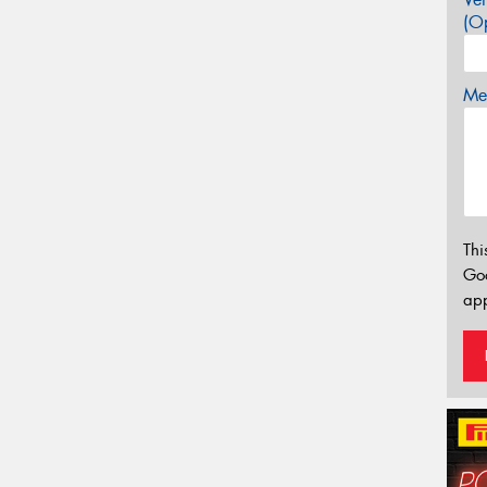
(Op
Mes
Thi
Go
app