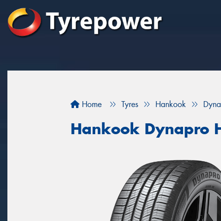
Home
Tyres
Hankook
Dyna
Hankook Dynapro 