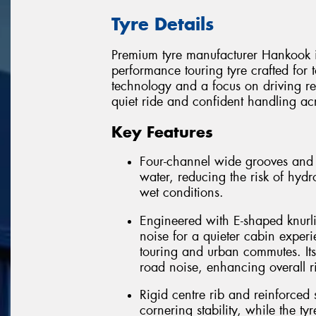
Tyre Details
Premium tyre manufacturer Hankook 
performance touring tyre crafted fo
technology and a focus on driving r
quiet ride and confident handling acr
Key Features
Four-channel wide grooves and op
water, reducing the risk of hy
wet conditions.
Engineered with E-shaped knurli
noise for a quieter cabin experi
touring and urban commutes. Its 
road noise, enhancing overall r
Rigid centre rib and reinforced
cornering stability, while the t