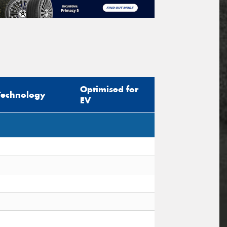
Optimised for
Technology
EV