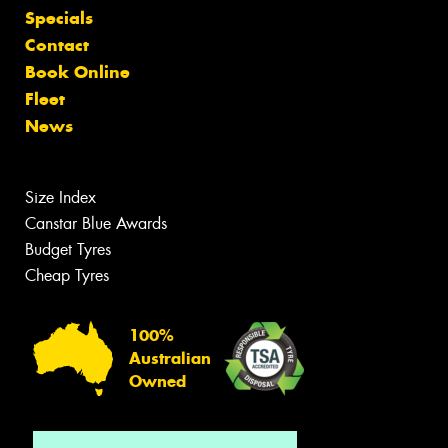
Specials
Contact
Book Online
Fleet
News
Size Index
Canstar Blue Awards
Budget Tyres
Cheap Tyres
100%
Australian
Owned