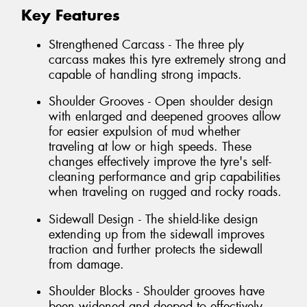
Key Features
Strengthened Carcass - The three ply
carcass makes this tyre extremely strong and
capable of handling strong impacts.
Shoulder Grooves - Open shoulder design
with enlarged and deepened grooves allow
for easier expulsion of mud whether
traveling at low or high speeds. These
changes effectively improve the tyre's self-
cleaning performance and grip capabilities
when traveling on rugged and rocky roads.
Sidewall Design - The shield-like design
extending up from the sidewall improves
traction and further protects the sidewall
from damage.
Shoulder Blocks - Shoulder grooves have
been widened and deeped to effectively