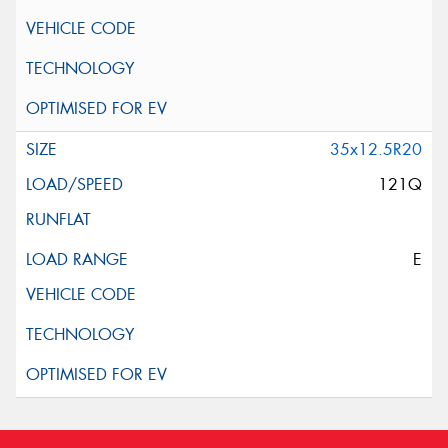
35x12.5R20
121Q
E