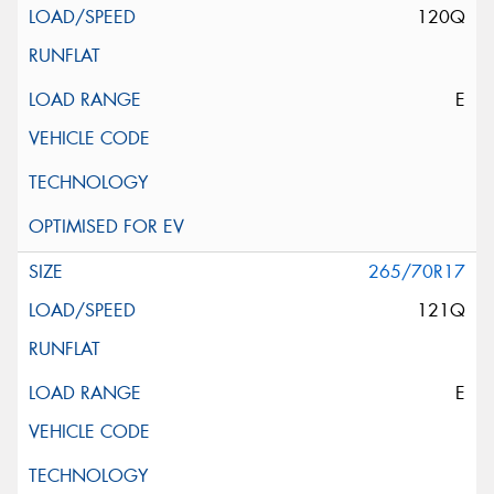
120Q
E
265/70R17
121Q
E