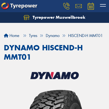
Tyrepower Muswellbrook
Let us know what you need, and our team will
text you shortly.
Home
Tyres
Dynamo
HISCEND-H MMT01
Your details
DYNAMO HISCEND-H
MMT01