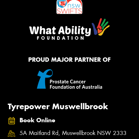
PROUD MAJOR PARTNER OF
Tyrepower Muswellbrook
Book Online
5A Maitland Rd, Muswellbrook NSW 2333