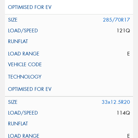
285/70R17
121Q
E
33x12.5R20
114Q
E