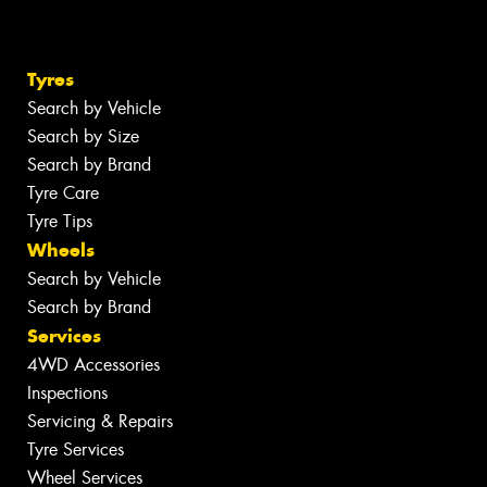
Tyres
Search by Vehicle
Search by Size
Search by Brand
Tyre Care
Tyre Tips
Wheels
Search by Vehicle
Search by Brand
Services
4WD Accessories
Inspections
Servicing & Repairs
Tyre Services
Wheel Services