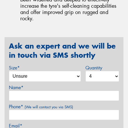
increase the tyre's self-cleaning capabilities
and offer improved grip on rugged and
rocky.
Ask an expert and we will be
in touch via SMS shortly
Size*
Quantity
Name*
Phone*
(We will contact you via SMS)
Email*