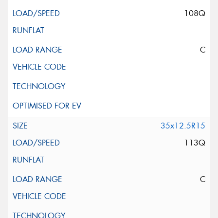
108Q
C
35x12.5R15
113Q
C