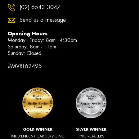
(02) 6543 3047
Send us a message
Opening Hours
Monday - Friday: 8am - 4:30pm
Saturday: 8am - 11am
Sunday: Closed
#MVRL62495
GOLD WINNER
SILVER WINNER
INDEPENDENT CAR SERVICING
TYRE RETAILERS