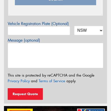
Vehicle Registration Plate (Optional)
Message (optional)
This site is protected by reCAPTCHA and the Google
Privacy Policy
and
Terms of Service
apply.
Request Quote