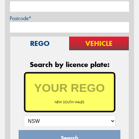
Postcode*
REGO
VEHICLE
Search by licence plate:
NEW SOUTH WALES
Search