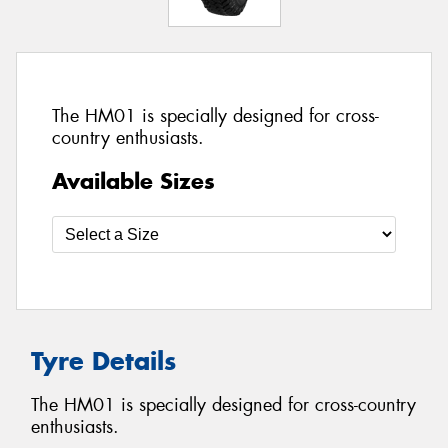
The HM01 is specially designed for cross-
country enthusiasts.
Available Sizes
Tyre Details
The HM01 is specially designed for cross-country
enthusiasts.