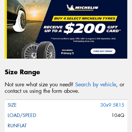
Size Range
Not sure what size you need?
Search by vehicle
, or
contact us using the form above.
30x9.5R15
104Q