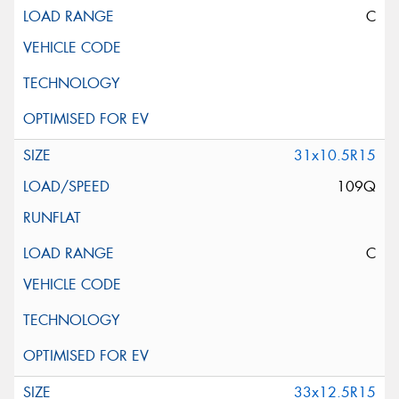
C
31x10.5R15
109Q
C
33x12.5R15