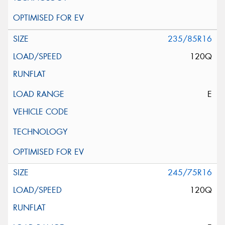
235/85R16
120Q
E
245/75R16
120Q