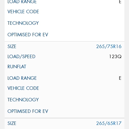
E
265/75R16
123Q
E
265/65R17