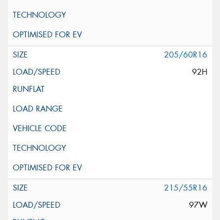
205/60R16
92H
215/55R16
97W