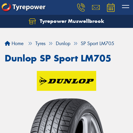
Tyrepower Muswellbrook
Let us know what you need, and our team will
text you shortly.
Home
Tyres
Dunlop
SP Sport LM705
Your details
Dunlop SP Sport LM705