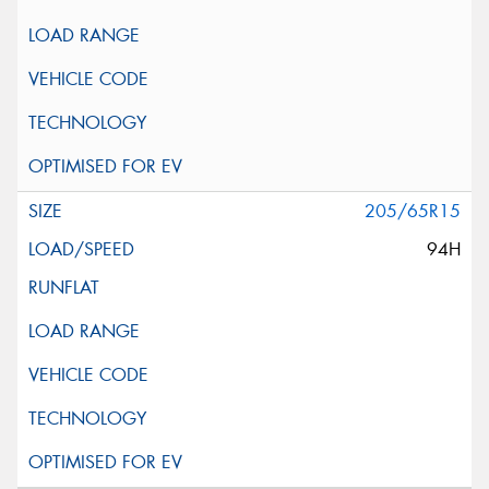
205/65R15
94H