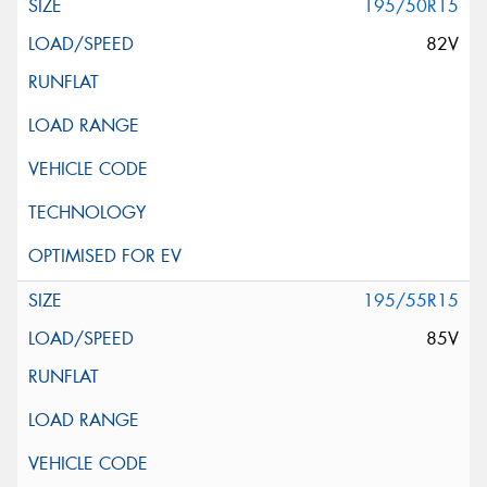
195/50R15
82V
195/55R15
85V