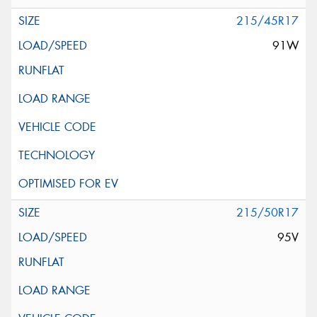
215/45R17
91W
215/50R17
95V