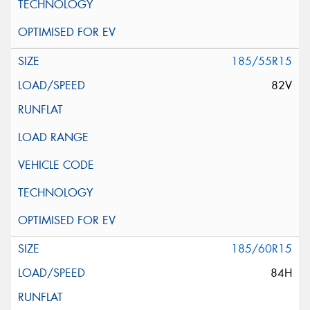
185/55R15
82V
185/60R15
84H