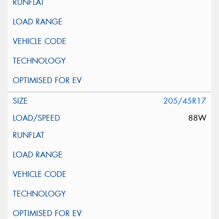
205/45R17
88W