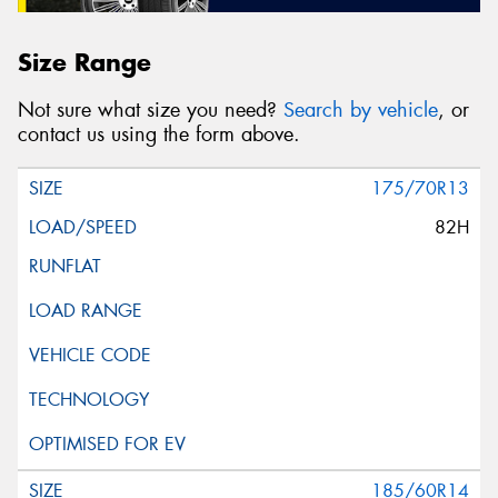
Size Range
Not sure what size you need?
Search by vehicle
, or
contact us using the form above.
175/70R13
82H
185/60R14