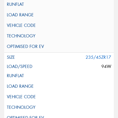
235/45ZR17
94W