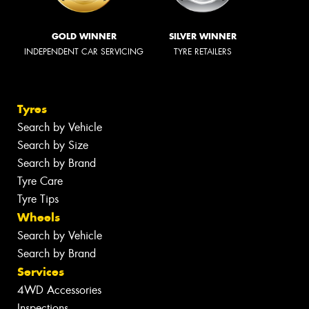
GOLD WINNER
SILVER WINNER
INDEPENDENT CAR SERVICING
TYRE RETAILERS
Tyres
Search by Vehicle
Search by Size
Search by Brand
Tyre Care
Tyre Tips
Wheels
Search by Vehicle
Search by Brand
Services
4WD Accessories
Inspections