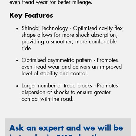
even tread wear for better mileage.
Key Features
Shinobi Technology - Optimised cavity flex
shape allows for more shock absorption,
providing a smoother, more comfortable
ride
Optimised asymmetric pattern - Promotes
even tread wear and delivers an improved
level of stability and control.
Larger number of tread blocks - Promotes
dispersion of shocks to ensure greater
contact with the road.
Ask an expert and we will be