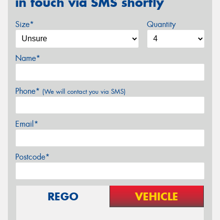
in touch via SMS shortly
Size*
Quantity
Name*
Phone*
(We will contact you via SMS)
Email*
Postcode*
REGO
VEHICLE