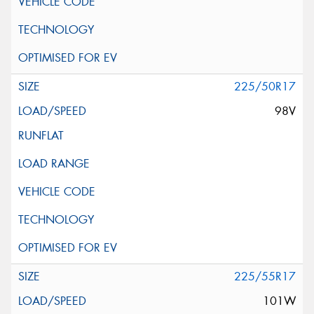
225/50R17
98V
225/55R17
101W