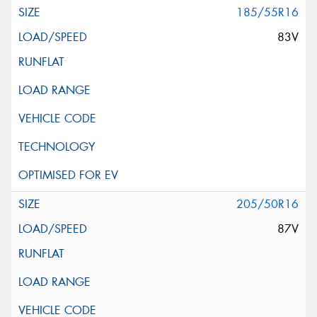
185/55R16
83V
205/50R16
87V