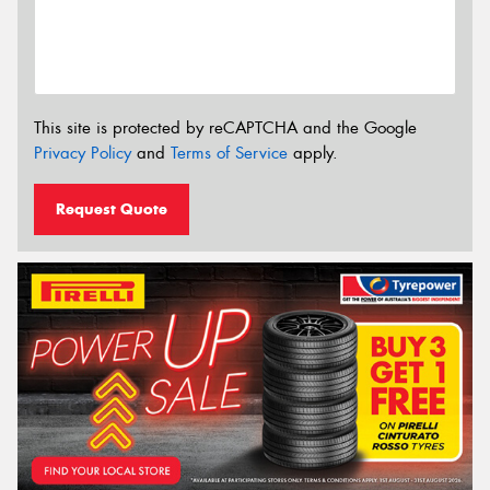
This site is protected by reCAPTCHA and the Google
Privacy Policy
and
Terms of Service
apply.
Request Quote