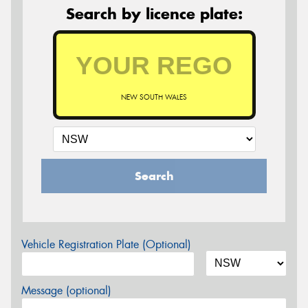
Search by licence plate:
NEW SOUTH WALES
Search
Vehicle Registration Plate (Optional)
Message (optional)