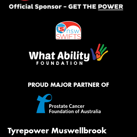
PROUD MAJOR PARTNER OF
Tyrepower Muswellbrook