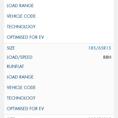
185/65R15
88H