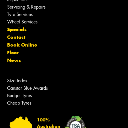
Servicing & Repairs
Tyre Services
Wheel Services
Specials
Contact
Book Online
Fleet
News
Size Index
Canstar Blue Awards
Budget Tyres
Cheap Tyres
100%
Australian