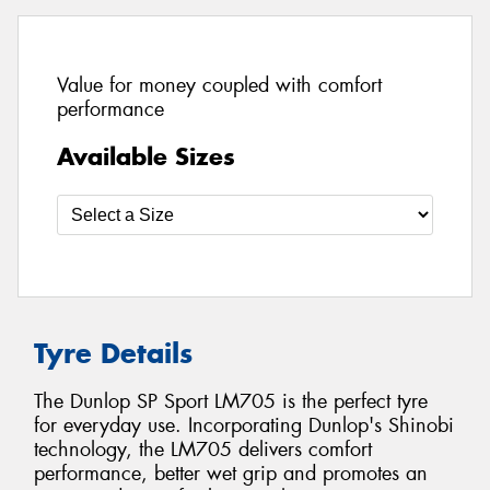
Value for money coupled with comfort
performance
Available Sizes
Tyre Details
The Dunlop SP Sport LM705 is the perfect tyre
for everyday use. Incorporating Dunlop's Shinobi
technology, the LM705 delivers comfort
performance, better wet grip and promotes an