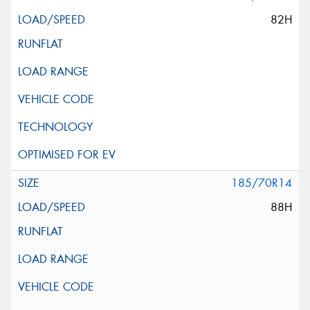
82H
185/70R14
88H