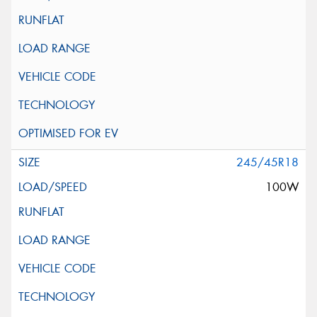
245/45R18
100W