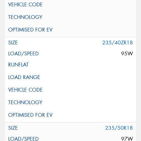
235/40ZR18
95W
235/50R18
97W