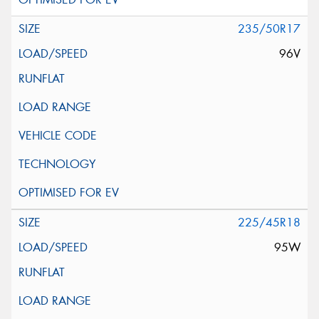
235/50R17
96V
225/45R18
95W