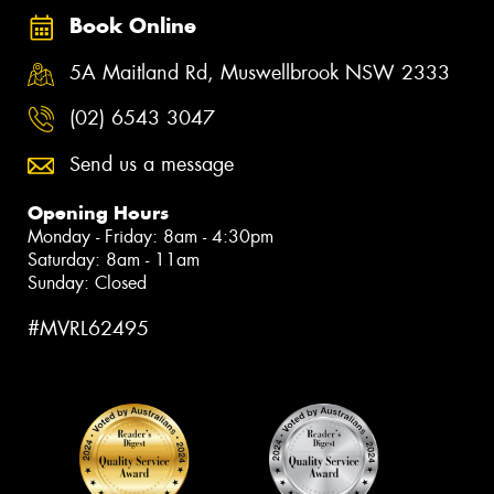
Book Online
5A Maitland Rd, Muswellbrook NSW 2333
(02) 6543 3047
Send us a message
Opening Hours
Monday - Friday: 8am - 4:30pm
Saturday: 8am - 11am
Sunday: Closed
#MVRL62495