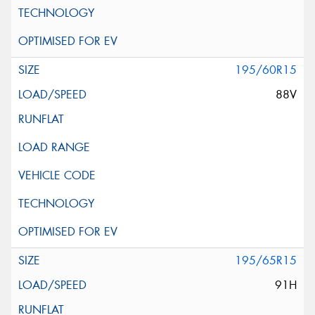
195/60R15
88V
195/65R15
91H