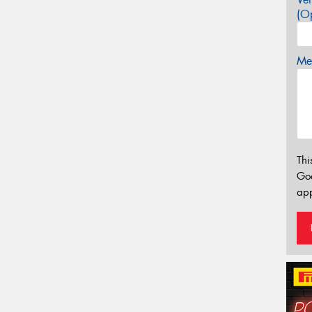
(Op
Mes
Thi
Go
app