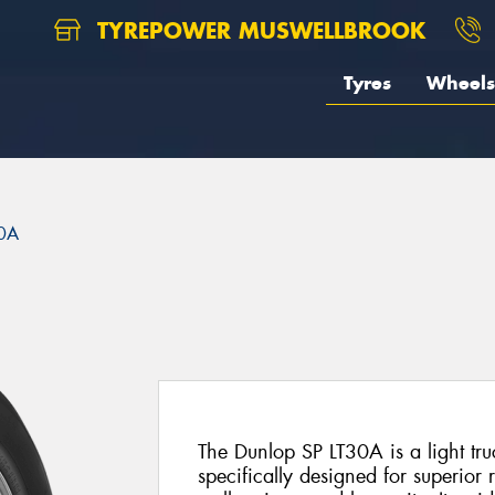
TYREPOWER MUSWELLBROOK
Tyres
Wheels
30A
The Dunlop SP LT30A is a light tru
specifically designed for superior 