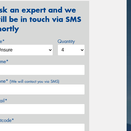
sk an expert and we
ill be in touch via SMS
hortly
ze*
Quantity
me*
one*
(We will contact you via SMS)
ail*
stcode*