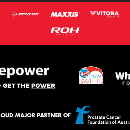
ROUD MAJOR PARTNER OF