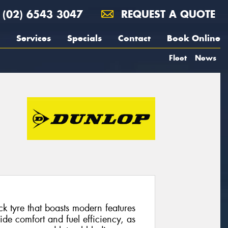
(02) 6543 3047
REQUEST A QUOTE
Services
Specials
Contact
Book Online
Fleet
News
ck tyre that boasts modern features
ride comfort and fuel efficiency, as