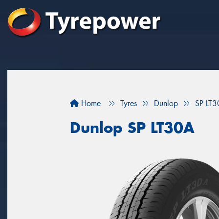
Home
Tyres
Dunlop
SP LT
Dunlop SP LT30A