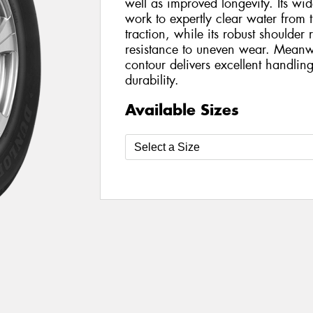
well as improved longevity. Its wi
work to expertly clear water from 
traction, while its robust shoulder
resistance to uneven wear. Meanwh
contour delivers excellent handli
durability.
Available Sizes