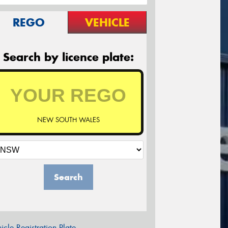
REGO
VEHICLE
Search by licence plate:
NEW SOUTH WALES
Search
icle Registration Plate