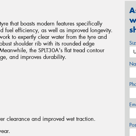
A
w
tyre that boasts modern features specifically
s
d fuel efficiency, as well as improved longevity.
work to expertly clear water from the tyre and
Si
robust shoulder rib with its rounded edge
Meanwhile, the SPLT30A's flat tread contour
ge, and improves durability.
Na
Ph
Em
ter clearance and improved wet traction.
Po
wear.