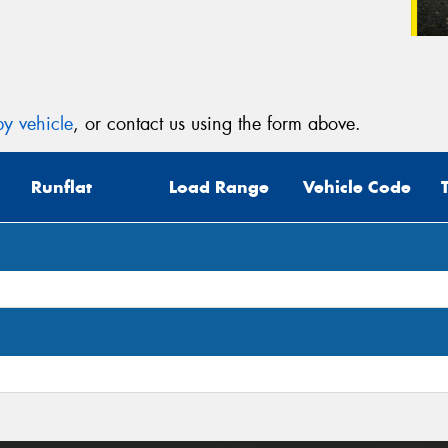
y vehicle
, or contact us using the form above.
Runflat
Load Range
Vehicle Code