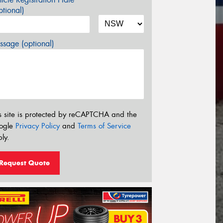
tional)
sage (optional)
s site is protected by reCAPTCHA and the
ogle
Privacy Policy
and
Terms of Service
ly.
Request Quote