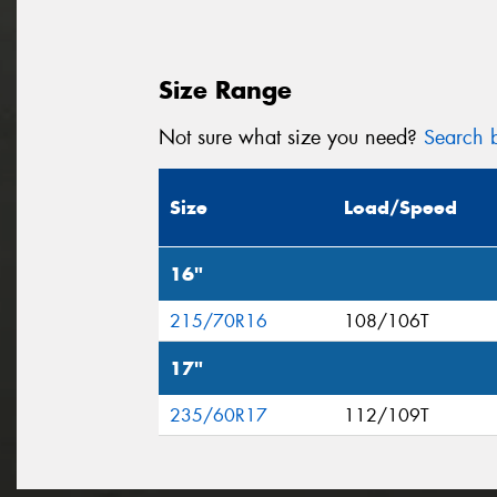
Size Range
Not sure what size you need?
Search b
Size
Load/Speed
16"
215/70R16
108/106T
17"
235/60R17
112/109T