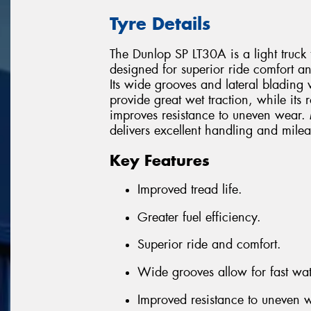
Tyre Details
The Dunlop SP LT30A is a light truck 
designed for superior ride comfort an
Its wide grooves and lateral blading 
provide great wet traction, while its 
improves resistance to uneven wear. 
delivers excellent handling and milea
Key Features
Improved tread life.
Greater fuel efficiency.
Superior ride and comfort.
Wide grooves allow for fast wa
Improved resistance to uneven 