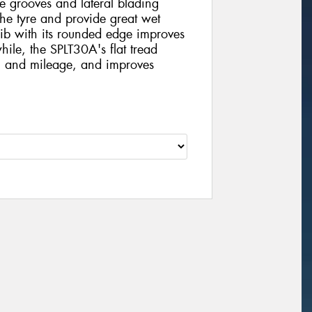
de grooves and lateral blading
the tyre and provide great wet
 rib with its rounded edge improves
ile, the SPLT30A's flat tread
ng and mileage, and improves