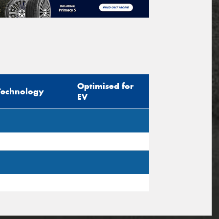
Optimised for
Technology
EV