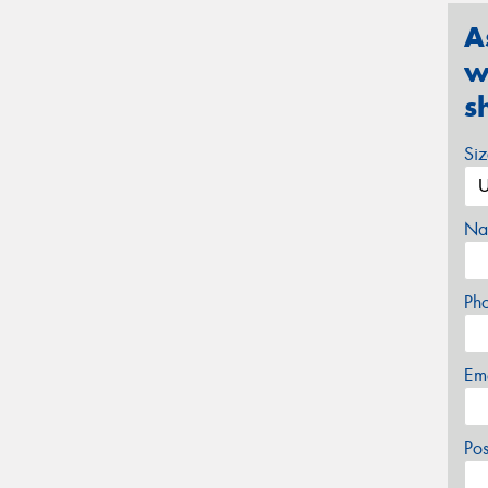
A
w
s
Si
Na
Ph
Em
Po