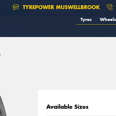
TYREPOWER MUSWELLBROOK
Tyres
Wheels
5
Available Sizes