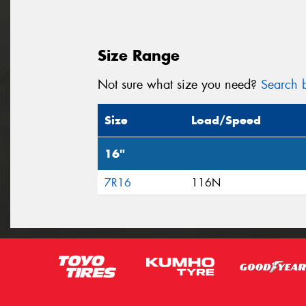
Size Range
Not sure what size you need?
Search b
Size
Load/Speed
16"
7R16
116N