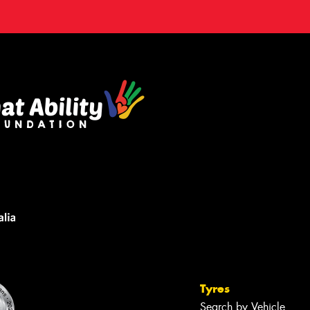
Tyres
Search by Vehicle