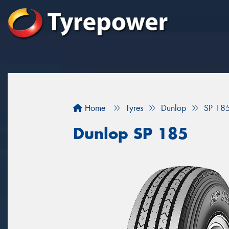
Home
Tyres
Dunlop
SP 18
Dunlop SP 185