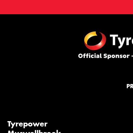
P
Tyrepower