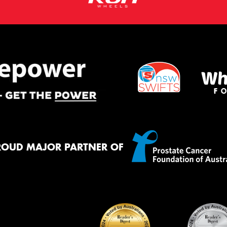
ROUD MAJOR PARTNER OF