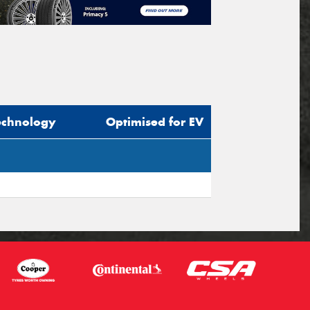
echnology
Optimised for EV