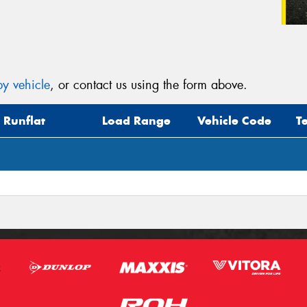
y vehicle
, or contact us using the form above.
Runflat
Load Range
Vehicle Code
T