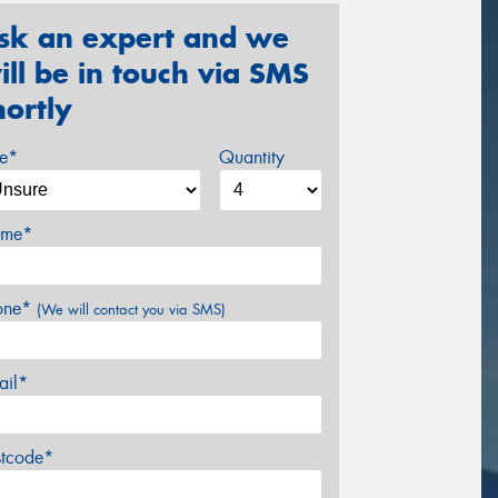
sk an expert and we
ill be in touch via SMS
hortly
ze*
Quantity
me*
one*
(We will contact you via SMS)
ail*
stcode*