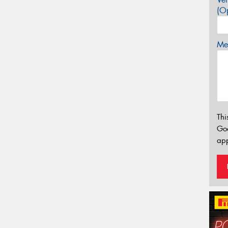
(Op
Mes
Thi
Go
app