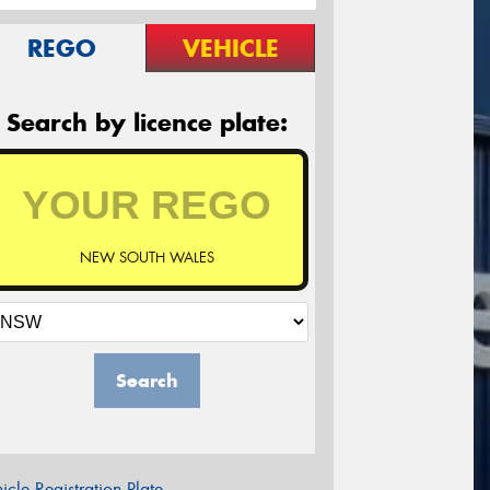
REGO
VEHICLE
Search by licence plate:
NEW SOUTH WALES
Search
icle Registration Plate