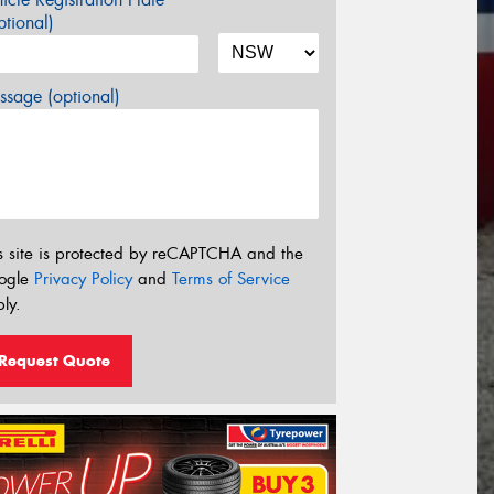
tional)
sage (optional)
s site is protected by reCAPTCHA and the
ogle
Privacy Policy
and
Terms of Service
ly.
Request Quote