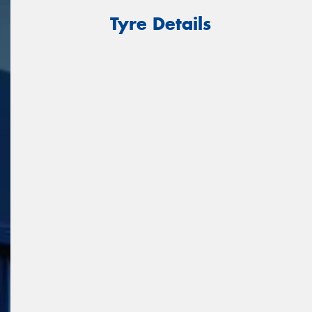
Tyre Details