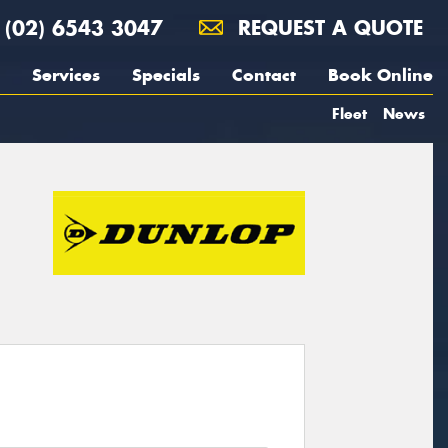
(02) 6543 3047
REQUEST A QUOTE
Services
Specials
Contact
Book Online
Fleet
News