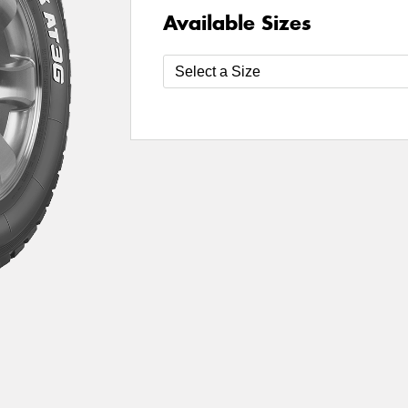
Available Sizes