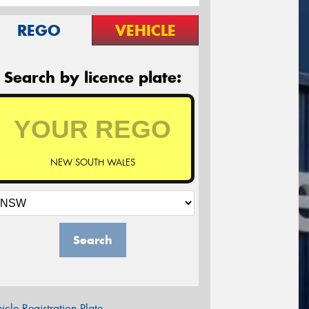
REGO
VEHICLE
Search by licence plate:
NEW SOUTH WALES
Search
icle Registration Plate