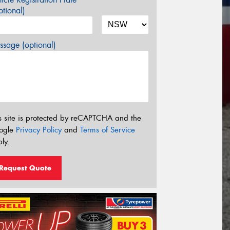
tional)
sage (optional)
s site is protected by reCAPTCHA and the
ogle
Privacy Policy
and
Terms of Service
ly.
Request Quote