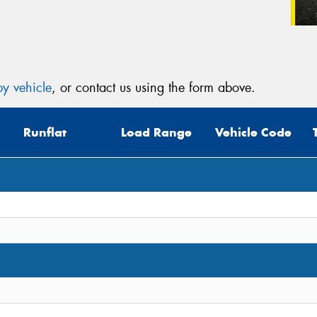
y vehicle
, or contact us using the form above.
Runflat
Load Range
Vehicle Code