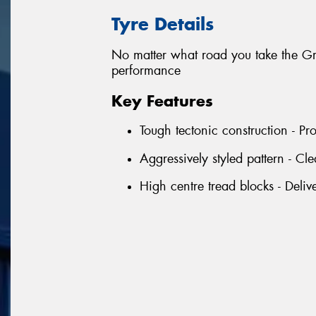
Tyre Details
No matter what road you take the Gra
performance
Key Features
Tough tectonic construction - Pro
Aggressively styled pattern - Cle
High centre tread blocks - Deliv