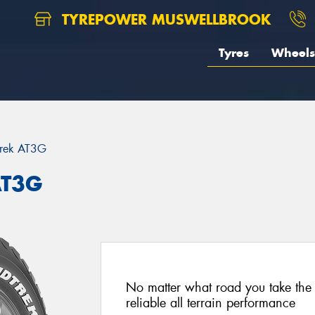
TYREPOWER MUSWELLBROOK
Tyres
Wheels
trek AT3G
AT3G
No matter what road you take the
reliable all terrain performance