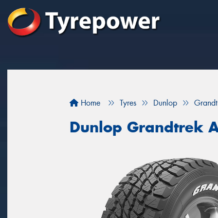
Home
Tyres
Dunlop
Grand
Dunlop Grandtrek 