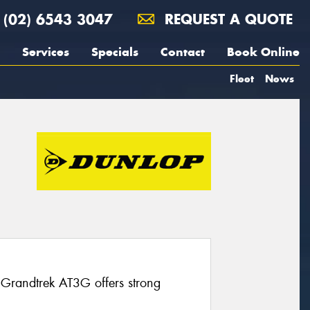
(02) 6543 3047
REQUEST A QUOTE
Services
Specials
Contact
Book Online
Fleet
News
 Grandtrek AT3G offers strong