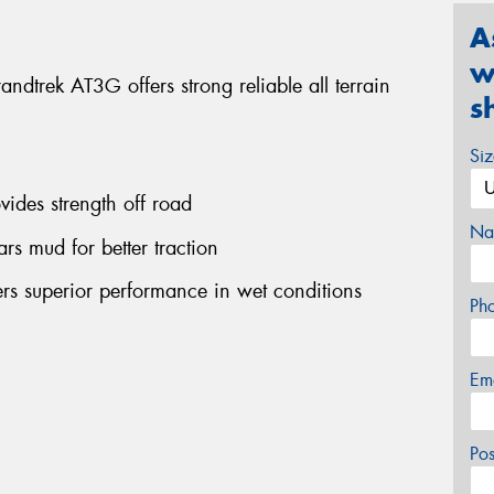
A
w
ndtrek AT3G offers strong reliable all terrain
s
Si
vides strength off road
Na
ars mud for better traction
ers superior performance in wet conditions
Ph
Em
Po