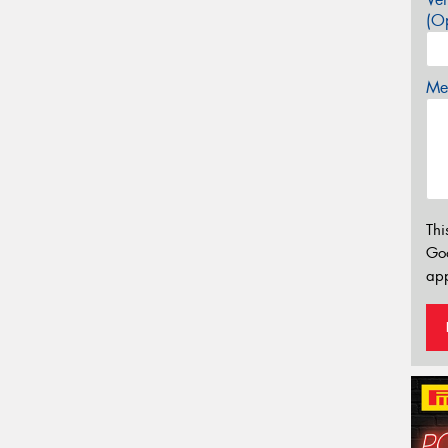
(Op
Mes
Thi
Go
app