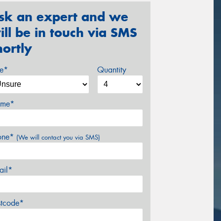
sk an expert and we
ill be in touch via SMS
hortly
ze*
Quantity
me*
one*
(We will contact you via SMS)
ail*
stcode*