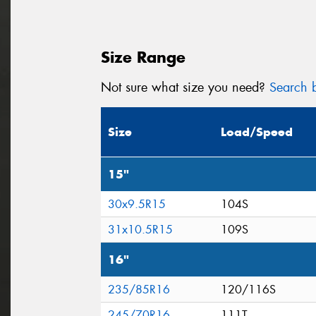
Size Range
Not sure what size you need?
Search b
Size
Load/Speed
15"
30x9.5R15
104S
31x10.5R15
109S
16"
235/85R16
120/116S
245/70R16
111T