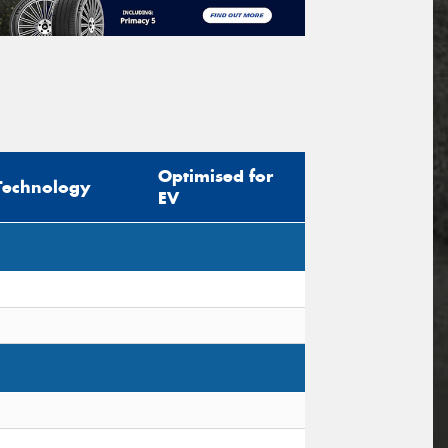
Optimised for
Technology
EV