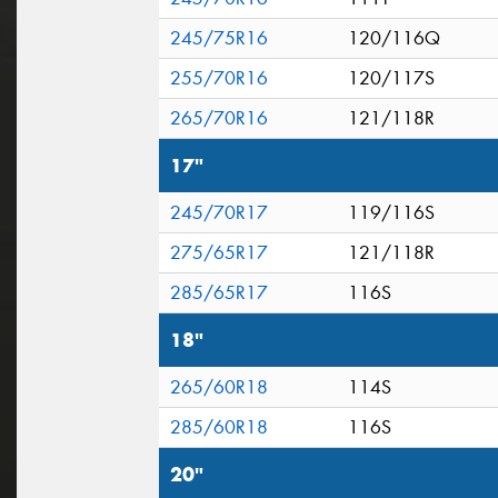
245/75R16
120/116Q
255/70R16
120/117S
265/70R16
121/118R
17"
245/70R17
119/116S
275/65R17
121/118R
285/65R17
116S
18"
265/60R18
114S
285/60R18
116S
20"