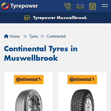
Tyrepower Muswellbrook
Let us know what you need, and our team will
text you shortly.
Home
Tyres
Continental
Your details
Continental Tyres in
Muswellbrook