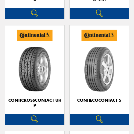
CONTICROSSCONTACT UH
CONTIECOCONTACT 5
P