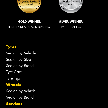
GOLD WINNER
SILVER WINNER
INDEPENDENT CAR SERVICING
TYRE RETAILERS
Tyres
Search by Vehicle
Search by Size
Search by Brand
Tyre Care
Tyre Tips
Wheels
Search by Vehicle
Search by Brand
Services