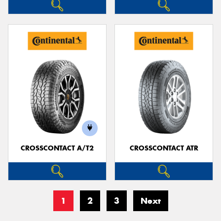
CROSSCONTACT A/T2
CROSSCONTACT ATR
1
2
3
Next