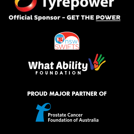
PROUD MAJOR PARTNER OF