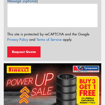
Message (optional)
This site is protected by reCAPTCHA and the Google
Privacy Policy
and
Terms of Service
apply.
Request Quote