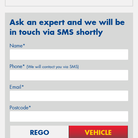
Ask an expert and we will be
in touch via SMS shortly
Name*
Phone*
(We will contact you via SMS)
Email*
Postcode*
REGO
VEHICLE