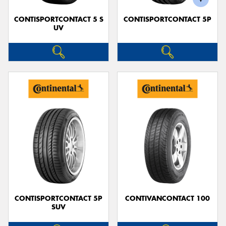
CONTISPORTCONTACT 5 S
CONTISPORTCONTACT 5P
UV
CONTISPORTCONTACT 5P
CONTIVANCONTACT 100
SUV