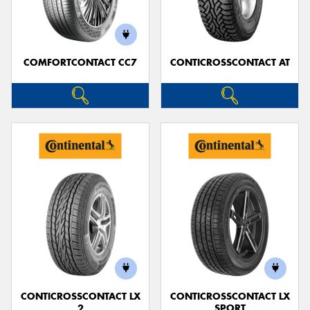
COMFORTCONTACT CC7
CONTICROSSCONTACT AT
Send
CONTICROSSCONTACT LX
CONTICROSSCONTACT LX
2
SPORT