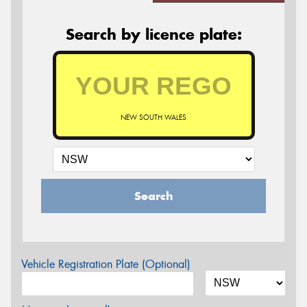
Search by licence plate:
NEW SOUTH WALES
Search
Vehicle Registration Plate (Optional)