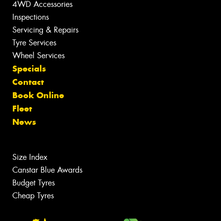
4WD Accessories
Inspections
Servicing & Repairs
Tyre Services
Wheel Services
Specials
Contact
Book Online
Fleet
News
Size Index
Canstar Blue Awards
Budget Tyres
Cheap Tyres