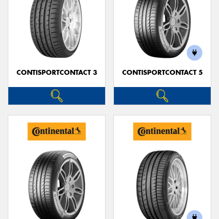
CONTISPORTCONTACT 3
CONTISPORTCONTACT 5