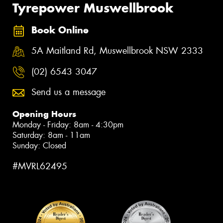
Tyrepower Muswellbrook
Book Online
5A Maitland Rd, Muswellbrook NSW 2333
(02) 6543 3047
Send us a message
Opening Hours
Monday - Friday: 8am - 4:30pm
Saturday: 8am - 11am
Sunday: Closed
#MVRL62495