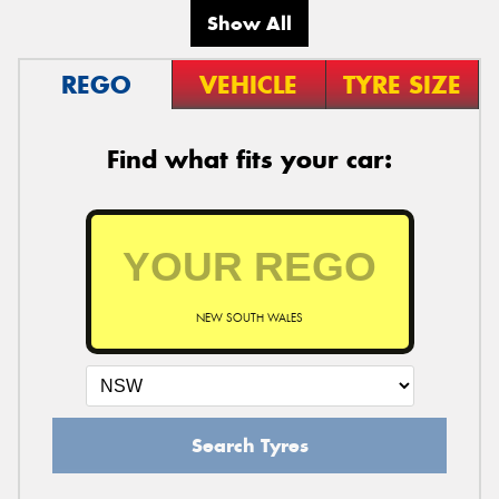
Show All
REGO
VEHICLE
TYRE SIZE
Find what fits your car:
NEW SOUTH WALES
Search Tyres