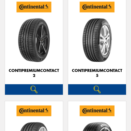
CONTIPREMIUMCONTACT
CONTIPREMIUMCONTACT
2
5