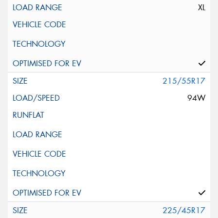
XL
215/55R17
94W
225/45R17