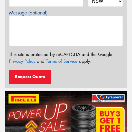
Message (optional)
This site is protected by reCAPTCHA and the Google
Privacy Policy
and
Terms of Service
apply.
Request Quote