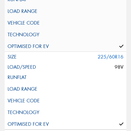
225/60R16
98V