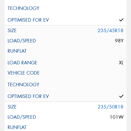
235/45R18
98Y
XL
235/50R18
101W