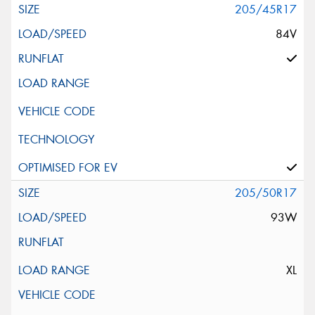
205/45R17
84V
205/50R17
93W
XL