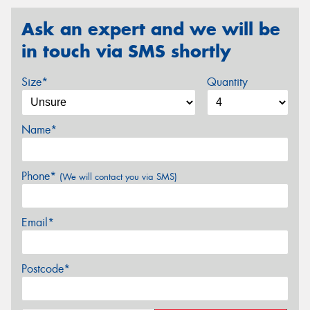
Ask an expert and we will be
in touch via SMS shortly
Size*
Quantity
Name*
Phone*
(We will contact you via SMS)
Email*
Postcode*