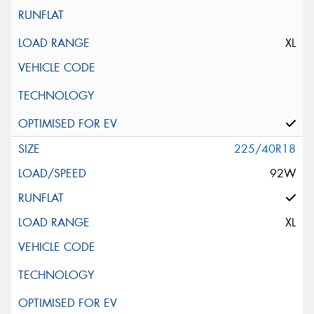
XL
225/40R18
92W
XL