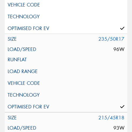
235/50R17
96W
215/45R18
93W