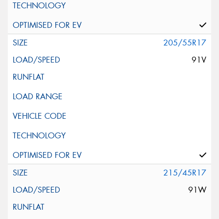
205/55R17
91V
215/45R17
91W