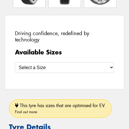
Driving confidence, redefined by
technology
Available Sizes
This tyre has sizes that are optimised for EV.
Find out more
Tyre Details