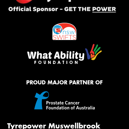
PROUD MAJOR PARTNER OF
Tyrepower Muswellbrook