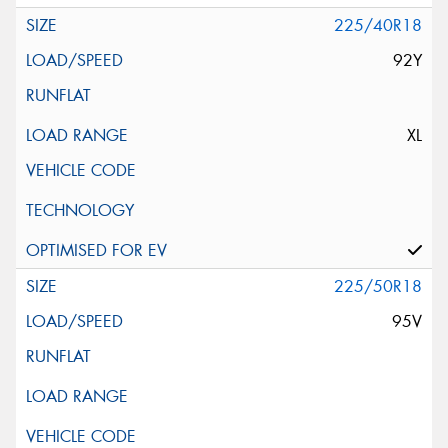
225/40R18
92Y
XL
225/50R18
95V