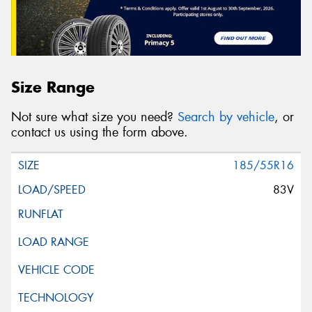
Size Range
Not sure what size you need?
Search by vehicle
, or
contact us using the form above.
185/55R16
83V