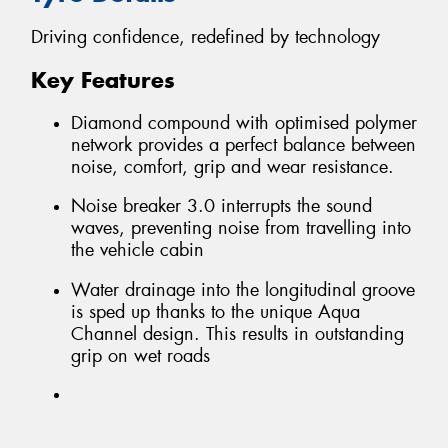
Driving confidence, redefined by technology
Key Features
Diamond compound with optimised polymer
network provides a perfect balance between
noise, comfort, grip and wear resistance.
Noise breaker 3.0 interrupts the sound
waves, preventing noise from travelling into
the vehicle cabin
Water drainage into the longitudinal groove
is sped up thanks to the unique Aqua
Channel design. This results in outstanding
grip on wet roads