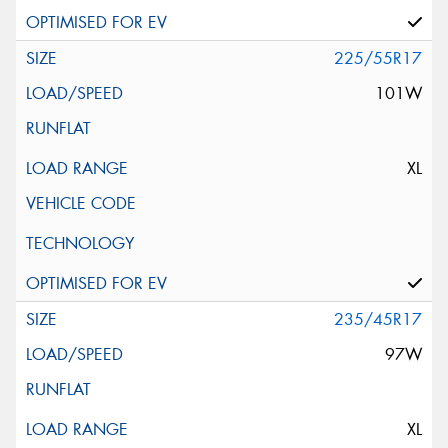
225/55R17
101W
XL
235/45R17
97W
XL