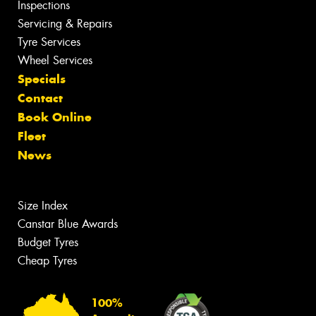
Inspections
Servicing & Repairs
Tyre Services
Wheel Services
Specials
Contact
Book Online
Fleet
News
Size Index
Canstar Blue Awards
Budget Tyres
Cheap Tyres
100%