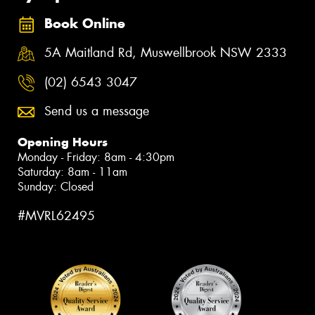
Book Online
5A Maitland Rd, Muswellbrook NSW 2333
(02) 6543 3047
Send us a message
Opening Hours
Monday - Friday: 8am - 4:30pm
Saturday: 8am - 11am
Sunday: Closed
#MVRL62495