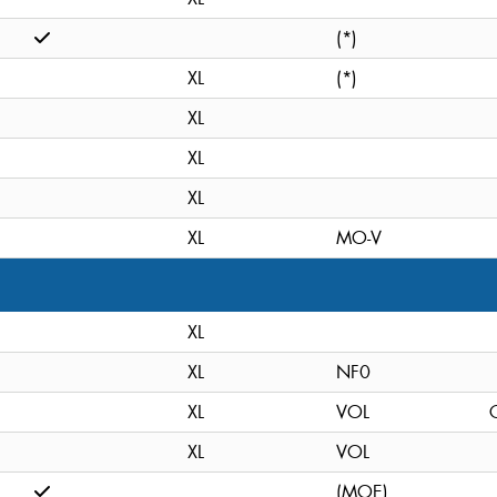
(*)
XL
(*)
XL
XL
XL
XL
MO-V
XL
XL
NF0
XL
VOL
C
XL
VOL
(MOE)