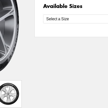
Available Sizes