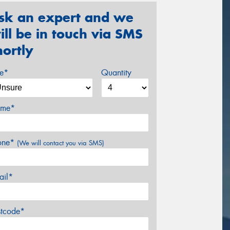
sk an expert and we
ill be in touch via SMS
hortly
ze*
Quantity
me*
one*
(We will contact you via SMS)
ail*
stcode*