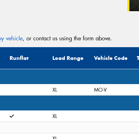
y vehicle
, or contact us using the form above.
Runflat
Load Range
Vehicle Code
XL
MO-V
XL
XL