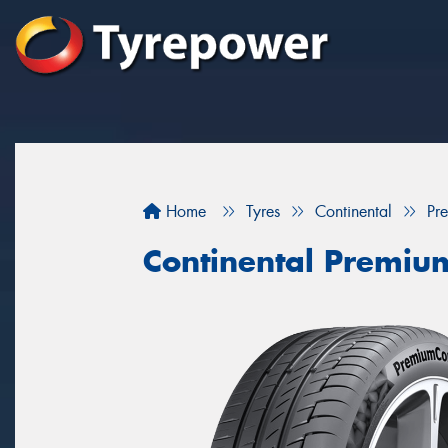
Home
Tyres
Continental
Pr
Continental Premiu