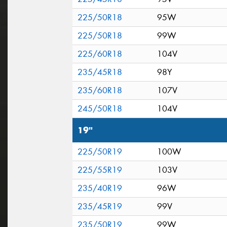
225/50R18
95W
225/50R18
99W
225/60R18
104V
235/45R18
98Y
235/60R18
107V
245/50R18
104V
19"
225/50R19
100W
225/55R19
103V
235/40R19
96W
235/45R19
99V
235/50R19
99W