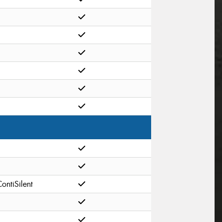
ontiSilent