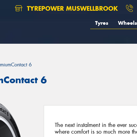
TYREPOWER MUSWELLBROOK
Tyres
Wheels
emiumContact 6
mContact 6
The next instalment in the ever su
where comfort is so much more than