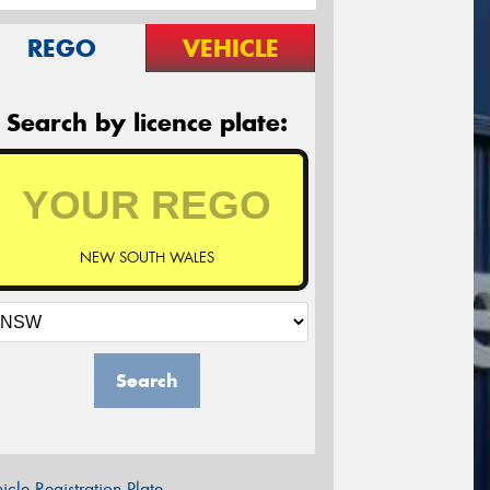
REGO
VEHICLE
Search by licence plate:
NEW SOUTH WALES
Search
icle Registration Plate