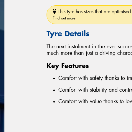
This tyre has sizes that are optimised 
Find out more
Tyre Details
The next instalment in the ever succe
much more than just a driving charact
Key Features
Comfort with safety thanks to 
Comfort with stability and cont
Comfort with value thanks to l