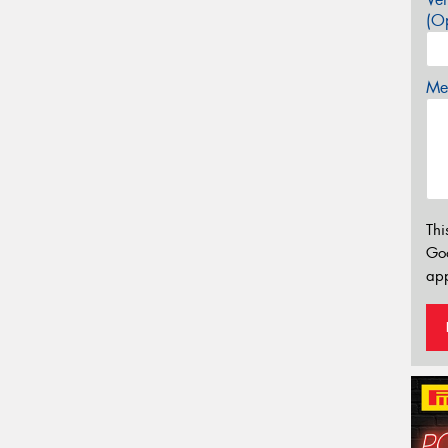
(Op
Mes
Thi
Go
app