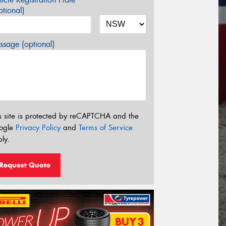
tional)
sage (optional)
s site is protected by reCAPTCHA and the
ogle
Privacy Policy
and
Terms of Service
ly.
Request Quote