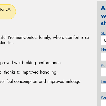
A
for EV.
w
s
Si
ssful PremiumContact family, where comfort is so
eristic.
Na
improved wet braking performance.
Ph
rol thanks to improved handling.
ower fuel consumption and improved mileage.
Em
Po