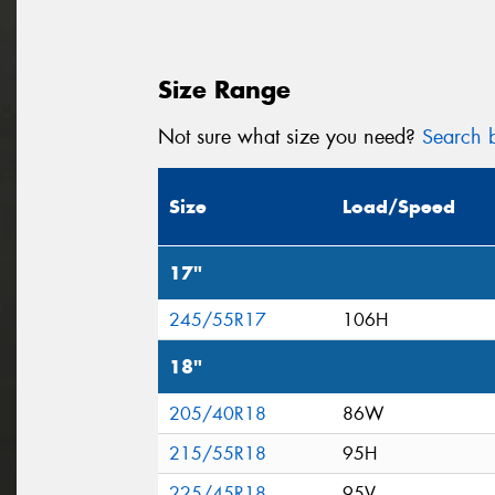
Size Range
Not sure what size you need?
Search b
Size
Load/Speed
17"
245/55R17
106H
18"
205/40R18
86W
215/55R18
95H
225/45R18
95V