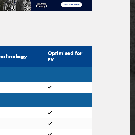
Optimised for
Technology
EV