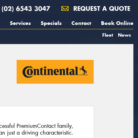
(02) 6543 3047
REQUEST A QUOTE
Services
Specials
Contact
Book Online
Fleet
News
ccessful PremiumContact family,
 just a driving characteristic.