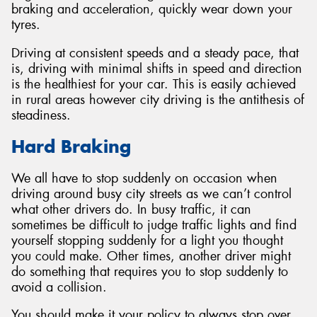
braking and acceleration, quickly wear down your
tyres.
Driving at consistent speeds and a steady pace, that
is, driving with minimal shifts in speed and direction
Send
is the healthiest for your car. This is easily achieved
in rural areas however city driving is the antithesis of
steadiness.
Hard Braking
We all have to stop suddenly on occasion when
driving around busy city streets as we can’t control
what other drivers do. In busy traffic, it can
sometimes be difficult to judge traffic lights and find
yourself stopping suddenly for a light you thought
you could make. Other times, another driver might
do something that requires you to stop suddenly to
avoid a collision.
You should make it your policy to always stop over