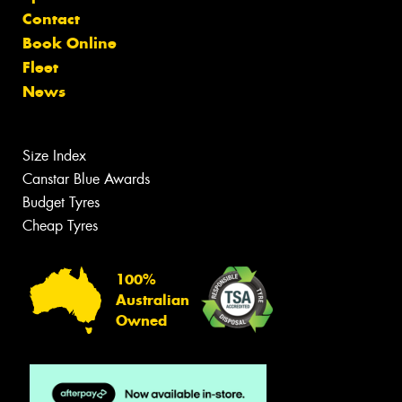
Contact
Book Online
Fleet
News
Size Index
Canstar Blue Awards
Budget Tyres
Cheap Tyres
100%
Australian
Owned