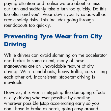
paying attention and realise we are about to miss
our turn and suddenly take a turn too quickly. Do this
too often and you’ll wear down your tyres as well as
create safety risks. This includes going through
roundabouts too quickly.
Preventing Tyre Wear from City
Driving
While drivers can avoid slamming on the accelerator
and brakes to some extent, many of these
manoeuvres are an unavoidable feature of city
driving. With roundabouts, heavy traffic, cars cutting
each other off, inconsistent, stop-start driving is
inevitable.
However, it is worth mitigating the damaging effects
of city driving wherever possible by coasting
wherever possible (stop accelerating early so you
don’t have to brake as hard), going easy around