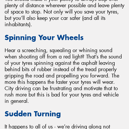
plenty of distance wherever possible and leave plenty
of space to stop. Not only will you save your tyres,
but you’ll also keep your car safer (and all its
inhabitants).
Spinning Your Wheels
Hear a screeching, squealing or whining sound
when shooting off from a red light? That’s the sound
of your tyres spinning against the asphalt leaving
behind bits of rubber instead of the tread properly
gripping the road and propelling you forward. The
more this happens the faster your tyres will wear.
City driving can be frustrating and motivate that to
rush more but this is bad for your tyres and vehicle
in general.
Sudden Turning
It happens to all of us - we’re driving along not