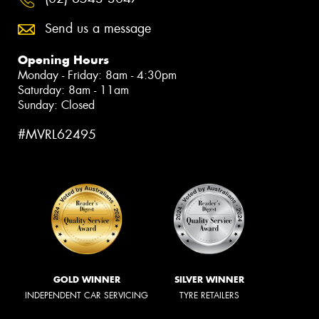
Send us a message
Opening Hours
Monday - Friday: 8am - 4:30pm
Saturday: 8am - 11am
Sunday: Closed
#MVRL62495
GOLD WINNER
SILVER WINNER
INDEPENDENT CAR SERVICING
TYRE RETAILERS