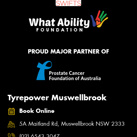
PROUD MAJOR PARTNER OF
Tyrepower Muswellbrook
Book Online
5A Maitland Rd, Muswellbrook NSW 2333
(02) 6543 3047