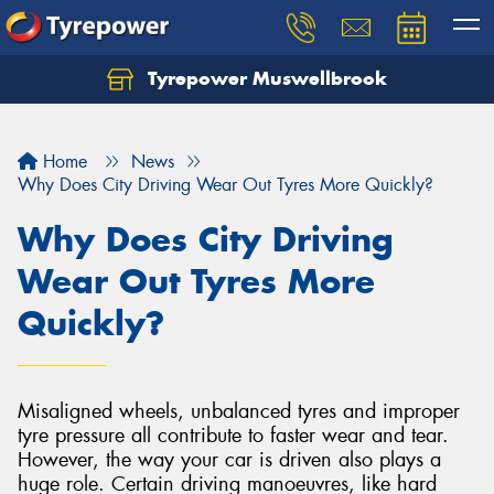
Tyrepower Muswellbrook
Let us know what you need, and our team will
text you shortly.
Home
News
Your details
Why Does City Driving Wear Out Tyres More Quickly?
Why Does City Driving
Wear Out Tyres More
Quickly?
Misaligned wheels, unbalanced tyres and improper
tyre pressure all contribute to faster wear and tear.
However, the way your car is driven also plays a
huge role. Certain driving manoeuvres, like hard