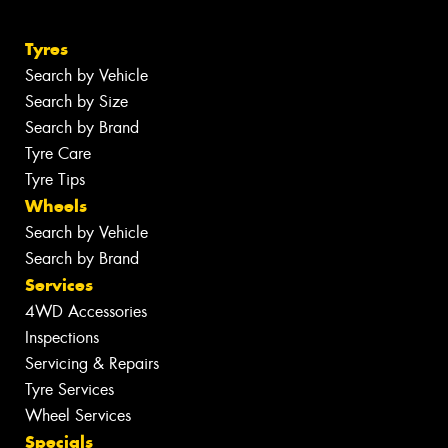
Tyres
Search by Vehicle
Search by Size
Search by Brand
Tyre Care
Tyre Tips
Wheels
Search by Vehicle
Search by Brand
Services
4WD Accessories
Inspections
Servicing & Repairs
Tyre Services
Wheel Services
Specials