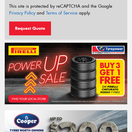
This site is protected by reCAPTCHA and the Google
Privacy Policy
and
Terms of Service
apply.
Request Quote