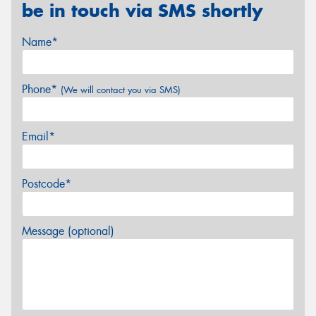
be in touch via SMS shortly
Name*
Phone*
(We will contact you via SMS)
Email*
Postcode*
Message (optional)