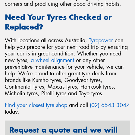
corners and practicing other good driving habits.
Need Your Tyres Checked or
Replaced?
With locations all across Australia,
Tyrepower
can
help you prepare for your next road trip by ensuring
your car is in great condition. Whether you need
new tyres,
a wheel alignment
or any other
preventative maintenance for your vehicle, we can
help. We’re proud to offer great tyre deals from
brands like Kumho tyres, Goodyear tyres,
Continental tyres, Maxxis tyres, Hankook tyres,
Michelin tyres, Pirelli tyres and Toyo tyres.
Find your closest tyre shop
and call
(02) 6543 3047
today.
Request a quote and we will