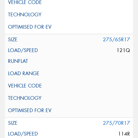
275/65R17
121Q
275/70R17
114R