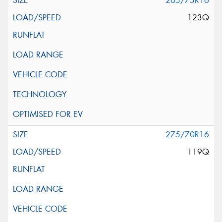
265/75R16
123Q
275/70R16
119Q