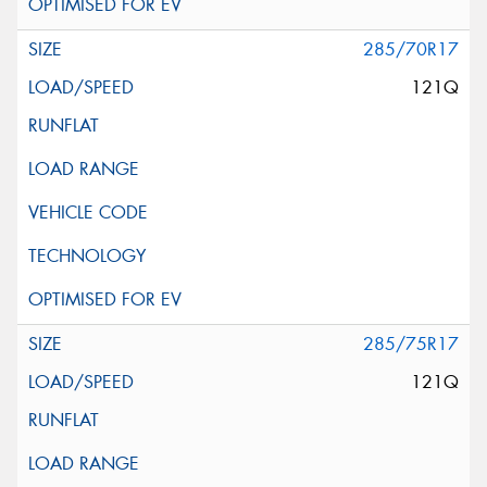
285/70R17
121Q
285/75R17
121Q