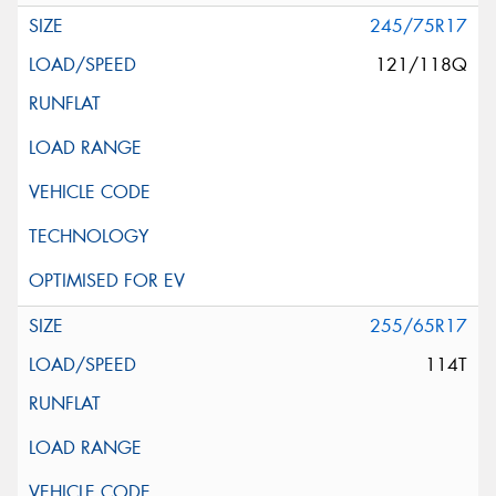
245/75R17
121/118Q
255/65R17
114T