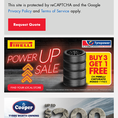
This site is protected by reCAPTCHA and the Google
Privacy Policy
and
Terms of Service
apply.
Request Quote