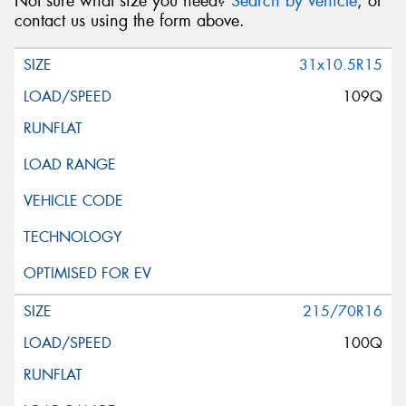
Not sure what size you need?
Search by vehicle
, or
contact us using the form above.
31x10.5R15
109Q
215/70R16
100Q