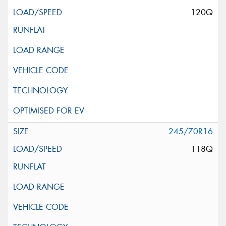
120Q
245/70R16
118Q