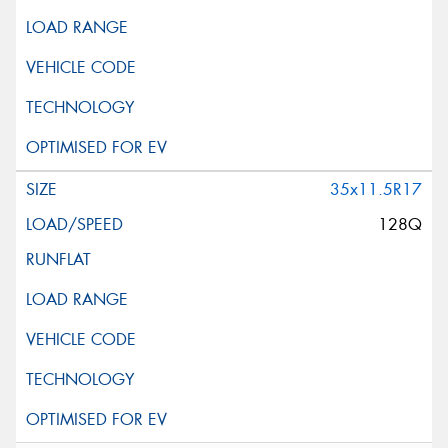
35x11.5R17
128Q