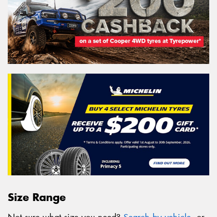
Size Range