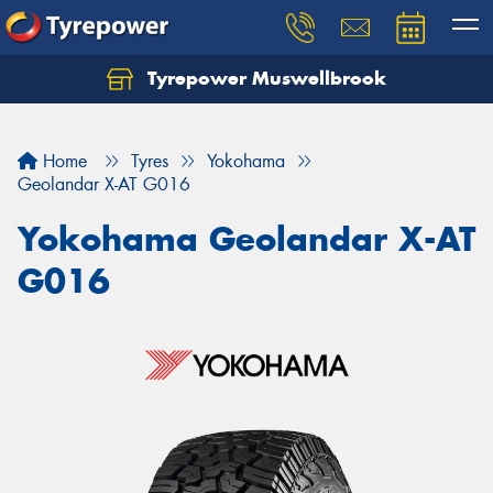
Tyrepower Muswellbrook
Let us know what you need, and our team will
text you shortly.
Home
Tyres
Yokohama
Your details
Geolandar X-AT G016
Yokohama Geolandar X-AT
G016