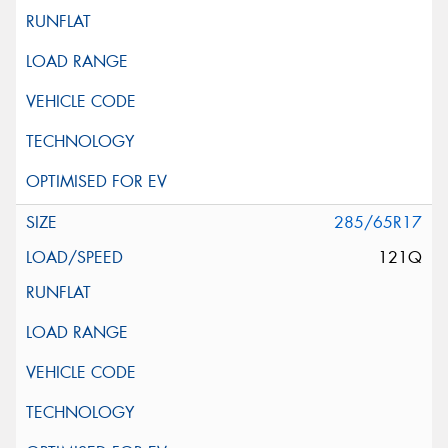
285/65R17
121Q