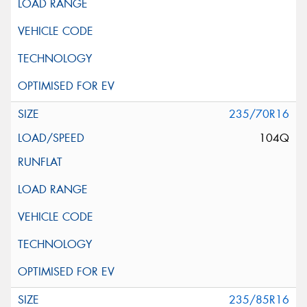
235/70R16
104Q
235/85R16