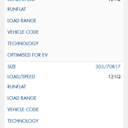
305/70R17
121Q