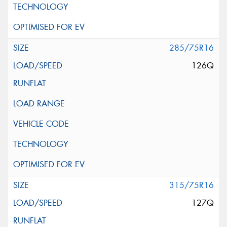
285/75R16
126Q
315/75R16
127Q