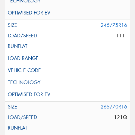
245/75R16
111T
265/70R16
121Q