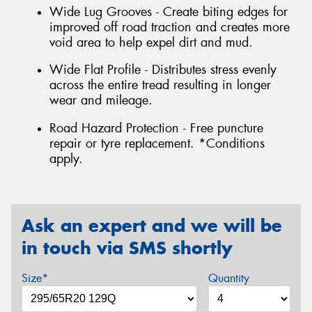
Wide Lug Grooves - Create biting edges for
improved off road traction and creates more
void area to help expel dirt and mud.
Wide Flat Profile - Distributes stress evenly
across the entire tread resulting in longer
wear and mileage.
Road Hazard Protection - Free puncture
repair or tyre replacement. *Conditions
apply.
Ask an expert and we will be
in touch via SMS shortly
Size*
Quantity