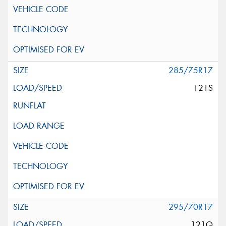
285/75R17
121S
295/70R17
121Q