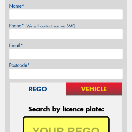
Name*
Phone*
(We will contact you via SMS)
Email*
Postcode*
REGO
VEHICLE
Search by licence plate: