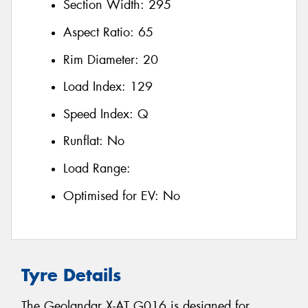
Section Width:
295
Aspect Ratio:
65
Rim Diameter:
20
Load Index:
129
Speed Index:
Q
Runflat:
No
Load Range:
Optimised for EV:
No
Tyre Details
The Geolandar X-AT G016 is designed for