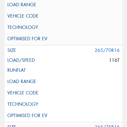
265/70R16
116T