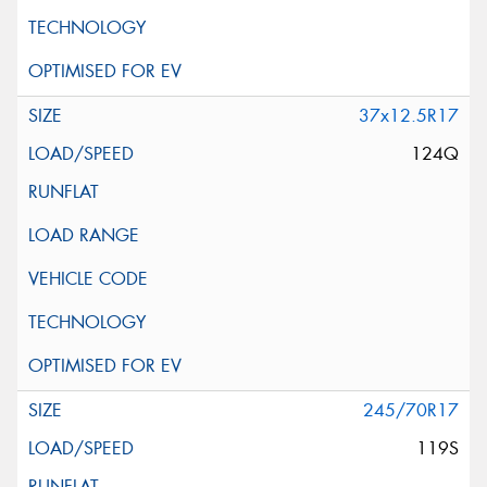
37x12.5R17
124Q
245/70R17
119S