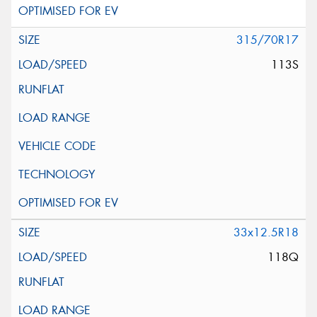
315/70R17
113S
33x12.5R18
118Q