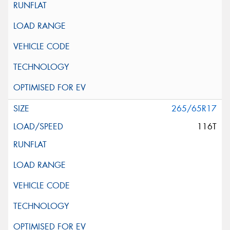
265/65R17
116T