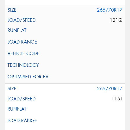
265/70R17
121Q
265/70R17
115T