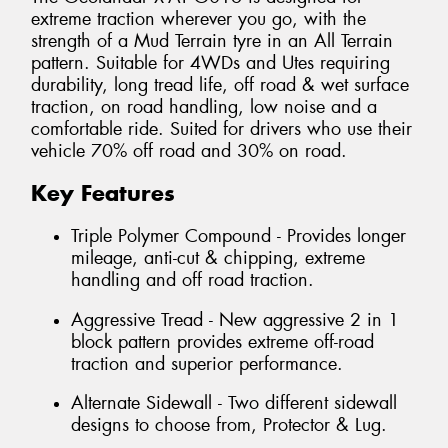
extreme traction wherever you go, with the
strength of a Mud Terrain tyre in an All Terrain
pattern. Suitable for 4WDs and Utes requiring
durability, long tread life, off road & wet surface
traction, on road handling, low noise and a
comfortable ride. Suited for drivers who use their
vehicle 70% off road and 30% on road.
Key Features
Triple Polymer Compound - Provides longer
mileage, anti-cut & chipping, extreme
handling and off road traction.
Aggressive Tread - New aggressive 2 in 1
block pattern provides extreme off-road
traction and superior performance.
Alternate Sidewall - Two different sidewall
designs to choose from, Protector & Lug.