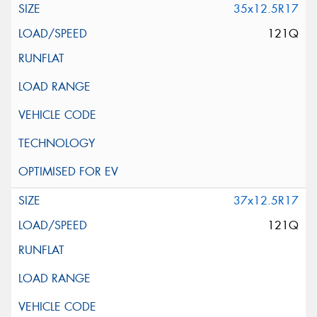
35x12.5R17
121Q
37x12.5R17
121Q