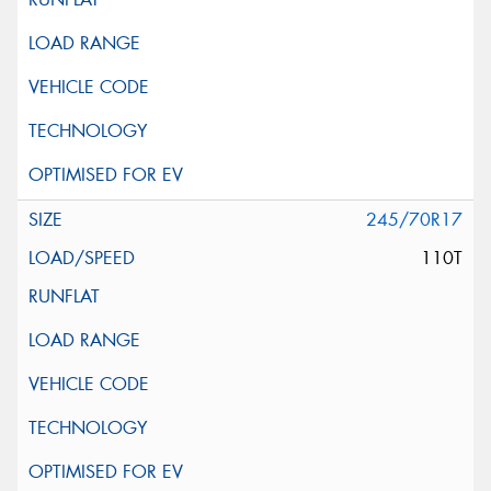
245/70R17
110T