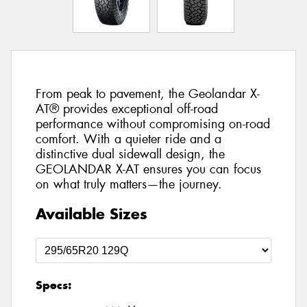
From peak to pavement, the Geolandar X-
AT® provides exceptional off-road
performance without compromising on-road
comfort. With a quieter ride and a
distinctive dual sidewall design, the
GEOLANDAR X-AT ensures you can focus
on what truly matters—the journey.
Available Sizes
Specs: