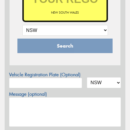
NEW SOUTH WALES
Search
Vehicle Registration Plate (Optional)
Message (optional)