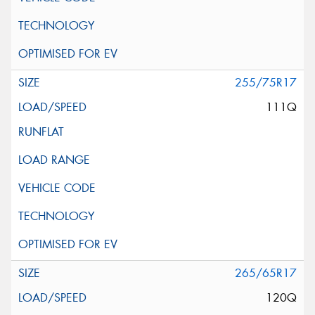
255/75R17
111Q
265/65R17
120Q