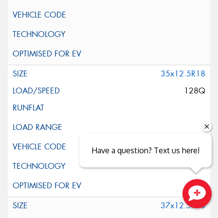
35x12.5R18
128Q
Have a question? Text us here!
37x12.5R18
Close sales faster