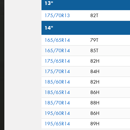
13"
175/70R13
82T
14"
165/65R14
79T
165/70R14
85T
175/65R14
82H
175/70R14
84H
185/60R14
82H
185/65R14
86H
185/70R14
88H
195/60R14
86H
195/65R14
89H