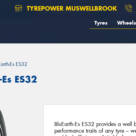
TYREPOWER MUSWELLBROOK
Tyres
Wheels
Earth-Es ES32
-Es ES32
BluEarth-Es ES32 provides a well 
performance traits of any tyre – we