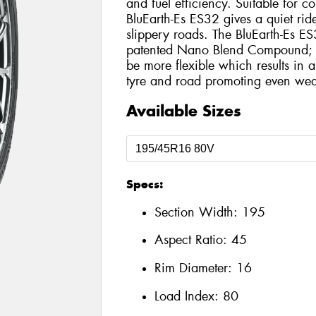
and fuel efficiency. Suitable for 
BluEarth-Es ES32 gives a quiet rid
slippery roads. The BluEarth-Es ES
patented Nano Blend Compound; th
be more flexible which results in 
tyre and road promoting even wea
Available Sizes
Specs:
Section Width:
195
Aspect Ratio:
45
Rim Diameter:
16
Load Index:
80