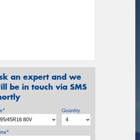
sk an expert and we
ill be in touch via SMS
hortly
ze*
Quantity
me*