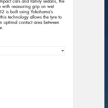
compact cars and family sedans, the
e with reassuring grip on wet
32 is built using Yokohama’s
is technology allows the tyre to
an optimal contact area between
r.