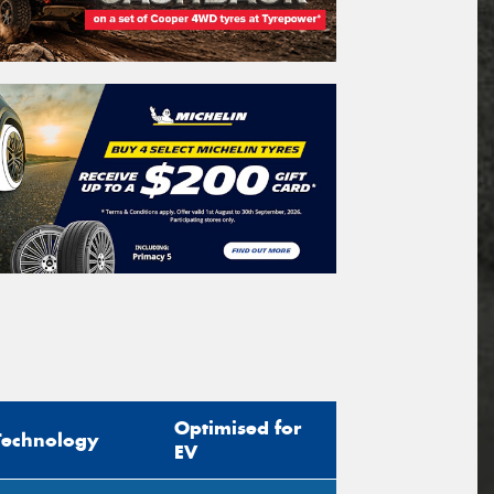
Optimised for
Technology
EV