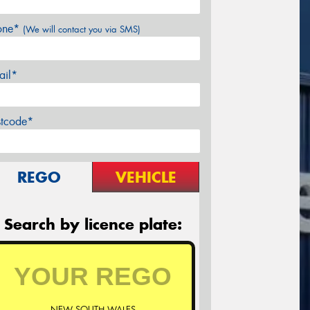
one*
(We will contact you via SMS)
ail*
stcode*
REGO
VEHICLE
Search by licence plate:
NEW SOUTH WALES