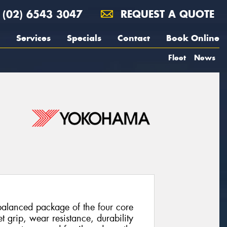
(02) 6543 3047
REQUEST A QUOTE
Services
Specials
Contact
Book Online
Fleet
News
balanced package of the four core
t grip, wear resistance, durability