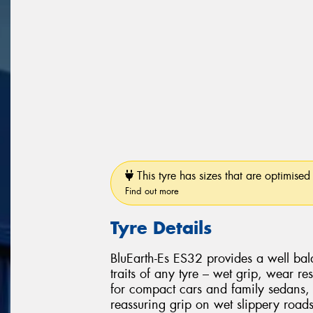
This tyre has sizes that are optimised 
Find out more
Tyre Details
BluEarth-Es ES32 provides a well ba
traits of any tyre – wet grip, wear res
for compact cars and family sedans, 
reassuring grip on wet slippery road