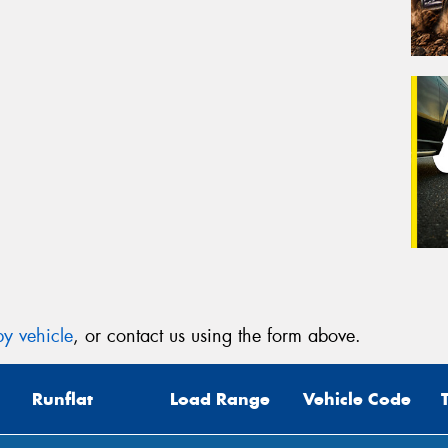
y vehicle
, or contact us using the form above.
Runflat
Load Range
Vehicle Code