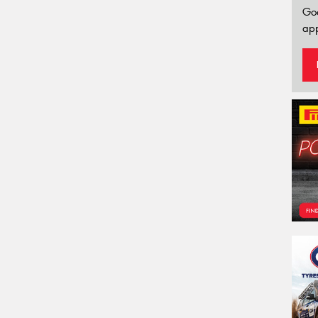
Go
app