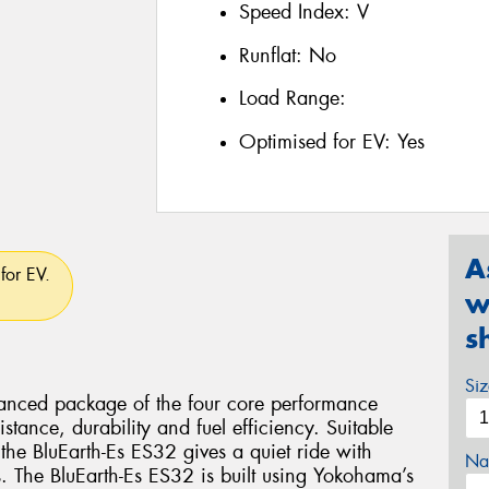
Speed Index:
V
Runflat:
No
Load Range:
Optimised for EV:
Yes
A
for EV.
w
s
Si
lanced package of the four core performance
istance, durability and fuel efficiency. Suitable
the BluEarth-Es ES32 gives a quiet ride with
Na
s. The BluEarth-Es ES32 is built using Yokohama’s