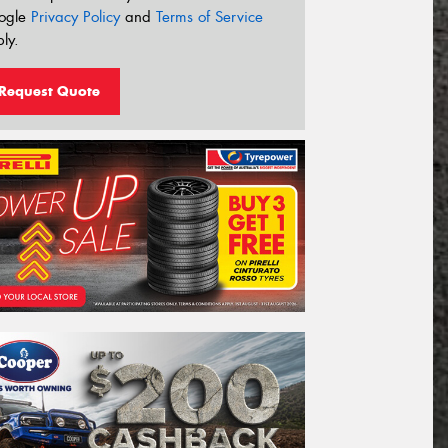
ogle
Privacy Policy
and
Terms of Service
ly.
Request Quote