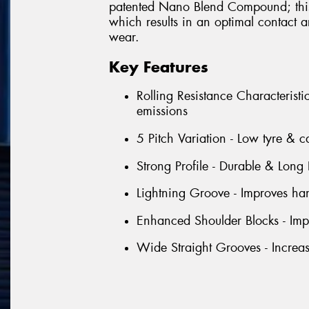
patented Nano Blend Compound; this 
which results in an optimal contact
wear.
Key Features
Rolling Resistance Characterist
emissions
5 Pitch Variation - Low tyre & c
Strong Profile - Durable & Long 
Lightning Groove - Improves han
Enhanced Shoulder Blocks - Impr
Wide Straight Grooves - Increa