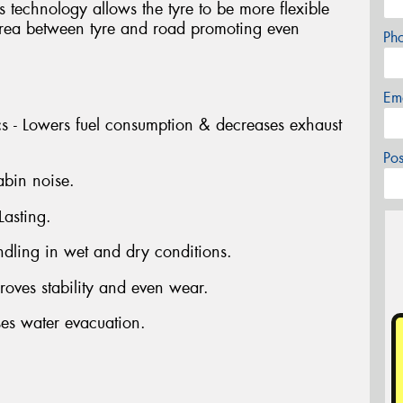
technology allows the tyre to be more flexible
 area between tyre and road promoting even
Ph
Em
ics - Lowers fuel consumption & decreases exhaust
Po
abin noise.
Lasting.
dling in wet and dry conditions.
oves stability and even wear.
ses water evacuation.