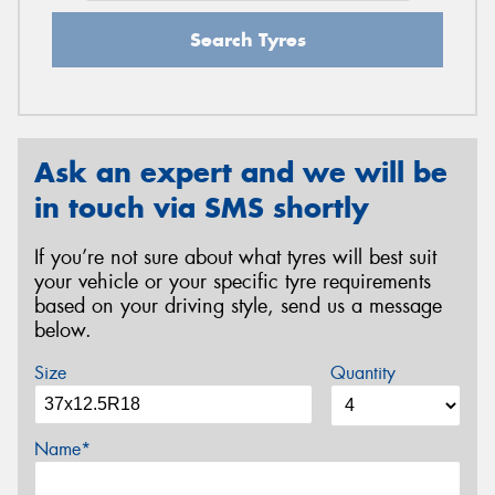
Search Tyres
Ask an expert and we will be
in touch via SMS shortly
If you’re not sure about what tyres will best suit
your vehicle or your specific tyre requirements
based on your driving style, send us a message
below.
Size
Quantity
Name*