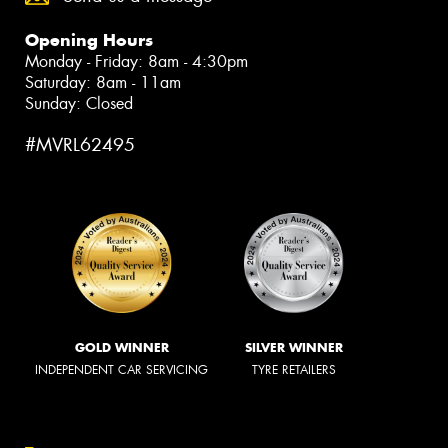
Opening Hours
Monday - Friday: 8am - 4:30pm
Saturday: 8am - 11am
Sunday: Closed
#MVRL62495
GOLD WINNER
SILVER WINNER
INDEPENDENT CAR SERVICING
TYRE RETAILERS