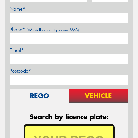
Name*
Phone*
(We will contact you via SMS)
Email*
Postcode*
REGO
VEHICLE
Search by licence plate: