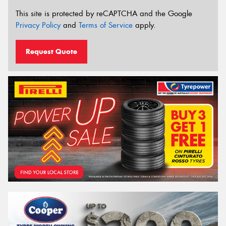
This site is protected by reCAPTCHA and the Google
Privacy Policy
and
Terms of Service
apply.
Request Quote