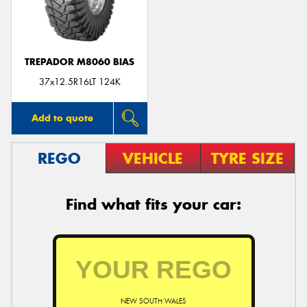
TREPADOR M8060 BIAS
Send
37x12.5R16LT 124K
Add to quote
REGO
VEHICLE
TYRE SIZE
Find what fits your car:
NEW SOUTH WALES