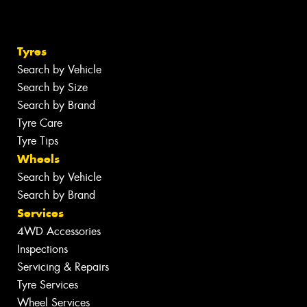
Tyres
Search by Vehicle
Search by Size
Search by Brand
Tyre Care
Tyre Tips
Wheels
Search by Vehicle
Search by Brand
Services
4WD Accessories
Inspections
Servicing & Repairs
Tyre Services
Wheel Services