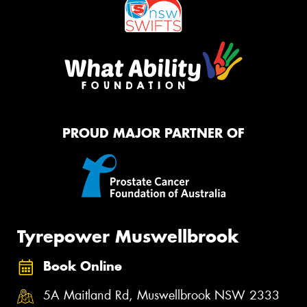
PROUD MAJOR PARTNER OF
Tyrepower Muswellbrook
Book Online
5A Maitland Rd, Muswellbrook NSW 2333