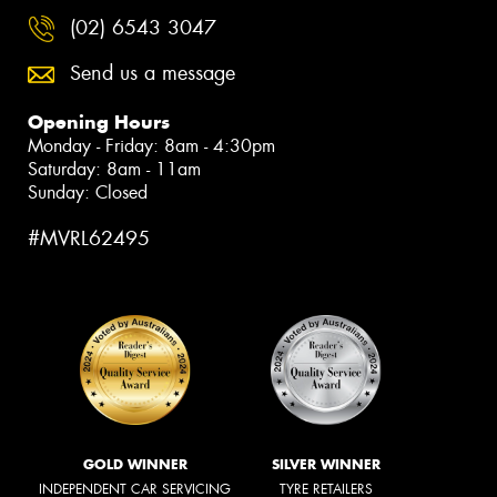
(02) 6543 3047
Send us a message
Opening Hours
Monday - Friday: 8am - 4:30pm
Saturday: 8am - 11am
Sunday: Closed
#MVRL62495
GOLD WINNER
SILVER WINNER
INDEPENDENT CAR SERVICING
TYRE RETAILERS