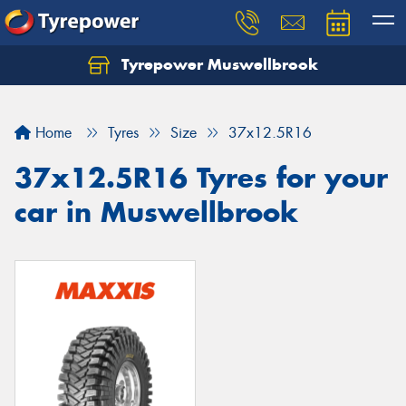
Tyrepower Muswellbrook
Let us know what you need, and our team will
text you shortly.
Home
Tyres
Size
37x12.5R16
Your details
37x12.5R16 Tyres for your
car in Muswellbrook