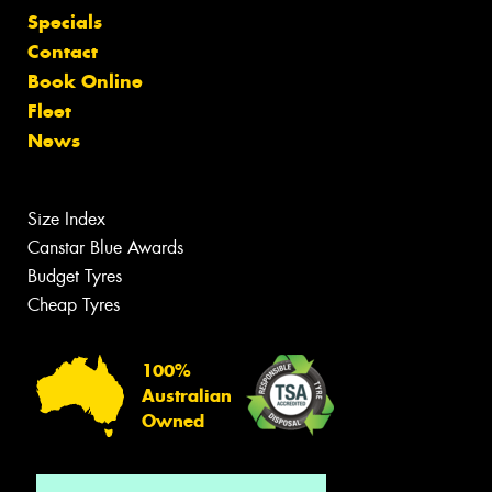
Specials
Contact
Book Online
Fleet
News
Size Index
Canstar Blue Awards
Budget Tyres
Cheap Tyres
100%
Australian
Owned