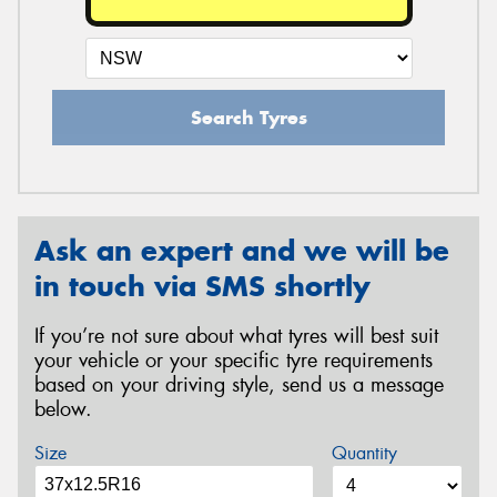
Search Tyres
Ask an expert and we will be
in touch via SMS shortly
If you’re not sure about what tyres will best suit
your vehicle or your specific tyre requirements
based on your driving style, send us a message
below.
Size
Quantity