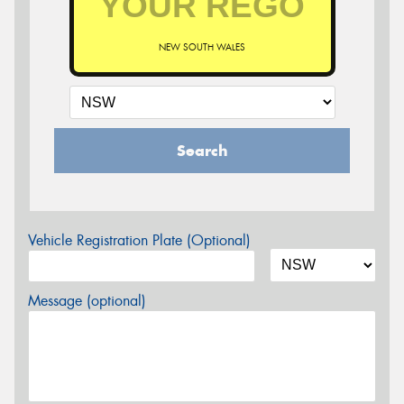
NEW SOUTH WALES
Search
Vehicle Registration Plate (Optional)
Message (optional)