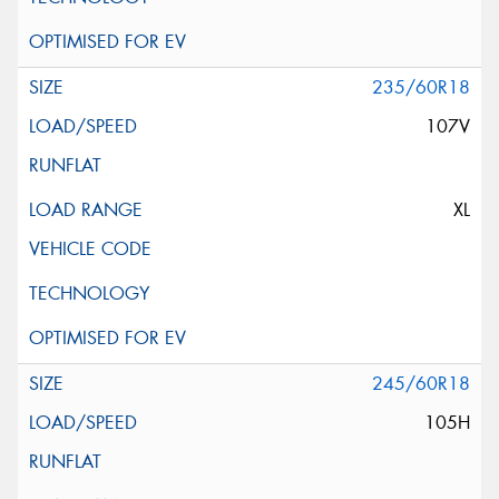
235/60R18
107V
XL
245/60R18
105H