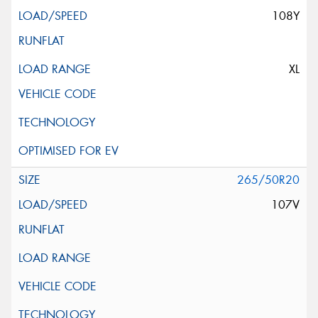
108Y
XL
265/50R20
107V