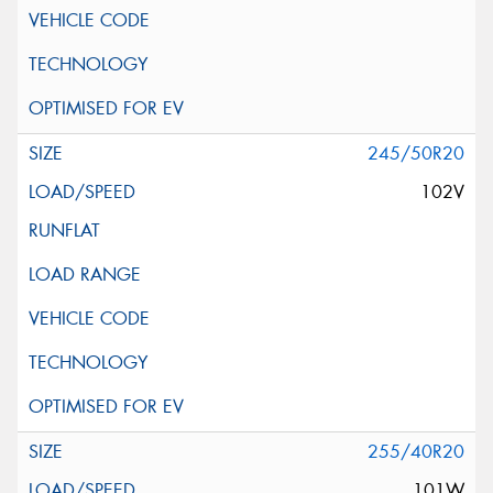
245/50R20
102V
255/40R20
101W