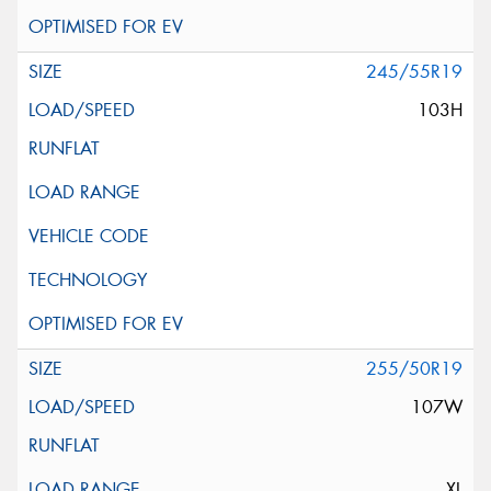
245/55R19
103H
255/50R19
107W
XL