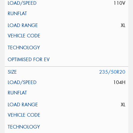
110V
XL
235/50R20
104H
XL