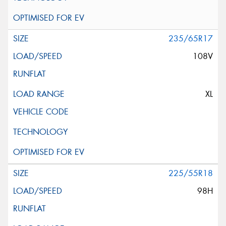
235/65R17
108V
XL
225/55R18
98H