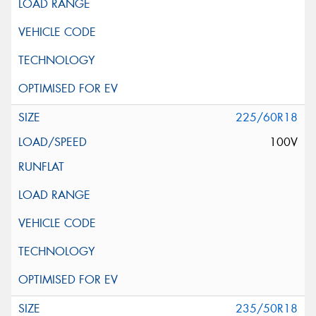
225/60R18
100V
235/50R18