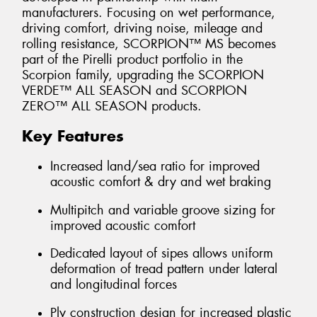
manufacturers. Focusing on wet performance,
driving comfort, driving noise, mileage and
rolling resistance, SCORPION™ MS becomes
part of the Pirelli product portfolio in the
Scorpion family, upgrading the SCORPION
VERDE™ ALL SEASON and SCORPION
ZERO™ ALL SEASON products.
Key Features
Increased land/sea ratio for improved
acoustic comfort & dry and wet braking
Multipitch and variable groove sizing for
improved acoustic comfort
Dedicated layout of sipes allows uniform
deformation of tread pattern under lateral
and longitudinal forces
Ply construction design for increased plastic