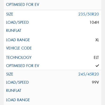
235/50R20
104H
XL
ELT
245/45R20
99V