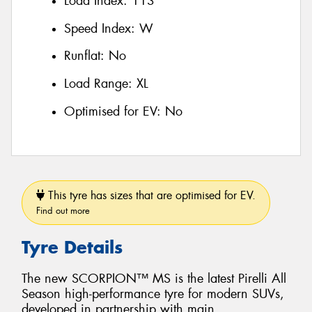
Load Index:
113
Speed Index:
W
Runflat:
No
Load Range:
XL
Optimised for EV:
No
This tyre has sizes that are optimised for EV.
Find out more
Tyre Details
The new SCORPION™ MS is the latest Pirelli All
Season high-performance tyre for modern SUVs,
developed in partnership with main