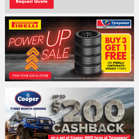
Request Quote