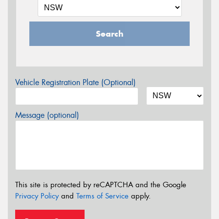
Search
Vehicle Registration Plate (Optional)
Message (optional)
This site is protected by reCAPTCHA and the Google
Privacy Policy
and
Terms of Service
apply.