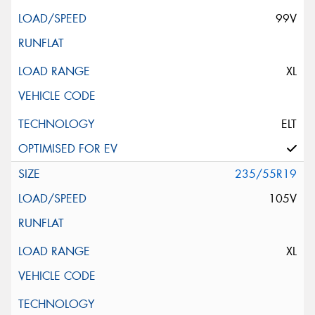
99V
XL
ELT
235/55R19
105V
XL