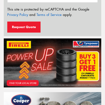
This site is protected by reCAPTCHA and the Google
Privacy Policy
and
Terms of Service
apply.
Request Quote