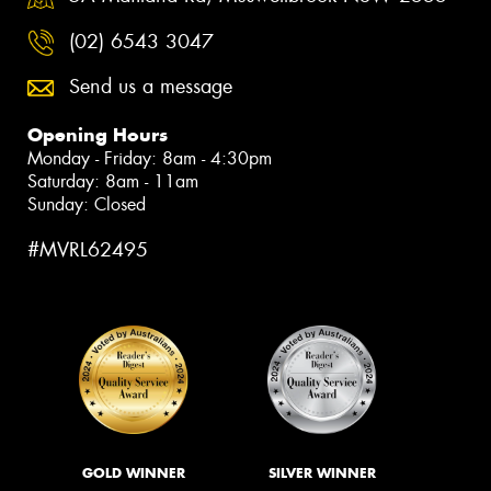
(02) 6543 3047
Send us a message
Opening Hours
Monday - Friday: 8am - 4:30pm
Saturday: 8am - 11am
Sunday: Closed
#MVRL62495
GOLD WINNER
SILVER WINNER