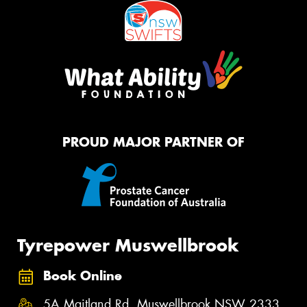
PROUD MAJOR PARTNER OF
Tyrepower Muswellbrook
Book Online
5A Maitland Rd, Muswellbrook NSW 2333