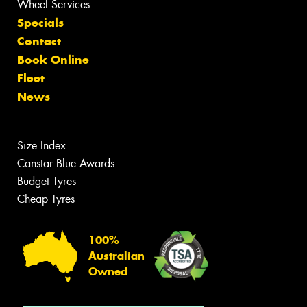
Wheel Services
Specials
Contact
Book Online
Fleet
News
Size Index
Canstar Blue Awards
Budget Tyres
Cheap Tyres
100%
Australian
Owned