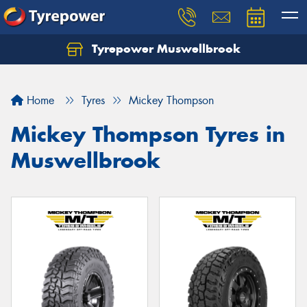
Tyrepower Muswellbrook
Let us know what you need, and our team will
text you shortly.
Home
Tyres
Mickey Thompson
Your details
Mickey Thompson Tyres in
Muswellbrook