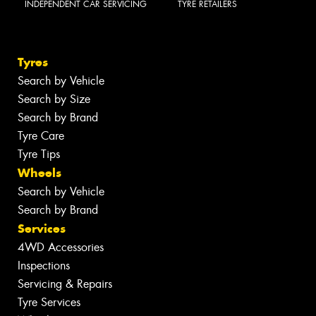
INDEPENDENT CAR SERVICING
TYRE RETAILERS
Tyres
Search by Vehicle
Search by Size
Search by Brand
Tyre Care
Tyre Tips
Wheels
Search by Vehicle
Search by Brand
Services
4WD Accessories
Inspections
Servicing & Repairs
Tyre Services