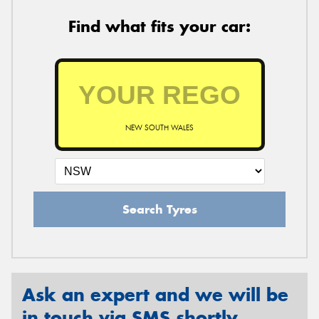
Find what fits your car:
NEW SOUTH WALES
Search Tyres
Ask an expert and we will be
in touch via SMS shortly