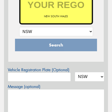
NEW SOUTH WALES
Search
Vehicle Registration Plate (Optional)
Message (optional)