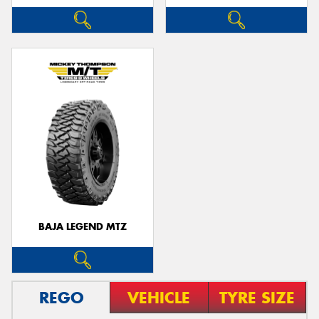
BAJA LEGEND MTZ
REGO
VEHICLE
TYRE SIZE