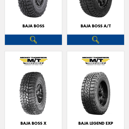
BAJA BOSS
BAJA BOSS A/T
Send
BAJA BOSS X
BAJA LEGEND EXP