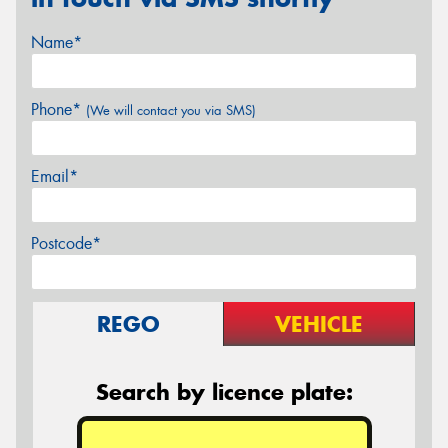
Name*
Phone*
(We will contact you via SMS)
Email*
Postcode*
REGO
VEHICLE
Search by licence plate: