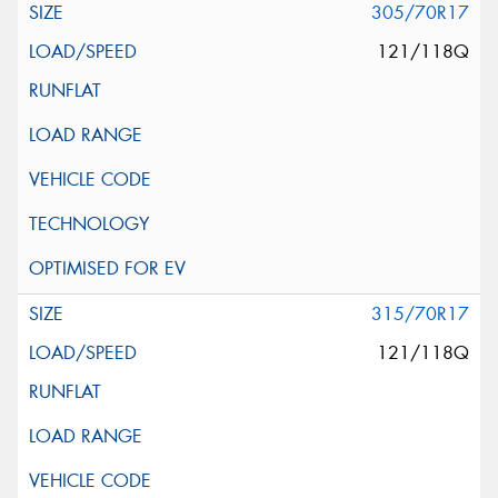
305/70R17
121/118Q
315/70R17
121/118Q