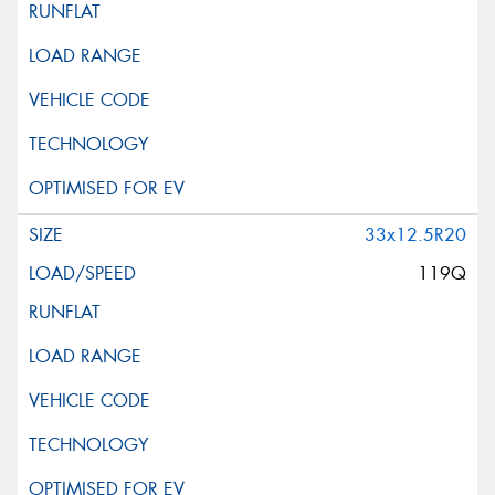
33x12.5R20
119Q