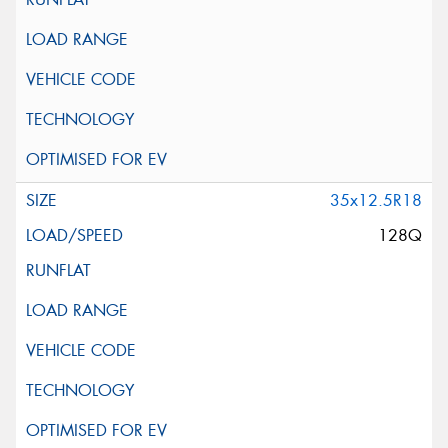
35x12.5R18
128Q