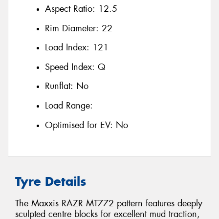
Aspect Ratio:
12.5
Rim Diameter:
22
Load Index:
121
Speed Index:
Q
Runflat:
No
Load Range:
Optimised for EV:
No
Tyre Details
The Maxxis RAZR MT772 pattern features deeply
sculpted centre blocks for excellent mud traction,