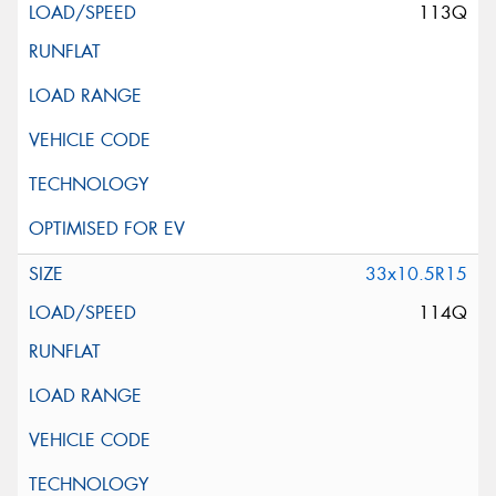
113Q
33x10.5R15
114Q