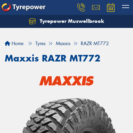
Tyrepower Muswellbrook
Let us know what you need, and our team will
text you shortly.
Home
Tyres
Maxxis
RAZR MT772
Your details
Maxxis RAZR MT772