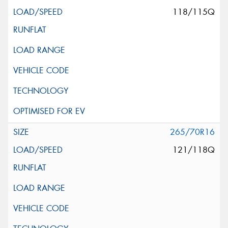
118/115Q
265/70R16
121/118Q