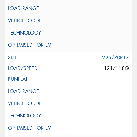
295/70R17
121/118Q