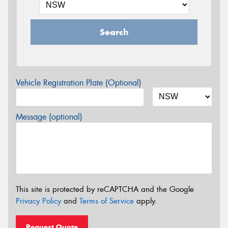
Search
Vehicle Registration Plate (Optional)
Message (optional)
This site is protected by reCAPTCHA and the Google
Privacy Policy
and
Terms of Service
apply.
Request Quote