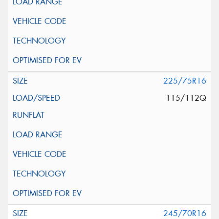
225/75R16
115/112Q
245/70R16