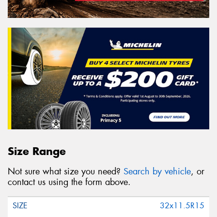
Size Range
Not sure what size you need?
Search by vehicle
, or
contact us using the form above.
32x11.5R15