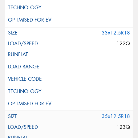
33x12.5R18
122Q
35x12.5R18
123Q