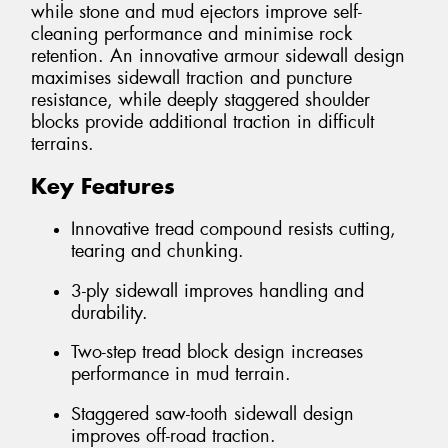
while stone and mud ejectors improve self-
cleaning performance and minimise rock
retention. An innovative armour sidewall design
maximises sidewall traction and puncture
resistance, while deeply staggered shoulder
blocks provide additional traction in difficult
terrains.
Key Features
Innovative tread compound resists cutting,
tearing and chunking.
3-ply sidewall improves handling and
durability.
Two-step tread block design increases
performance in mud terrain.
Staggered saw-tooth sidewall design
improves off-road traction.