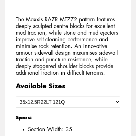
The Maxxis RAZR MT772 pattern features
deeply sculpted centre blocks for excellent
mud traction, while stone and mud ejectors
improve self-cleaning performance and
minimise rock retention. An innovative
armour sidewall design maximises sidewall
traction and puncture resistance, while
deeply staggered shoulder blocks provide
additional traction in difficult terrains.
Available Sizes
Specs:
Section Width:
35