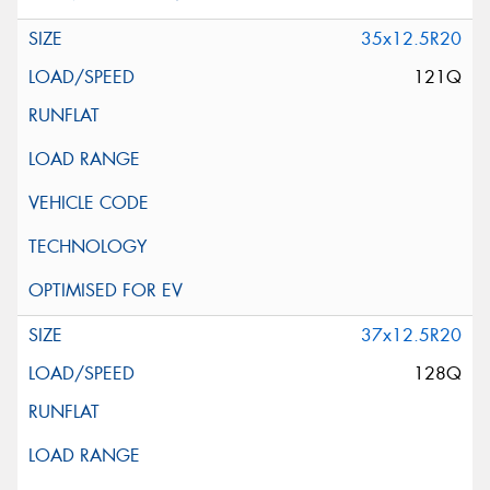
35x12.5R20
121Q
37x12.5R20
128Q