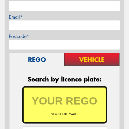
Email*
Postcode*
REGO
VEHICLE
Search by licence plate:
NEW SOUTH WALES