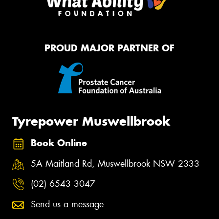
PROUD MAJOR PARTNER OF
Tyrepower Muswellbrook
Book Online
5A Maitland Rd, Muswellbrook NSW 2333
(02) 6543 3047
Send us a message