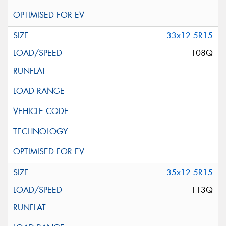
33x12.5R15
108Q
35x12.5R15
113Q