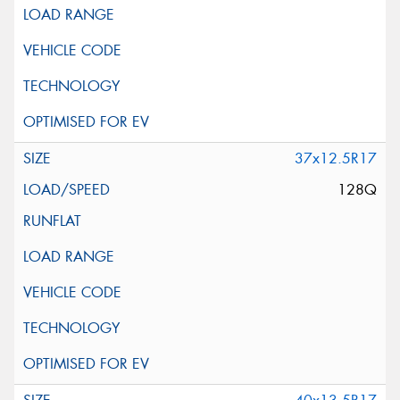
37x12.5R17
128Q