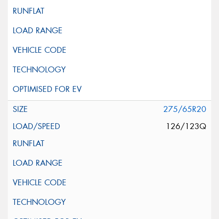
275/65R20
126/123Q