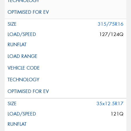
315/75R16
127/124Q
35x12.5R17
121Q