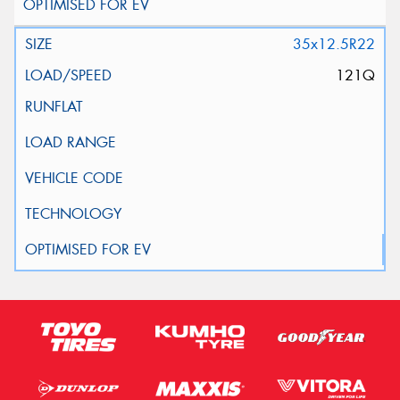
35x12.5R22
121Q