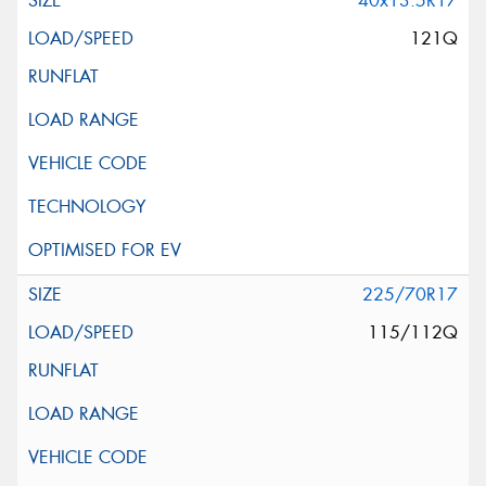
40x13.5R17
121Q
225/70R17
115/112Q