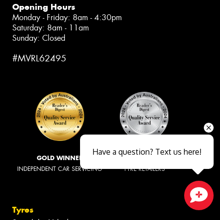
Opening Hours
Monday - Friday: 8am - 4:30pm
Saturday: 8am - 11am
Sunday: Closed
#MVRL62495
Have a question? Text us here!
GOLD WINNER
SILVER WINNER
INDEPENDENT CAR SERVICING
TYRE RETAILERS
Tyres
Close sales faster