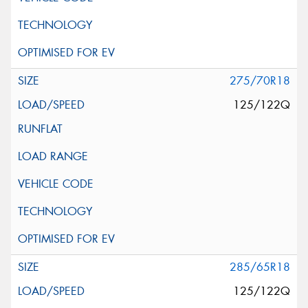
275/70R18
125/122Q
285/65R18
125/122Q