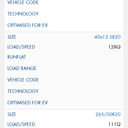
40x13.5R20
128Q
265/50R20
111Q