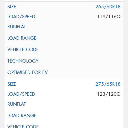
265/60R18
119/116Q
275/65R18
123/120Q