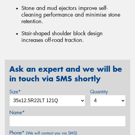
Stone and mud ejectors improve self-
cleaning performance and minimise stone
retention.
Stair-shaped shoulder block design
increases off-road traction.
Ask an expert and we will be
in touch via SMS shortly
Size*
Quantity
Name*
Phone*
(We will contact you via SMS)