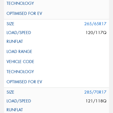
265/65R17
120/117Q
285/70R17
121/118Q