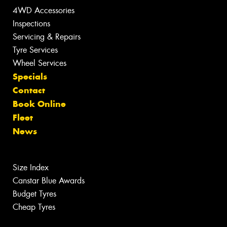
4WD Accessories
Inspections
Servicing & Repairs
Tyre Services
Wheel Services
Specials
Contact
Book Online
Fleet
News
Size Index
Canstar Blue Awards
Budget Tyres
Cheap Tyres