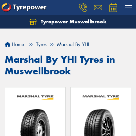
Tyrepower Muswellbrook
Let us know what you need, and our team will
text you shortly.
Home
Tyres
Marshal By YHI
Your details
Marshal By YHI Tyres in
Muswellbrook