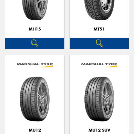
MH15
MT51
MU12
MU12 SUV