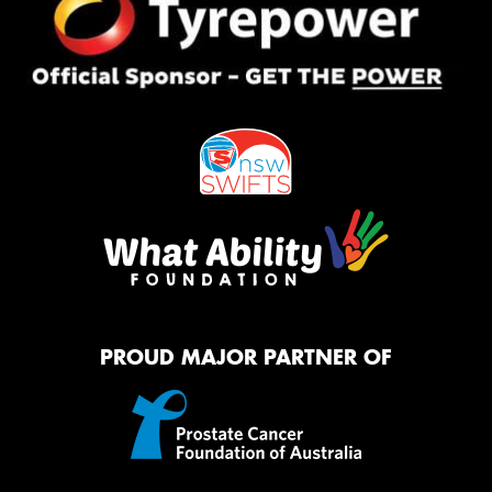
PROUD MAJOR PARTNER OF