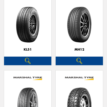
KL51
MH12