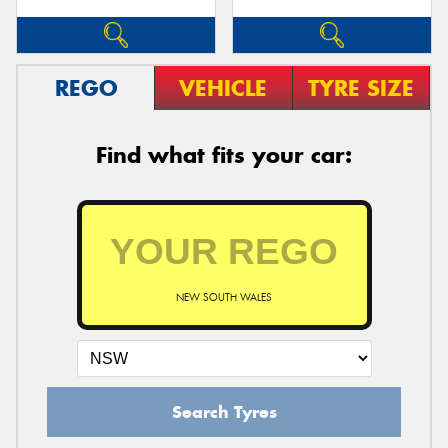
REGO
VEHICLE
TYRE SIZE
Find what fits your car:
NEW SOUTH WALES
Search Tyres