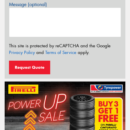
Message (optional)
This site is protected by reCAPTCHA and the Google
Privacy Policy
and
Terms of Service
apply.
Request Quote