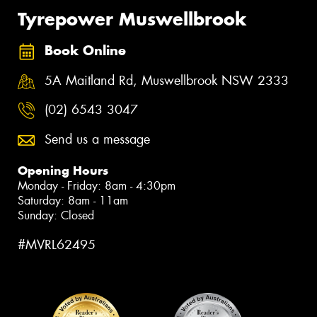
Tyrepower Muswellbrook
Book Online
5A Maitland Rd, Muswellbrook NSW 2333
(02) 6543 3047
Send us a message
Opening Hours
Monday - Friday: 8am - 4:30pm
Saturday: 8am - 11am
Sunday: Closed
#MVRL62495