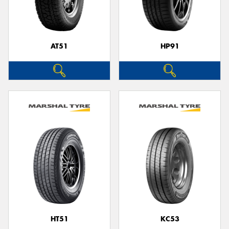
AT51
HP91
Send
HT51
KC53