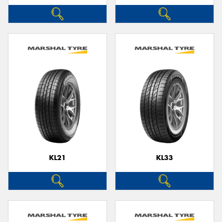
KL21
KL33