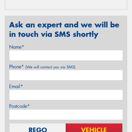
Ask an expert and we will be
in touch via SMS shortly
Name*
Phone*
(We will contact you via SMS)
Email*
Postcode*
REGO
VEHICLE