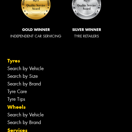
GOLD WINNER
SILVER WINNER
INDEPENDENT CAR SERVICING
TYRE RETAILERS
Tyres
Search by Vehicle
Search by Size
Search by Brand
Tyre Care
Tyre Tips
Wheels
Search by Vehicle
Search by Brand
Services