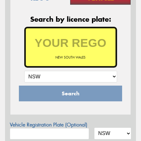
Search by licence plate:
NEW SOUTH WALES
Search
Vehicle Registration Plate (Optional)