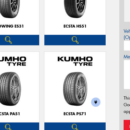
OWING ES31
ECSTA HS51
Veh
(Op
Mes
Thi
Go
app
CSTA PA51
ECSTA PS71