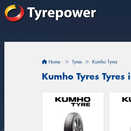
Home
Tyres
Kumho Tyres
Kumho Tyres Tyres 