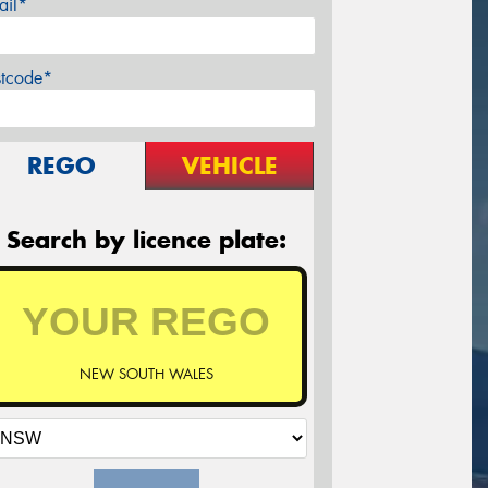
ail*
stcode*
REGO
VEHICLE
Search by licence plate:
NEW SOUTH WALES