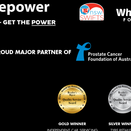
ROUD MAJOR PARTNER OF
GOLD WINNER
SILVER WIN
INDEPENDENT CAR SERVICING
TYRE RETAIL