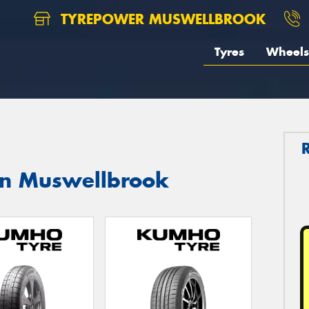
TYREPOWER MUSWELLBROOK
Tyres
Wheels
in Muswellbrook