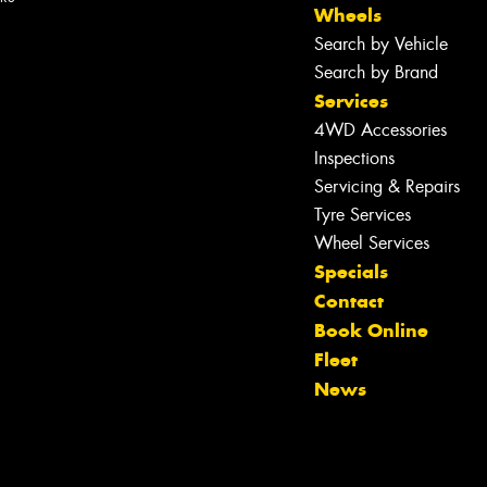
Wheels
Search by Vehicle
Search by Brand
Services
4WD Accessories
Inspections
Servicing & Repairs
Tyre Services
Wheel Services
Specials
Contact
Let us know what you need, and our
Book Online
team will text you shortly.
Fleet
News
Your details