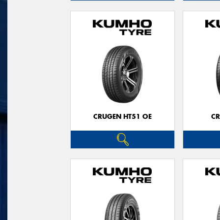
CRUGEN HT51 OE
CR