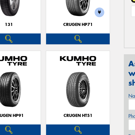
131
CRUGEN HP71
A
w
s
Na
UGEN HP91
CRUGEN HT51
Ph