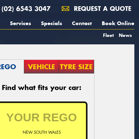
(02) 6543 3047
REQUEST A QUOTE
Services
Specials
Contact
Book Online
Fleet
News
REGO
VEHICLE
TYRE SIZE
Find what fits your car:
NEW SOUTH WALES