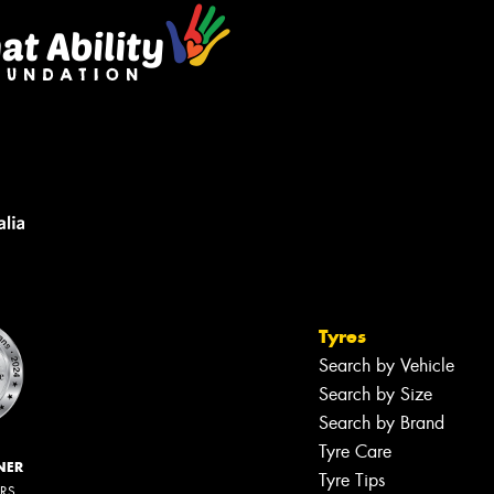
Tyres
Search by Vehicle
Search by Size
Search by Brand
Tyre Care
NER
Tyre Tips
ERS