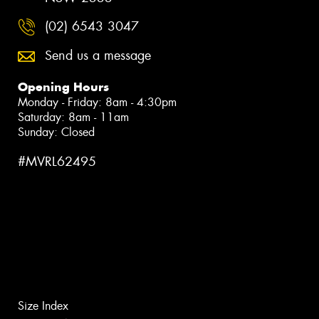
(02) 6543 3047
Send us a message
Opening Hours
Monday - Friday: 8am - 4:30pm
Saturday: 8am - 11am
Sunday: Closed
#MVRL62495
Size Index