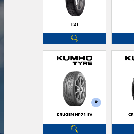
121
CRUGEN HP71 EV
CR