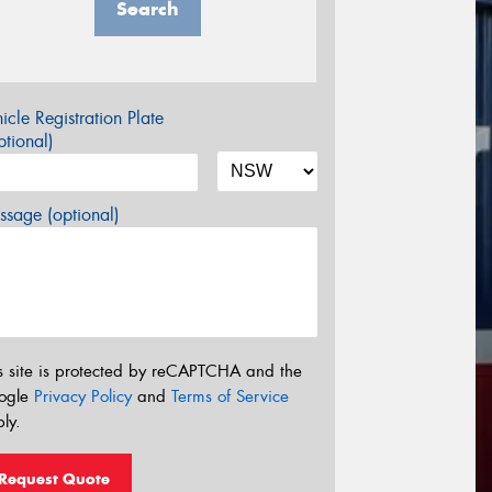
Search
icle Registration Plate
tional)
sage (optional)
s site is protected by reCAPTCHA and the
ogle
Privacy Policy
and
Terms of Service
ly.
Request Quote