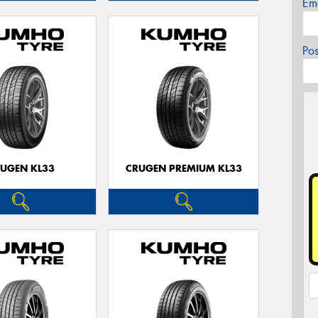
Em
Po
UGEN KL33
CRUGEN PREMIUM KL33