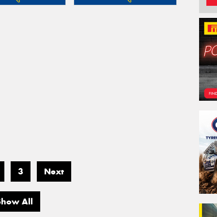
3
Next
Show All