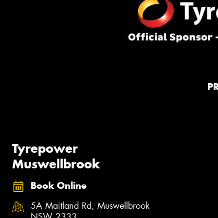
P
Tyrepower
Muswellbrook
Book Online
5A Maitland Rd, Muswellbrook
NSW 2333