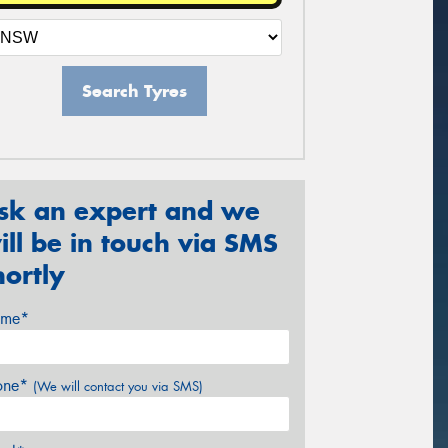
Search Tyres
sk an expert and we
ill be in touch via SMS
hortly
me*
one*
(We will contact you via SMS)