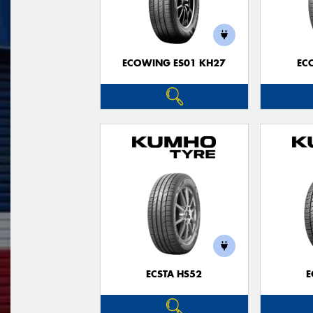
ECOWING ES01 KH27
EC
ECSTA HS52
E