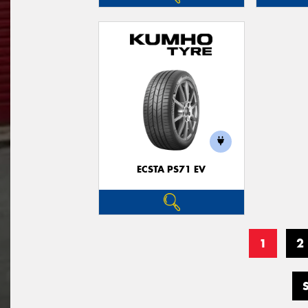
ECSTA PS71 EV
1
2