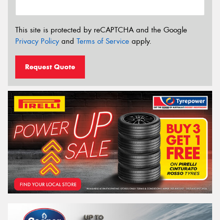
This site is protected by reCAPTCHA and the Google
Privacy Policy
and
Terms of Service
apply.
Request Quote