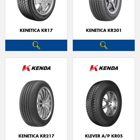
KENETICA KR17
KENETICA KR201
KENETICA KR217
KLEVER A/P KR05