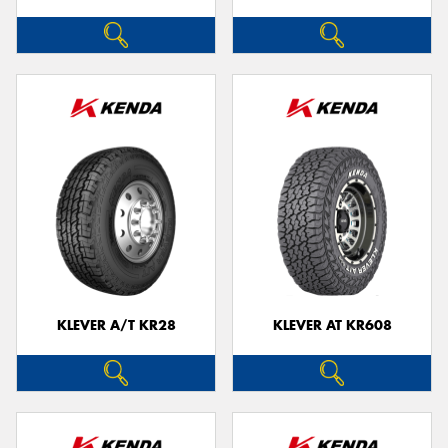
KLEVER A/T KR28
KLEVER AT KR608