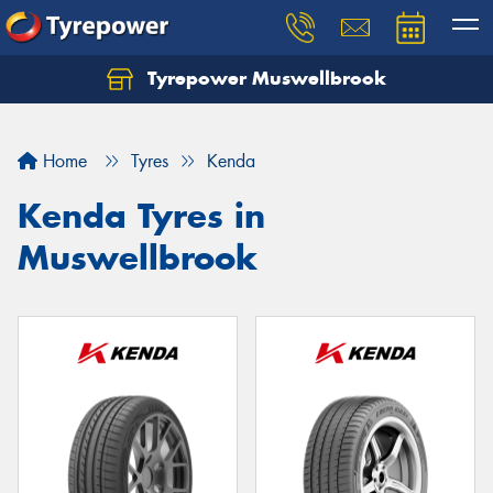
Tyrepower Muswellbrook
Let us know what you need, and our team will
text you shortly.
Home
Tyres
Kenda
Your details
Kenda Tyres in
Muswellbrook