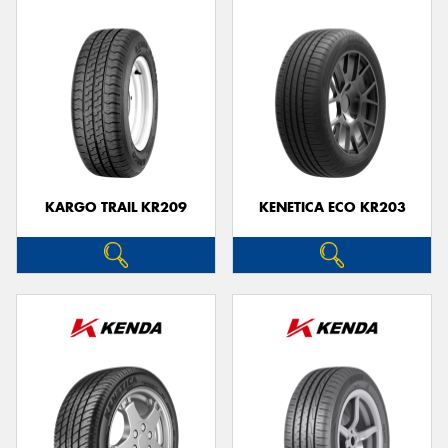
KARGO TRAIL KR209
KENETICA ECO KR203