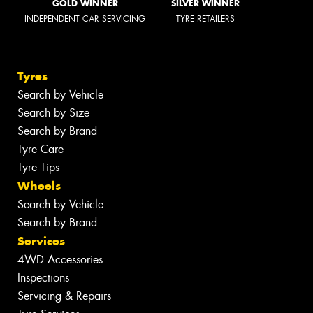
GOLD WINNER
SILVER WINNER
INDEPENDENT CAR SERVICING
TYRE RETAILERS
Tyres
Search by Vehicle
Search by Size
Search by Brand
Tyre Care
Tyre Tips
Wheels
Search by Vehicle
Search by Brand
Services
4WD Accessories
Inspections
Servicing & Repairs