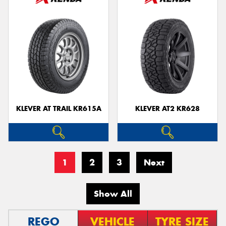
KLEVER AT TRAIL KR615A
KLEVER AT2 KR628
1
2
3
Next
Show All
REGO
VEHICLE
TYRE SIZE