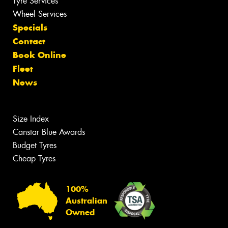
Tyre Services
Wheel Services
Specials
Contact
Book Online
Fleet
News
Size Index
Canstar Blue Awards
Budget Tyres
Cheap Tyres
100%
Australian
Owned