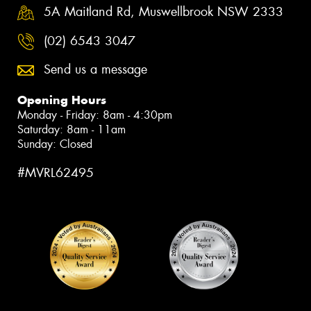
5A Maitland Rd, Muswellbrook NSW 2333
(02) 6543 3047
Send us a message
Opening Hours
Monday - Friday: 8am - 4:30pm
Saturday: 8am - 11am
Sunday: Closed
#MVRL62495