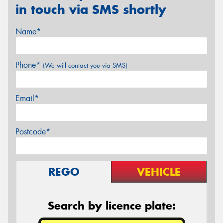
in touch via SMS shortly
Name*
Phone*
(We will contact you via SMS)
Email*
Postcode*
REGO
VEHICLE
Search by licence plate: