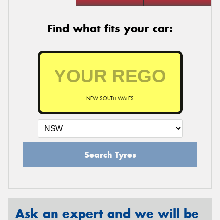
Find what fits your car:
NEW SOUTH WALES
Search Tyres
Ask an expert and we will be