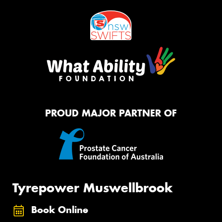
PROUD MAJOR PARTNER OF
Tyrepower Muswellbrook
Book Online