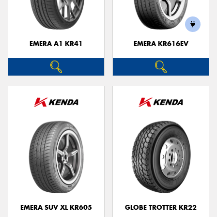
EMERA A1 KR41
EMERA KR616EV
Send
EMERA SUV XL KR605
GLOBE TROTTER KR22