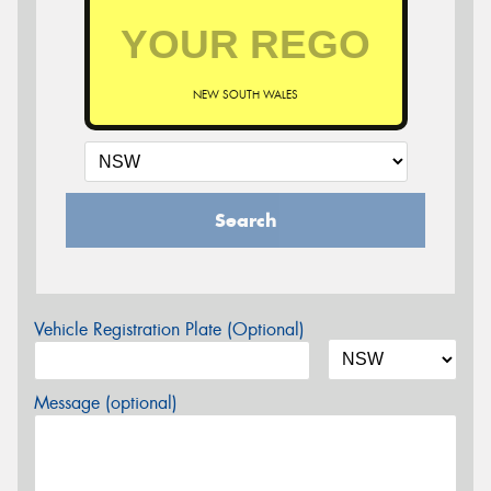
NEW SOUTH WALES
Search
Vehicle Registration Plate (Optional)
Message (optional)