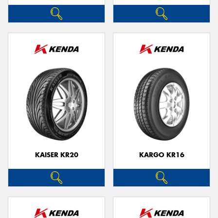
KAISER KR20
KARGO KR16