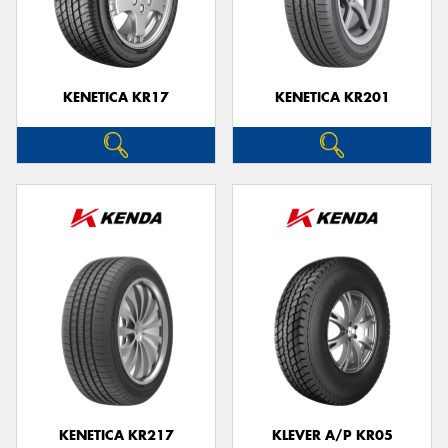
KENETICA KR17
KENETICA KR201
KENETICA KR217
KLEVER A/P KR05