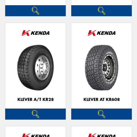
KLEVER A/T KR28
KLEVER AT KR608