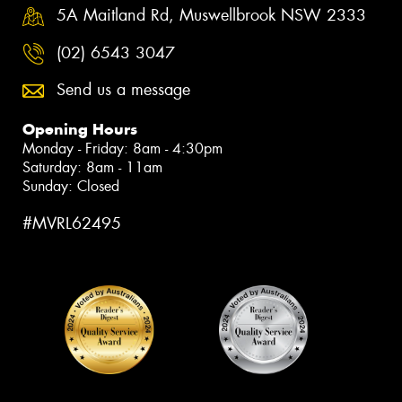
5A Maitland Rd, Muswellbrook NSW 2333
(02) 6543 3047
Send us a message
Opening Hours
Monday - Friday: 8am - 4:30pm
Saturday: 8am - 11am
Sunday: Closed
#MVRL62495