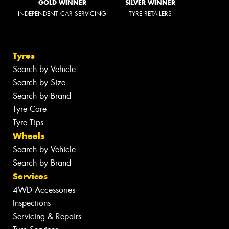
GOLD WINNER
SILVER WINNER
INDEPENDENT CAR SERVICING
TYRE RETAILERS
Tyres
Search by Vehicle
Search by Size
Search by Brand
Tyre Care
Tyre Tips
Wheels
Search by Vehicle
Search by Brand
Services
4WD Accessories
Inspections
Servicing & Repairs