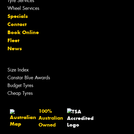
Tyre Services
Wheel Services
Specials
Contact
Book Online
Fleet
News
Size Index
Canstar Blue Awards
Budget Tyres
Cheap Tyres
100%
Australian
Owned