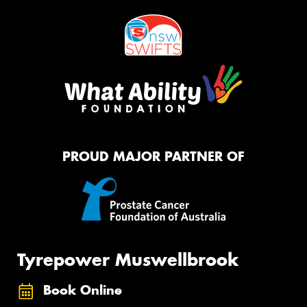
PROUD MAJOR PARTNER OF
Tyrepower Muswellbrook
Book Online