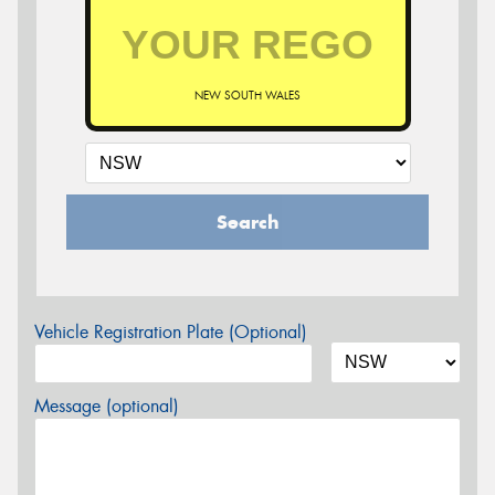
NEW SOUTH WALES
Search
Vehicle Registration Plate (Optional)
Message (optional)