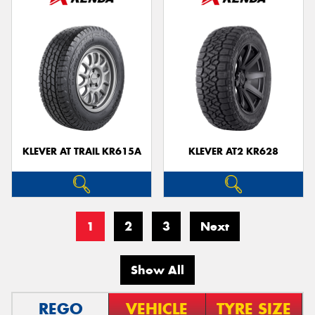
KLEVER AT TRAIL KR615A
KLEVER AT2 KR628
1
2
3
Next
Show All
REGO
VEHICLE
TYRE SIZE