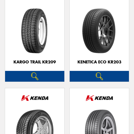
KARGO TRAIL KR209
KENETICA ECO KR203