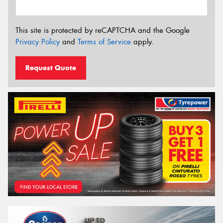
This site is protected by reCAPTCHA and the Google
Privacy Policy
and
Terms of Service
apply.
Request Quote