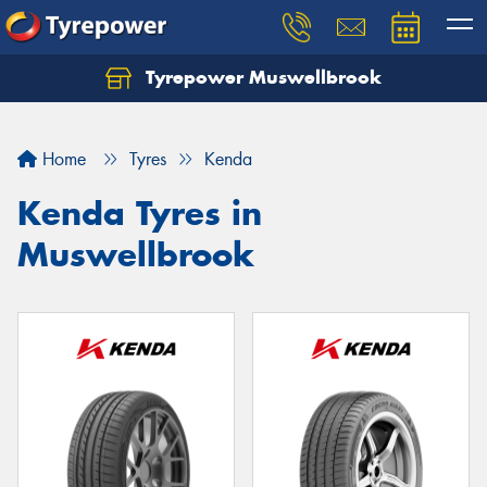
Tyrepower Muswellbrook
Let us know what you need, and our team will
text you shortly.
Home
Tyres
Kenda
Your details
Kenda Tyres in
Muswellbrook