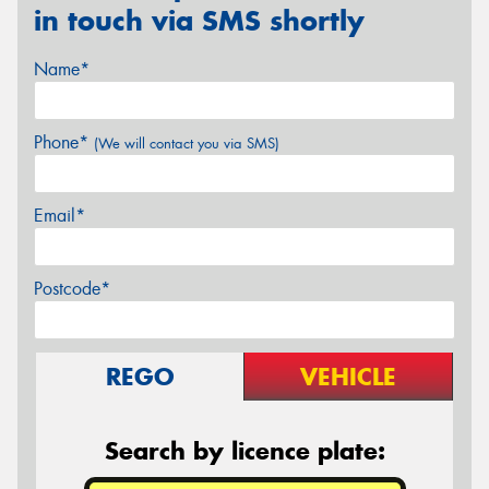
in touch via SMS shortly
Name*
Phone*
(We will contact you via SMS)
Email*
Postcode*
REGO
VEHICLE
Search by licence plate: