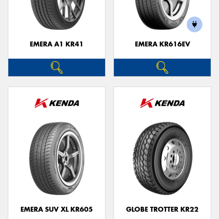
EMERA A1 KR41
EMERA KR616EV
Send
EMERA SUV XL KR605
GLOBE TROTTER KR22