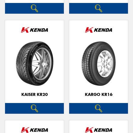
KAISER KR20
KARGO KR16