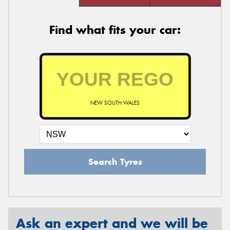
Find what fits your car:
NEW SOUTH WALES
Search Tyres
Ask an expert and we will be