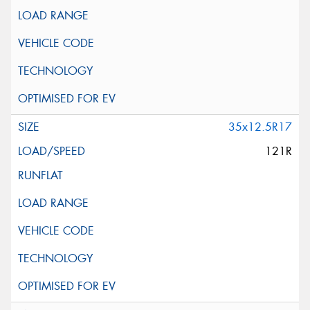
35x12.5R17
121R