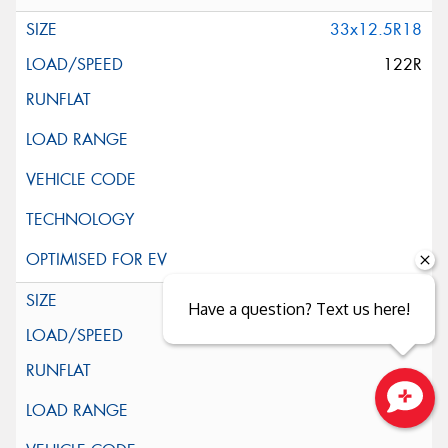
33x12.5R18
122R
35x12.5R18
Have a question? Text us here!
123R
Close sales faster