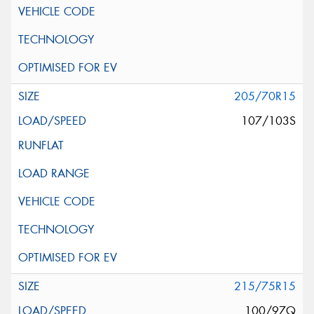
205/70R15
107/103S
215/75R15
100/97Q