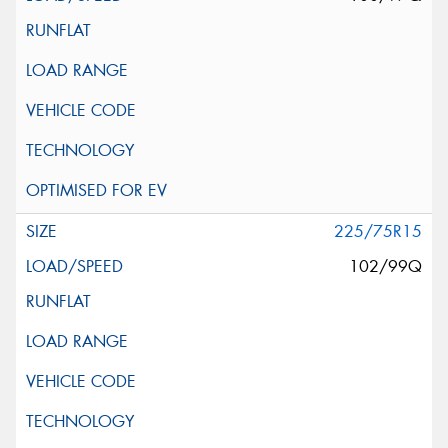
225/75R15
102/99Q