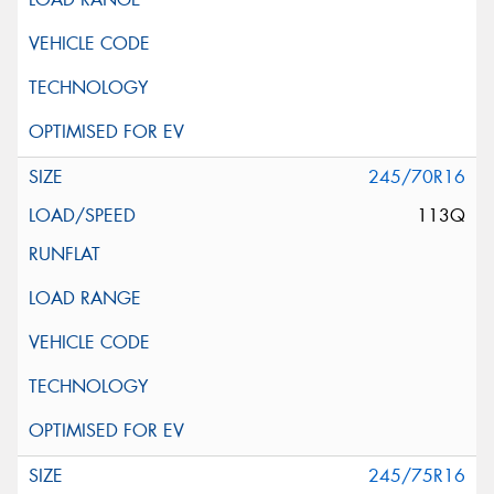
245/70R16
113Q
245/75R16