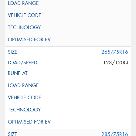
265/75R16
123/120Q
285/75R16