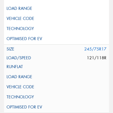
245/75R17
121/118R