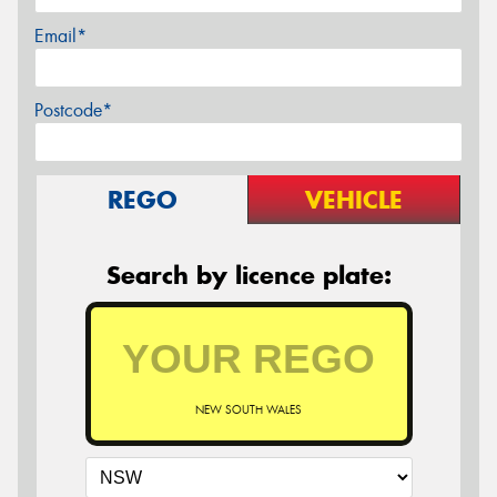
Email*
Postcode*
REGO
VEHICLE
Search by licence plate:
NEW SOUTH WALES