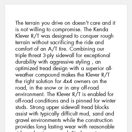
The terrain you drive on doesn't care and it
is not willing to compromise. The Kenda
Klever R/T was designed to conquer rough
terrain without sacrificing the ride and
comfort of an A/T tire. Combining our
triple threat 3-ply sidewall for exceptional
durability with aggressive styling , an
optimized tread design with a superior all-
weather compound makes the Klever R/T
the right solution for 4x4 owners on the
road, in the snow or in any off-road
environment. The Klever R/T is enabled for
off-road conditions and is pinned for winter
studs. Strong upper sidewall tread blocks
assist with typically difficult mud, sand and
gravel environments while the construction
provides long lasting wear with reasonable