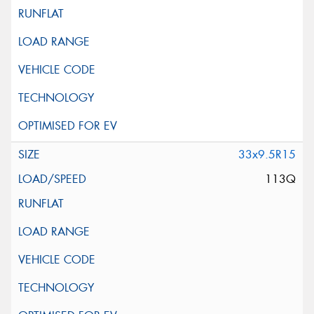
33x9.5R15
113Q