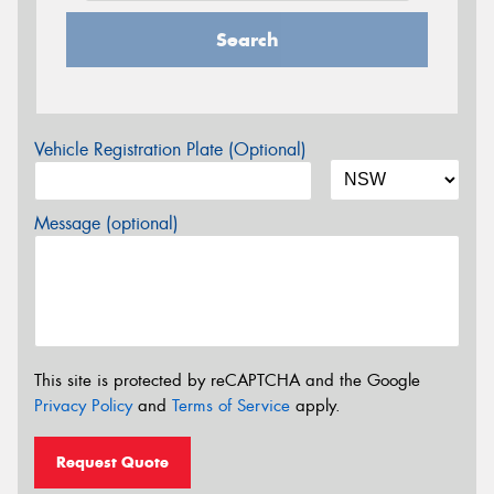
Search
Vehicle Registration Plate (Optional)
Message (optional)
This site is protected by reCAPTCHA and the Google
Privacy Policy
and
Terms of Service
apply.
Request Quote