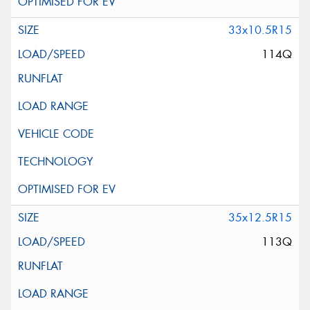
33x10.5R15
114Q
35x12.5R15
113Q