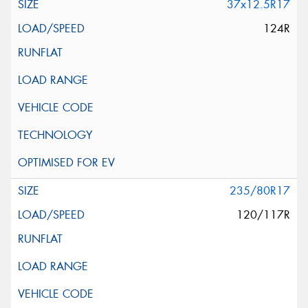
37x12.5R17
124R
235/80R17
120/117R