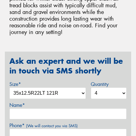
tread blocks assist with typically difficult mud,
sand and gravel environments while the
construction provides long lasting wear with
reasonable ride and noise on-road. Find your
journey in any setting!
Ask an expert and we will be
in touch via SMS shortly
Size*
Quantity
Name*
Phone*
(We will contact you via SMS)