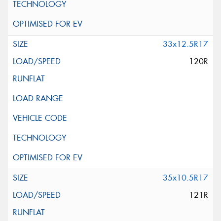
33x12.5R17
120R
35x10.5R17
121R