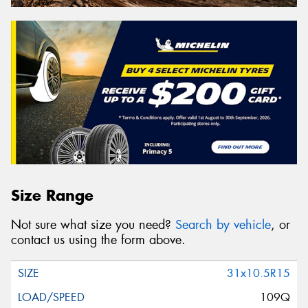
Size Range
Not sure what size you need?
Search by vehicle
, or
contact us using the form above.
31x10.5R15
109Q