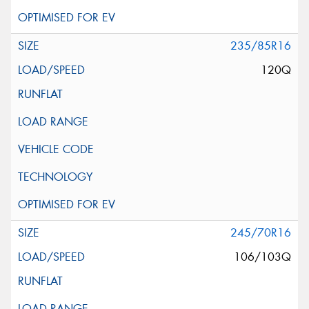
235/85R16
120Q
245/70R16
106/103Q