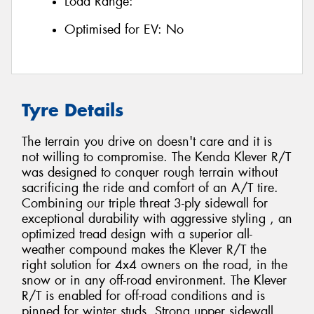
Load Range:
Optimised for EV:
No
Tyre Details
The terrain you drive on doesn't care and it is
not willing to compromise. The Kenda Klever R/T
was designed to conquer rough terrain without
sacrificing the ride and comfort of an A/T tire.
Combining our triple threat 3-ply sidewall for
exceptional durability with aggressive styling , an
optimized tread design with a superior all-
weather compound makes the Klever R/T the
right solution for 4x4 owners on the road, in the
snow or in any off-road environment. The Klever
R/T is enabled for off-road conditions and is
pinned for winter studs. Strong upper sidewall