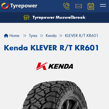
Tyrepower Muswellbrook
Let us know what you need, and our team will
text you shortly.
Home
Tyres
Kenda
KLEVER R/T KR601
Your details
Kenda KLEVER R/T KR601