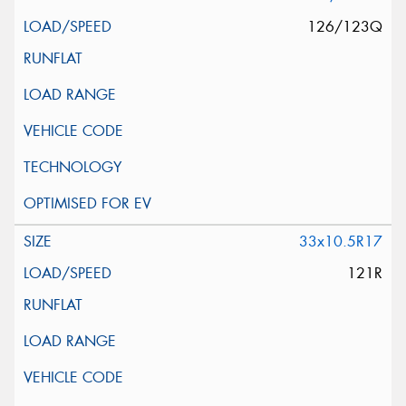
126/123Q
33x10.5R17
121R