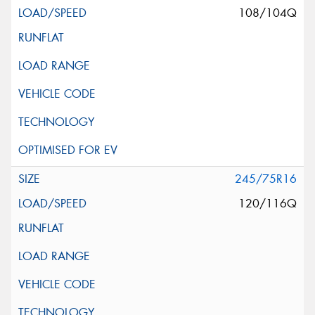
108/104Q
245/75R16
120/116Q