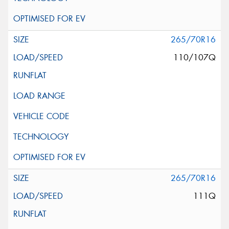
265/70R16
110/107Q
265/70R16
111Q