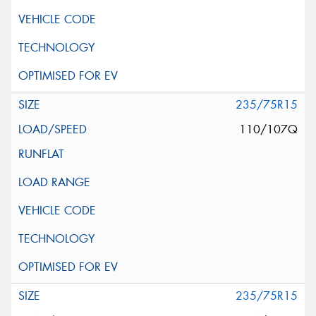
235/75R15
110/107Q
235/75R15