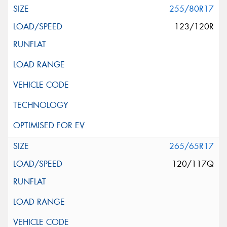
255/80R17
123/120R
265/65R17
120/117Q