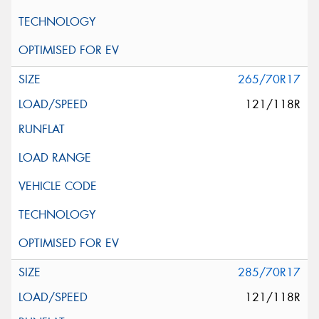
265/70R17
121/118R
285/70R17
121/118R