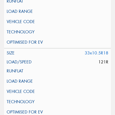
33x10.5R18
121R