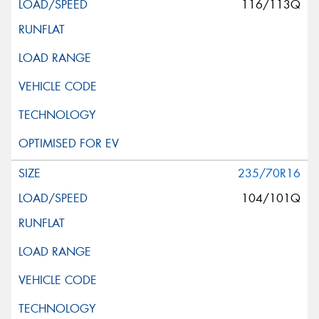
116/113Q
235/70R16
104/101Q