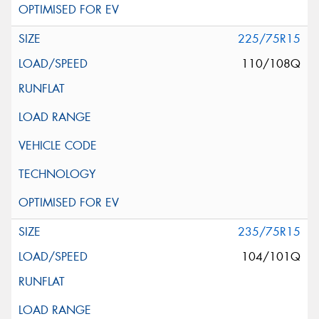
225/75R15
110/108Q
235/75R15
104/101Q