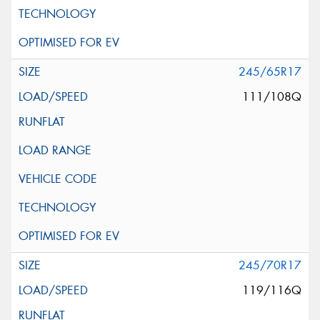
245/65R17
111/108Q
245/70R17
119/116Q