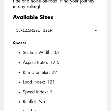
ride and noise on-road. Find your journey
in any setting!
Available Sizes
Specs:
Section Width:
35
Aspect Ratio:
12.5
Rim Diameter:
22
Load Index:
121
Speed Index:
R
Runflat:
No