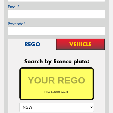
Email*
Postcode*
REGO
VEHICLE
Search by licence plate:
NEW SOUTH WALES