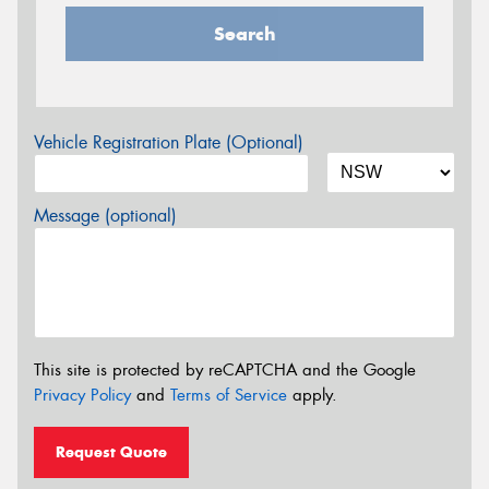
Search
Vehicle Registration Plate (Optional)
Message (optional)
This site is protected by reCAPTCHA and the Google
Privacy Policy
and
Terms of Service
apply.
Request Quote