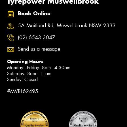
Tyrepower Muswellbrook
Book Online
5A Maitland Rd, Muswellbrook NSW 2333
(02) 6543 3047
Send us a message
Opening Hours
Monday - Friday: 8am - 4:30pm
Saturday: 8am - 11am
Sunday: Closed
#MVRL62495