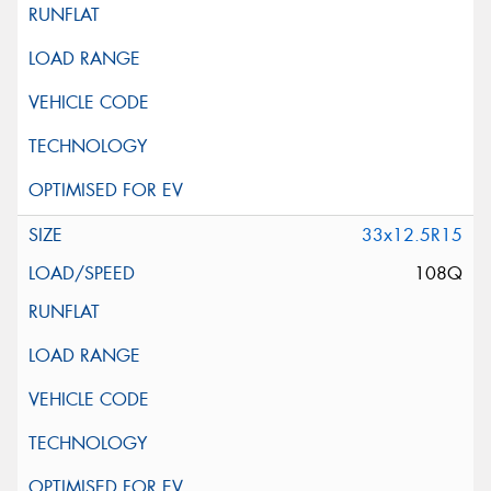
33x12.5R15
108Q