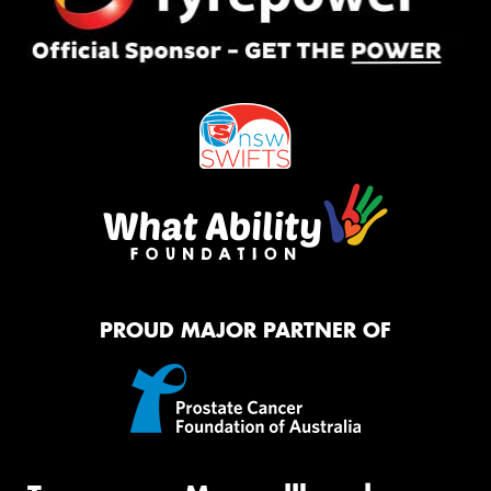
PROUD MAJOR PARTNER OF