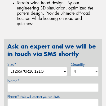
Terrain wide tread design - By our
engineering 3D simulation, optimized the
pattern design. Provide ultimate off-road
traction while keeping on-road and
quietness.
Ask an expert and we will be
in touch via SMS shortly
Size*
Quantity
Name*
Phone*
(We will contact you via SMS)