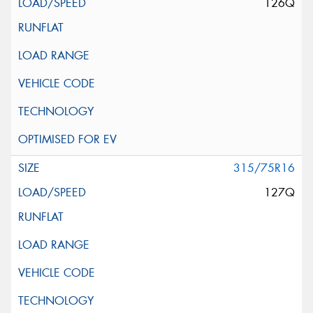
126Q
315/75R16
127Q