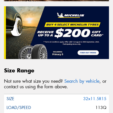
Size Range
Not sure what size you need?
Search by vehicle
, or
contact us using the form above.
32x11.5R15
113Q