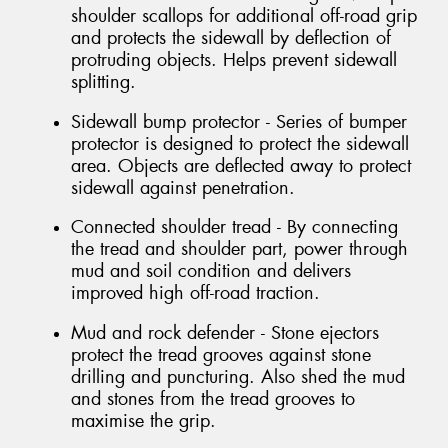
shoulder scallops for additional off-road grip
and protects the sidewall by deflection of
protruding objects. Helps prevent sidewall
splitting.
Sidewall bump protector - Series of bumper
protector is designed to protect the sidewall
area. Objects are deflected away to protect
sidewall against penetration.
Connected shoulder tread - By connecting
the tread and shoulder part, power through
mud and soil condition and delivers
improved high off-road traction.
Mud and rock defender - Stone ejectors
protect the tread grooves against stone
drilling and puncturing. Also shed the mud
and stones from the tread grooves to
maximise the grip.