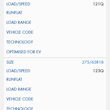
121Q
275/65R18
123Q