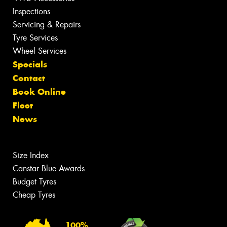
Inspections
Servicing & Repairs
Tyre Services
Wheel Services
Specials
Contact
Book Online
Fleet
News
Size Index
Canstar Blue Awards
Budget Tyres
Cheap Tyres
100%