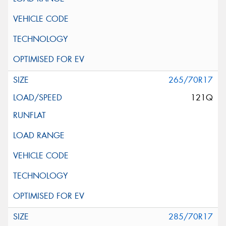
265/70R17
121Q
285/70R17