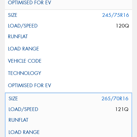
245/75R16
120Q
265/70R16
121Q