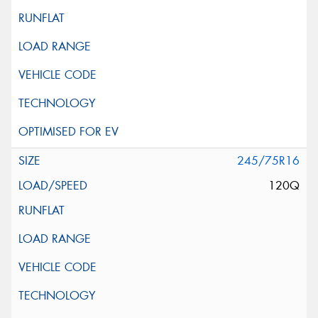
245/75R16
120Q