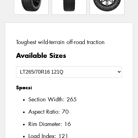
Toughest wild-terrain off-road traction
Available Sizes
Specs:
Section Width:
265
Aspect Ratio:
70
Rim Diameter:
16
Load Index:
121