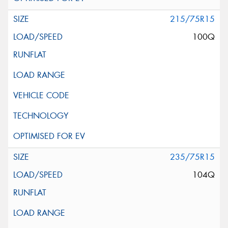
215/75R15
100Q
235/75R15
104Q