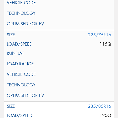
225/75R16
115Q
235/85R16
120Q