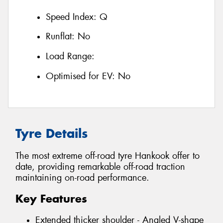
Speed Index:
Q
Runflat:
No
Load Range:
Optimised for EV:
No
Tyre Details
The most extreme off-road tyre Hankook offer to
date, providing remarkable off-road traction
maintaining on-road performance.
Key Features
Extended thicker shoulder - Angled V-shape