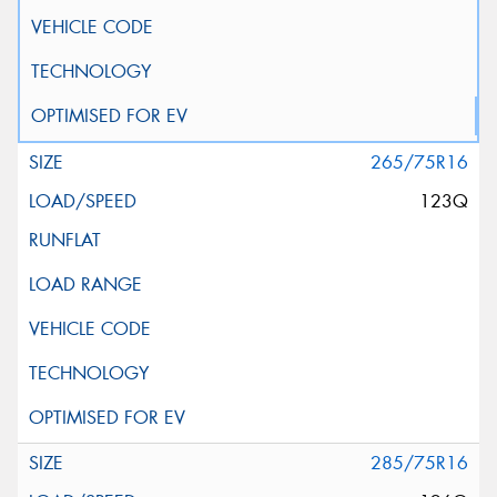
265/75R16
123Q
285/75R16