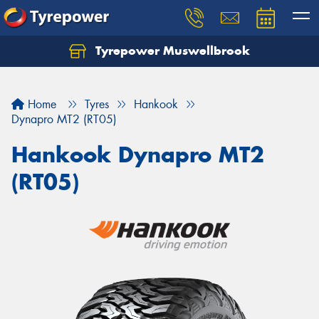
Tyrepower Muswellbrook
Let us know what you need, and our team will
text you shortly.
Home
Tyres
Hankook
Your details
Dynapro MT2 (RT05)
Hankook Dynapro MT2
(RT05)