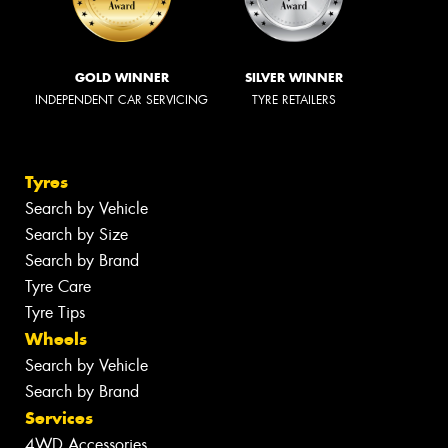
GOLD WINNER
SILVER WINNER
INDEPENDENT CAR SERVICING
TYRE RETAILERS
Tyres
Search by Vehicle
Search by Size
Search by Brand
Tyre Care
Tyre Tips
Wheels
Search by Vehicle
Search by Brand
Services
4WD Accessories