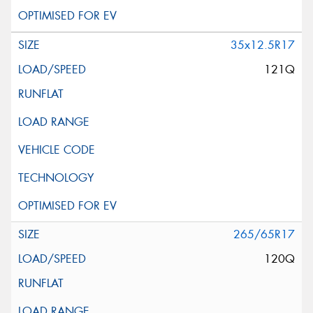
35x12.5R17
121Q
265/65R17
120Q