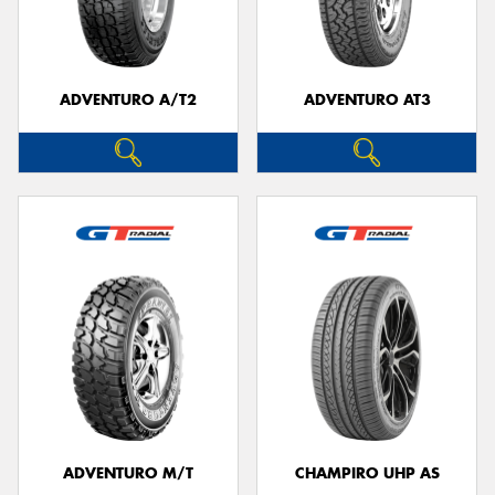
ADVENTURO A/T2
ADVENTURO AT3
Send
ADVENTURO M/T
CHAMPIRO UHP AS