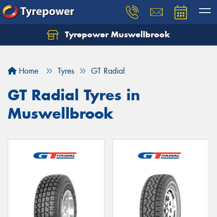
Tyrepower Muswellbrook
Let us know what you need, and our team will
text you shortly.
Home
Tyres
GT Radial
Your details
GT Radial Tyres in
Muswellbrook