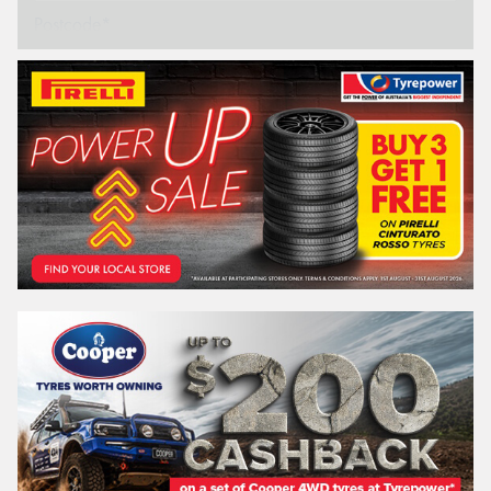
Postcode*
REGO
VEHICLE
Search by licence plate:
NEW SOUTH WALES
Search