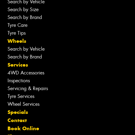
Search by Vehicle
Search by Size
Search by Brand
Tyre Care
Tyre Tips
Wheels
Search by Vehicle
Search by Brand
Services
4WD Accessories
Inspections
Servicing & Repairs
Tyre Services
Wheel Services
Specials
Contact
Book Online