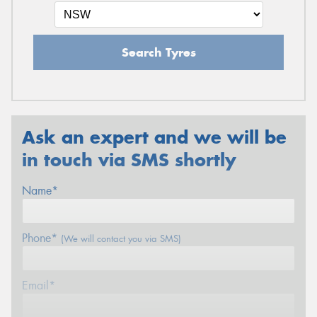
Search Tyres
Ask an expert and we will be
in touch via SMS shortly
Name*
Phone*
(We will contact you via SMS)
Email*