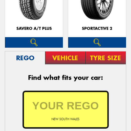
SAVERO A/T PLUS
SPORTACTIVE 2
REGO
VEHICLE
TYRE SIZE
Find what fits your car:
NEW SOUTH WALES