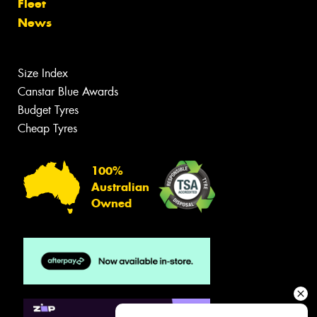
Fleet
News
Size Index
Canstar Blue Awards
Budget Tyres
Cheap Tyres
100%
Australian
Owned