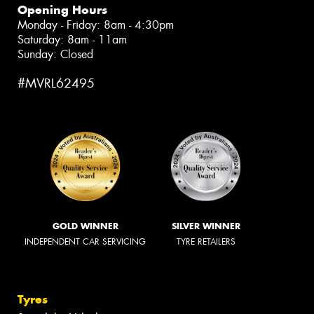
Opening Hours
Monday - Friday: 8am - 4:30pm
Saturday: 8am - 11am
Sunday: Closed
#MVRL62495
GOLD WINNER
SILVER WINNER
INDEPENDENT CAR SERVICING
TYRE RETAILERS
Tyres