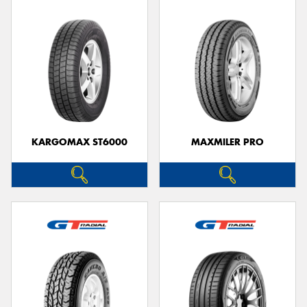
KARGOMAX ST6000
MAXMILER PRO