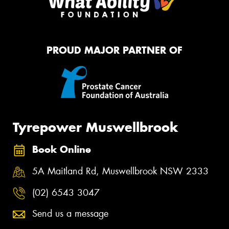
PROUD MAJOR PARTNER OF
Tyrepower Muswellbrook
Book Online
5A Maitland Rd, Muswellbrook NSW 2333
(02) 6543 3047
Send us a message