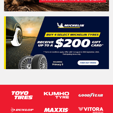
Vehicle Registration Plate (Optional)
Message (optional)
This site is protected by reCAPTCHA and the Google
Privacy Policy
and
Terms of Service
apply.
Request Quote