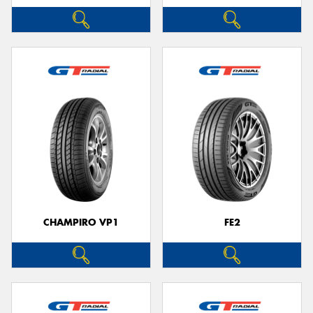
CHAMPIRO VP1
FE2