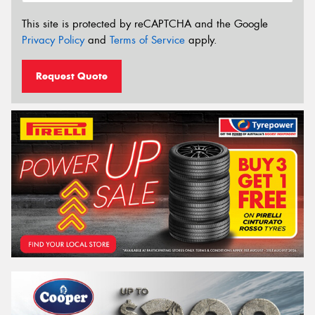
This site is protected by reCAPTCHA and the Google
Privacy Policy
and
Terms of Service
apply.
Request Quote