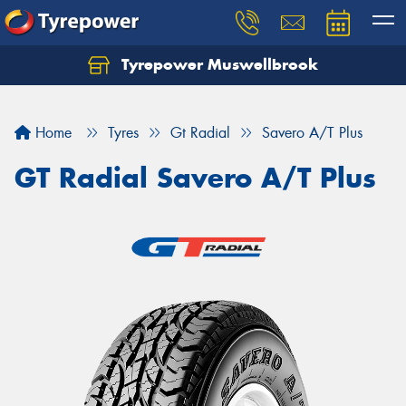
Tyrepower Muswellbrook
Let us know what you need, and our team will
text you shortly.
Home
Tyres
Gt Radial
Savero A/T Plus
Your details
GT Radial Savero A/T Plus