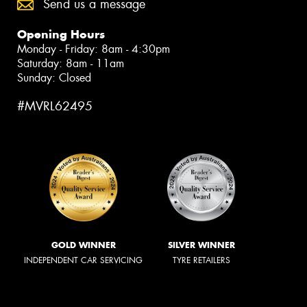
Send us a message
Opening Hours
Monday - Friday: 8am - 4:30pm
Saturday: 8am - 11am
Sunday: Closed
#MVRL62495
GOLD WINNER
SILVER WINNER
INDEPENDENT CAR SERVICING
TYRE RETAILERS