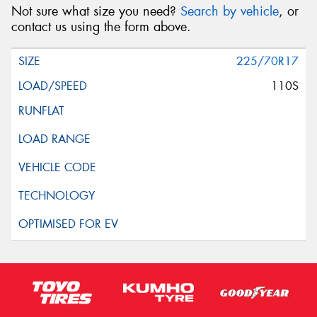
Not sure what size you need?
Search by vehicle
, or
contact us using the form above.
225/70R17
110S