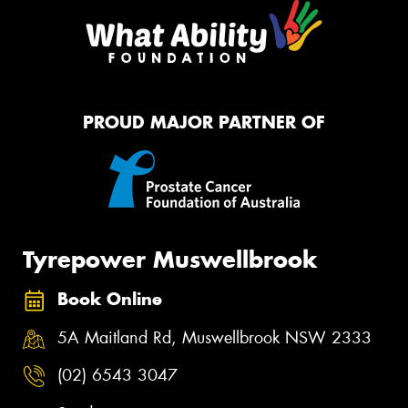
PROUD MAJOR PARTNER OF
Tyrepower Muswellbrook
Book Online
5A Maitland Rd, Muswellbrook NSW 2333
(02) 6543 3047