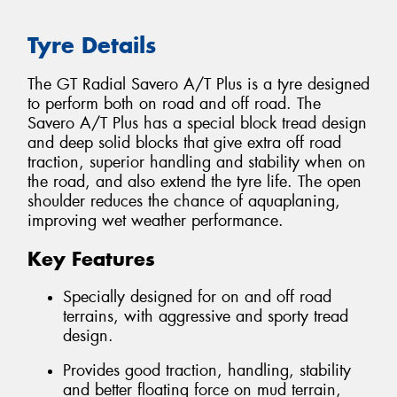
Tyre Details
The GT Radial Savero A/T Plus is a tyre designed
to perform both on road and off road. The
Savero A/T Plus has a special block tread design
and deep solid blocks that give extra off road
traction, superior handling and stability when on
the road, and also extend the tyre life. The open
shoulder reduces the chance of aquaplaning,
improving wet weather performance.
Key Features
Specially designed for on and off road
terrains, with aggressive and sporty tread
design.
Provides good traction, handling, stability
and better floating force on mud terrain,