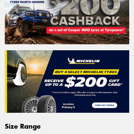
Size Range