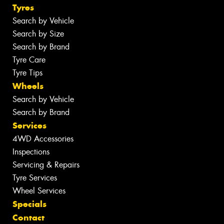
Tyres
Search by Vehicle
Search by Size
Search by Brand
Tyre Care
Tyre Tips
Wheels
Search by Vehicle
Search by Brand
Services
4WD Accessories
Inspections
Servicing & Repairs
Tyre Services
Wheel Services
Specials
Contact