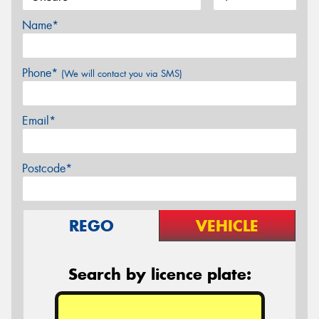
Name*
Phone*
(We will contact you via SMS)
Email*
Postcode*
REGO
VEHICLE
Search by licence plate: