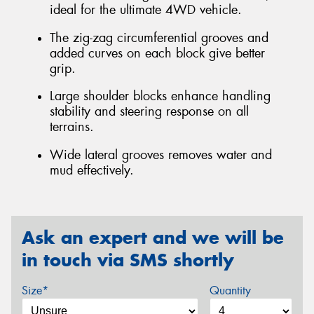
ideal for the ultimate 4WD vehicle.
The zig-zag circumferential grooves and
added curves on each block give better
grip.
Large shoulder blocks enhance handling
stability and steering response on all
terrains.
Wide lateral grooves removes water and
mud effectively.
Ask an expert and we will be
in touch via SMS shortly
Size*
Quantity