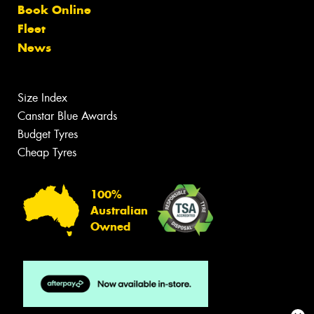
Book Online
Fleet
News
Size Index
Canstar Blue Awards
Budget Tyres
Cheap Tyres
100%
Australian
Owned