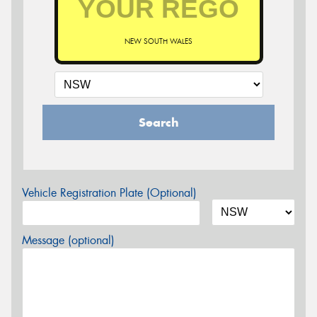
NEW SOUTH WALES
Search
Vehicle Registration Plate (Optional)
Message (optional)