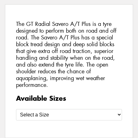
The GT Radial Savero A/T Plus is a tyre
designed to perform both on road and off
road. The Savero A/T Plus has a special
block tread design and deep solid blocks
that give extra off road traction, superior
handling and stability when on the road,
and also extend the tyre life. The open
shoulder reduces the chance of
aquaplaning, improving wet weather
performance.
Available Sizes