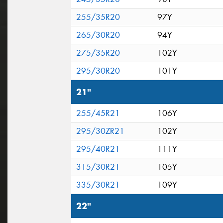
255/35R20
97Y
265/30R20
94Y
275/35R20
102Y
295/30R20
101Y
21"
255/45R21
106Y
295/30ZR21
102Y
295/40R21
111Y
315/30R21
105Y
335/30R21
109Y
22"