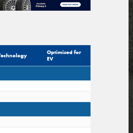
Optimised for
Technology
EV