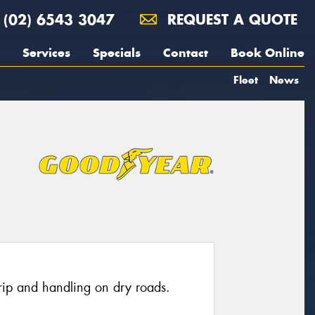
(02) 6543 3047
REQUEST A QUOTE
Services
Specials
Contact
Book Online
Fleet
News
grip and handling on dry roads.