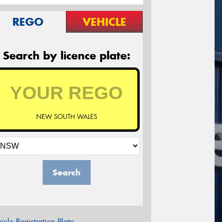
REGO
VEHICLE
Search by licence plate:
NEW SOUTH WALES
Search
icle Registration Plate