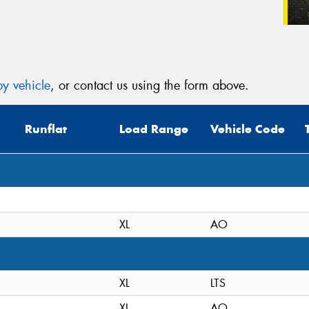
y vehicle
, or contact us using the form above.
Runflat
Load Range
Vehicle Code
XL
AO
XL
LTS
XL
AO