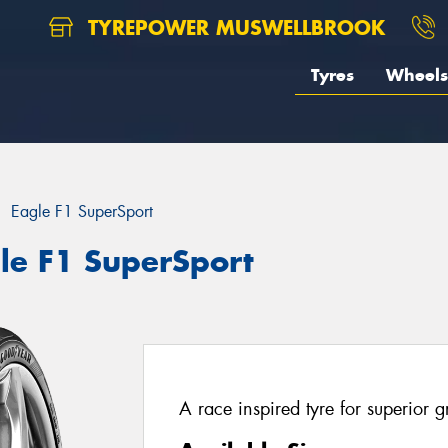
TYREPOWER MUSWELLBROOK
Tyres
Wheels
Eagle F1 SuperSport
le F1 SuperSport
A race inspired tyre for superior 