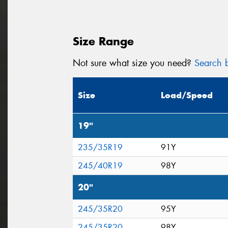
Size Range
Not sure what size you need?
Search b
Size
Load/Speed
19"
235/35R19
91Y
245/40R19
98Y
20"
245/35R20
95Y
245/35R20
98Y