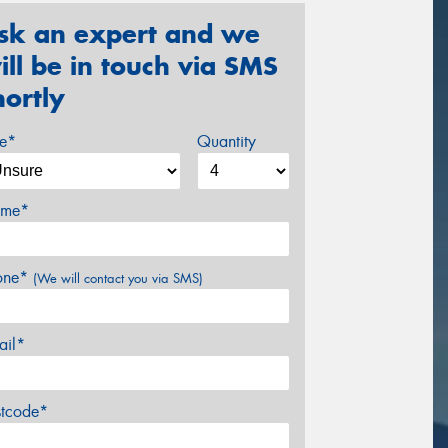
sk an expert and we
ill be in touch via SMS
hortly
ze*
Quantity
me*
one*
(We will contact you via SMS)
ail*
stcode*