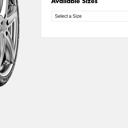
Available Sizes