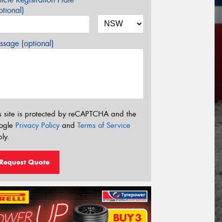
tional)
sage (optional)
s site is protected by reCAPTCHA and the
ogle
Privacy Policy
and
Terms of Service
ly.
Request Quote