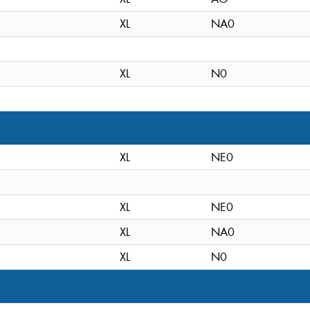
XL
NA0
XL
N0
XL
NE0
XL
NE0
XL
NA0
XL
N0