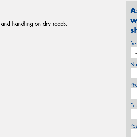
A
w
ip and handling on dry roads.
s
Si
Na
Ph
Em
Po