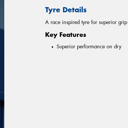
Tyre Details
A race inspired tyre for superior gr
Key Features
Superior performance on dry