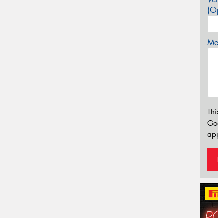
(Op
Mes
Thi
Go
app