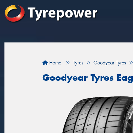
Home
Tyres
Goodyear Tyres
Goodyear Tyres Eag