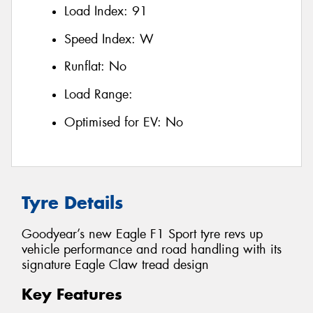
Load Index:
91
Speed Index:
W
Runflat:
No
Load Range:
Optimised for EV:
No
Tyre Details
Goodyear’s new Eagle F1 Sport tyre revs up
vehicle performance and road handling with its
signature Eagle Claw tread design
Key Features