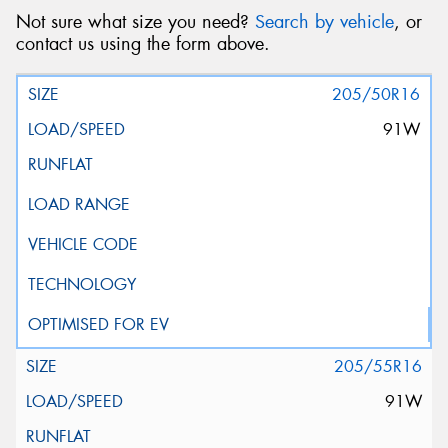
Not sure what size you need?
Search by vehicle
, or
contact us using the form above.
205/50R16
91W
205/55R16
91W