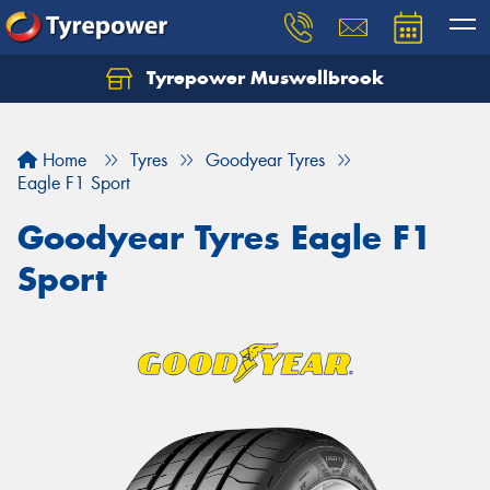
Tyrepower Muswellbrook
Let us know what you need, and our team will
text you shortly.
Home
Tyres
Goodyear Tyres
Your details
Eagle F1 Sport
Goodyear Tyres Eagle F1
Sport