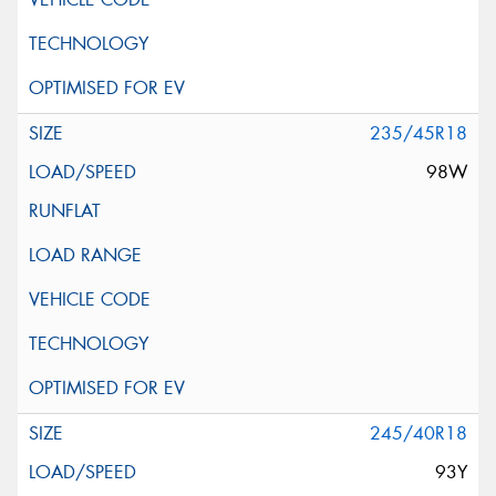
235/45R18
98W
245/40R18
93Y