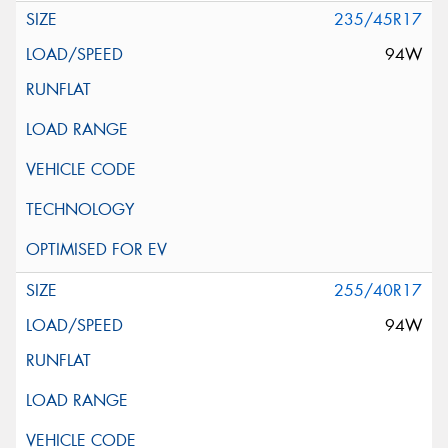
235/45R17
94W
255/40R17
94W