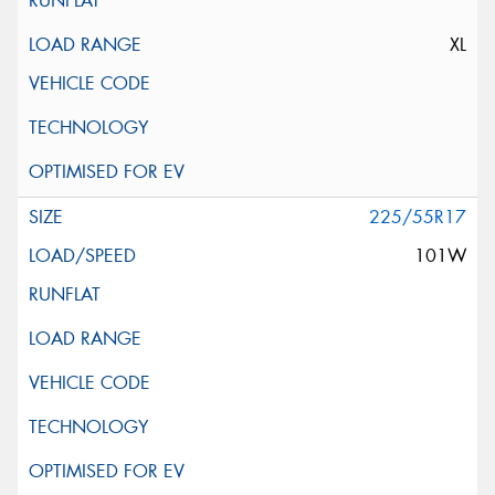
XL
225/55R17
101W