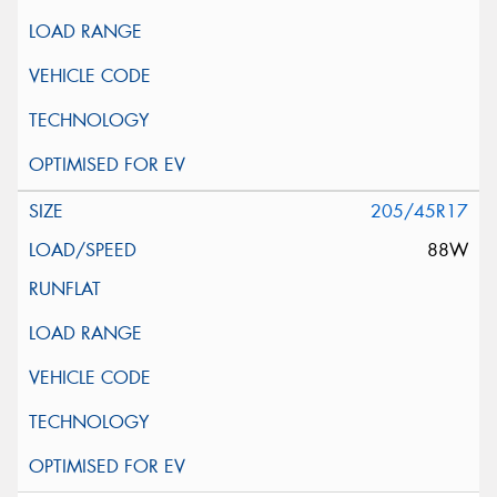
205/45R17
88W