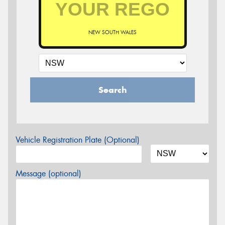
NEW SOUTH WALES
Search
Vehicle Registration Plate (Optional)
Message (optional)