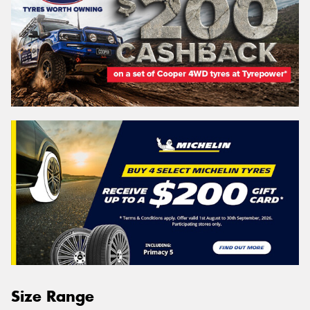
Size Range