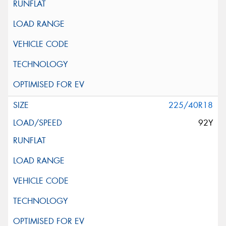
225/40R18
92Y