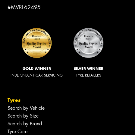
#MVRL62495
GOLD WINNER
SILVER WINNER
INDEPENDENT CAR SERVICING
TYRE RETAILERS
Tyres
Search by Vehicle
Search by Size
Search by Brand
Tyre Care