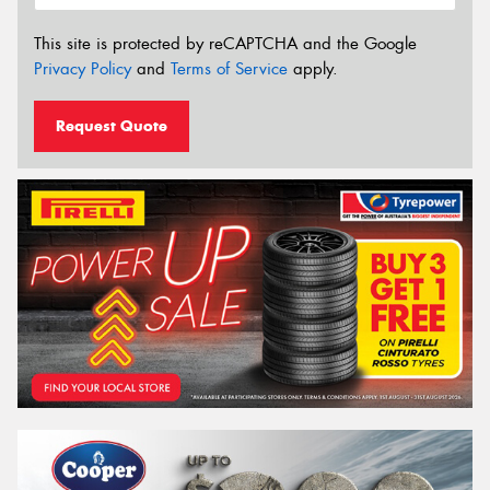
This site is protected by reCAPTCHA and the Google
Privacy Policy
and
Terms of Service
apply.
Request Quote