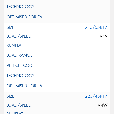
215/55R17
94V
225/45R17
94W