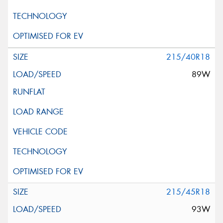
215/40R18
89W
215/45R18
93W