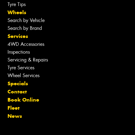
Tyre Tips
Wheels
Search by Vehicle
Search by Brand
Services
4WD Accessories
Inspections
Servicing & Repairs
Tyre Services
Wheel Services
Specials
Contact
Book Online
Fleet
News