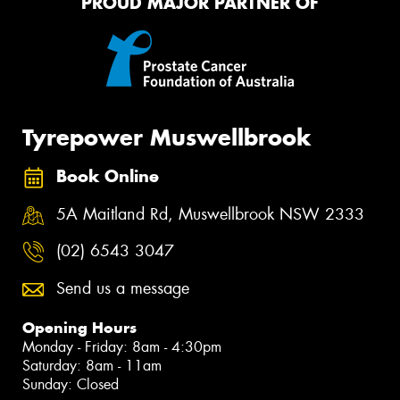
PROUD MAJOR PARTNER OF
Tyrepower Muswellbrook
Book Online
5A Maitland Rd, Muswellbrook NSW 2333
(02) 6543 3047
Send us a message
Opening Hours
Monday - Friday: 8am - 4:30pm
Saturday: 8am - 11am
Sunday: Closed