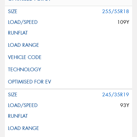
255/55R18
109Y
245/35R19
93Y