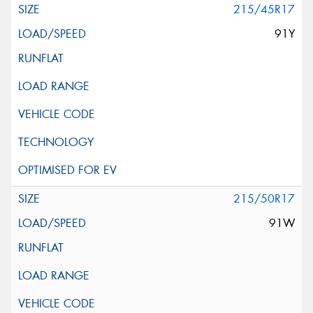
215/45R17
91Y
215/50R17
91W