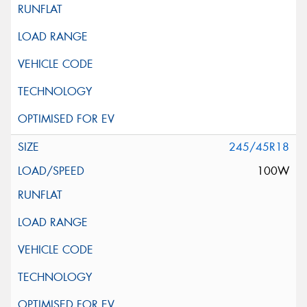
245/45R18
100W