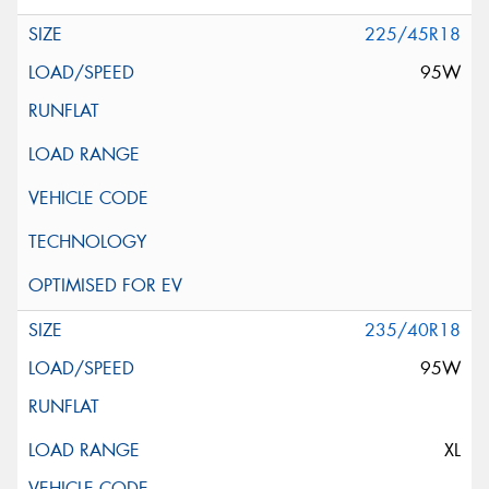
225/45R18
95W
235/40R18
95W
XL