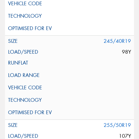
245/40R19
98Y
255/50R19
107Y