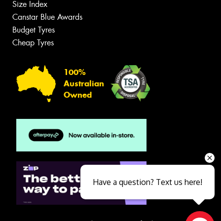
Size Index
Canstar Blue Awards
Budget Tyres
Cheap Tyres
100%
Australian
Owned
Have a question? Text us here!