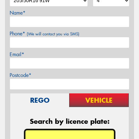
Name*
Phone*
(We will contact you via SMS)
Email*
Postcode*
REGO
VEHICLE
Search by licence plate: