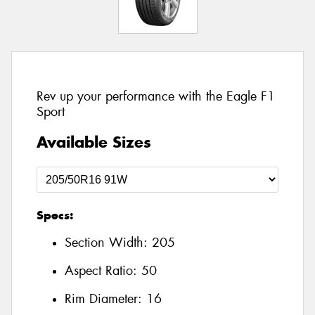
Rev up your performance with the Eagle F1
Sport
Available Sizes
Specs:
Section Width:
205
Aspect Ratio:
50
Rim Diameter:
16