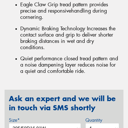
Eagle Claw Grip tread pattern provides
precise and responsivehandling during
cornering.
Dynamic Braking Technology Increases the
contact surface and grip to deliver shorter
braking distances in wet and dry
conditions.
Quiet performance closed tread pattern and
a noise dampening layer reduces noise for
a quiet and comfortable ride.
Ask an expert and we will be
in touch via SMS shortly
Size*
Quantity