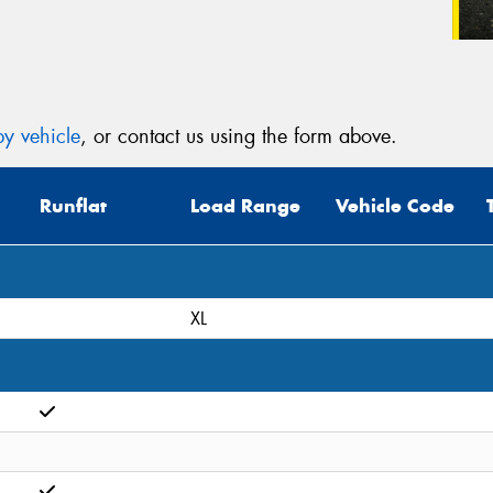
y vehicle
, or contact us using the form above.
Runflat
Load Range
Vehicle Code
XL