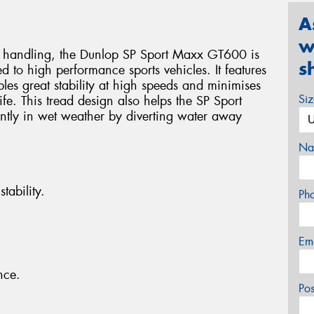
A
w
nd handling, the Dunlop SP Sport Maxx GT600 is
s
ed to high performance sports vehicles. It features
les great stability at high speeds and minimises
Si
ife. This tread design also helps the SP Sport
tly in wet weather by diverting water away
Na
tability.
Ph
Em
nce.
Po