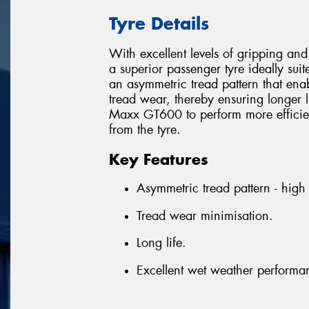
Tyre Details
With excellent levels of gripping a
a superior passenger tyre ideally suit
an asymmetric tread pattern that enab
tread wear, thereby ensuring longer l
Maxx GT600 to perform more efficien
from the tyre.
Key Features
Asymmetric tread pattern - high s
Tread wear minimisation.
Long life.
Excellent wet weather performa