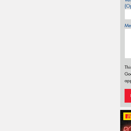
(Op
Mes
Thi
Go
app