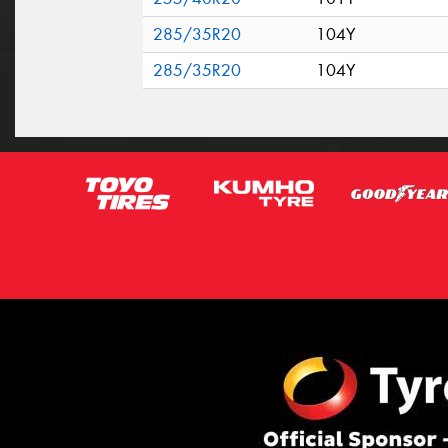
285/35R20
104Y
285/35R20
104Y