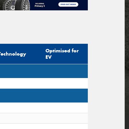
Optimised for
Technology
EV