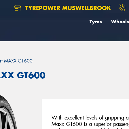
TYREPOWER MUSWELLBROOK
Tyres
Wheels
ort MAXX GT600
AXX GT600
With excellent levels of gripping 
Maxx GT600 is a superior passenge