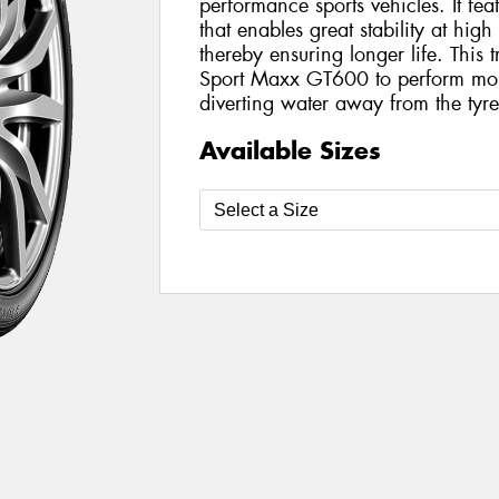
performance sports vehicles. It fea
that enables great stability at hi
thereby ensuring longer life. This 
Sport Maxx GT600 to perform more
diverting water away from the tyre
Available Sizes