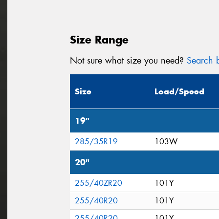
Size Range
Not sure what size you need?
Search b
Size
Load/Speed
19"
285/35R19
103W
20"
255/40ZR20
101Y
255/40R20
101Y
255/40R20
101Y