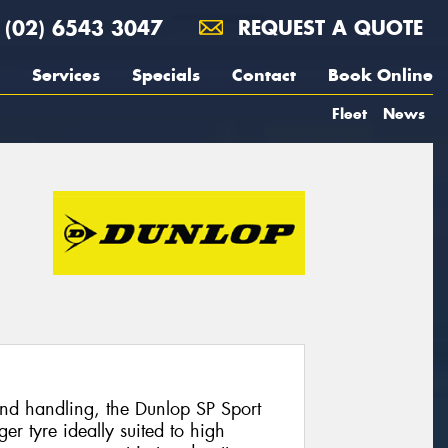
(02) 6543 3047
REQUEST A QUOTE
Services
Specials
Contact
Book Online
Fleet
News
and handling, the Dunlop SP Sport
r tyre ideally suited to high