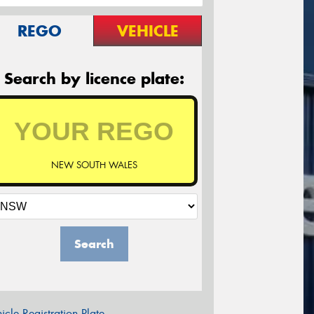
REGO
VEHICLE
Search by licence plate:
NEW SOUTH WALES
Search
icle Registration Plate