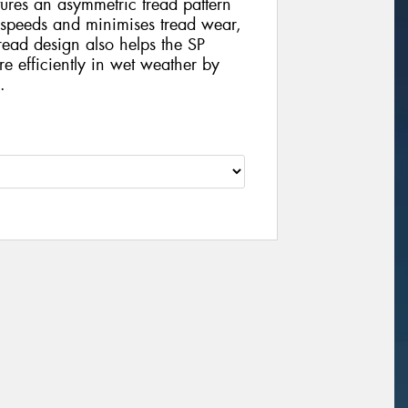
tures an asymmetric tread pattern
gh speeds and minimises tread wear,
tread design also helps the SP
 efficiently in wet weather by
.