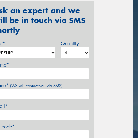
sk an expert and we
ill be in touch via SMS
hortly
ze*
Quantity
me*
one*
(We will contact you via SMS)
ail*
stcode*