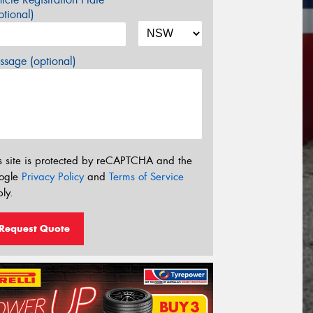
tional)
sage (optional)
s site is protected by reCAPTCHA and the
ogle
Privacy Policy
and
Terms of Service
ly.
Request Quote