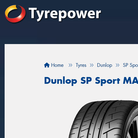
Home
Tyres
Dunlop
SP Sp
Dunlop SP Sport M